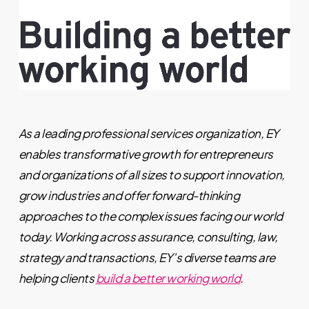
As a leading professional services organization, EY
enables transformative growth for entrepreneurs
and organizations of all sizes to support innovation,
grow industries and offer forward-thinking
approaches to the complex issues facing our world
today. Working across assurance, consulting, law,
strategy and transactions, EY’s diverse teams are
helping clients
build a better working world
.