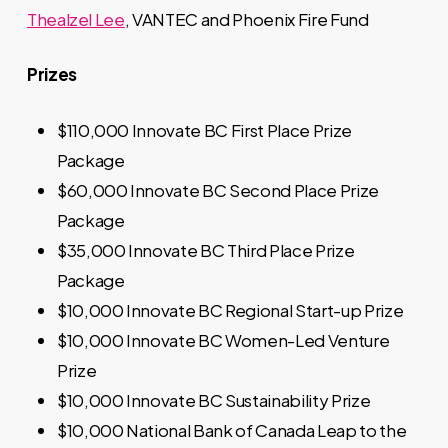
Thealzel Lee
, VANTEC and Phoenix Fire Fund
Prizes
$110,000 Innovate BC First Place Prize
Package
$60,000 Innovate BC Second Place Prize
Package
$35,000 Innovate BC Third Place Prize
Package
$10,000 Innovate BC Regional Start-up Prize
$10,000 Innovate BC Women-Led Venture
Prize
$10,000 Innovate BC Sustainability Prize
$10,000 National Bank of Canada Leap to the