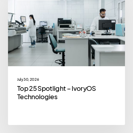
25
Spotlight
–
IvoryOS
Technologies
July 30, 2026
Top 25 Spotlight – IvoryOS
Technologies