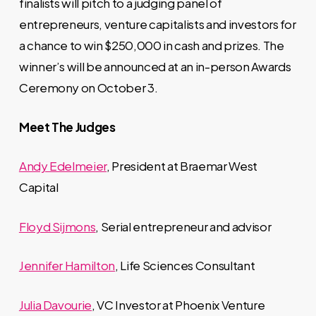
finalists will pitch to a judging panel of
entrepreneurs, venture capitalists and investors for
a chance to win $250,000 in cash and prizes. The
winner’s will be announced at an in-person Awards
Ceremony on October 3.
Meet The Judges
Andy Edelmeier
, President at Braemar West
Capital
Floyd Sijmons
, Serial entrepreneur and advisor
Jennifer Hamilton
, Life Sciences Consultant
Julia Davourie
, VC Investor at Phoenix Venture