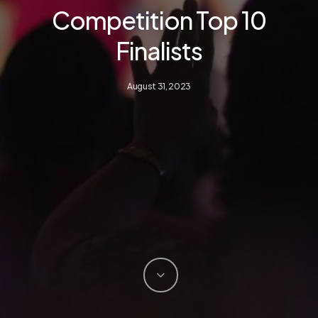
Competition Top 10
Finalists
August 31, 2023