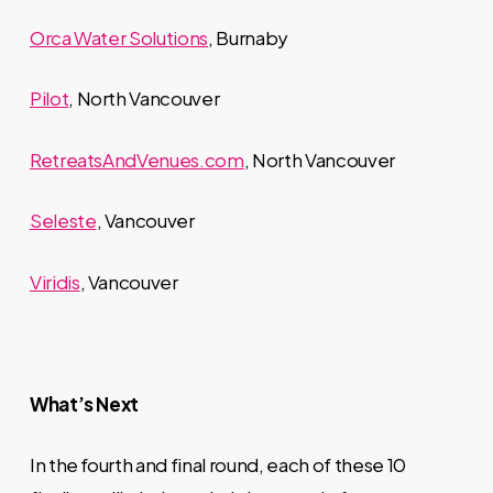
Orca Water Solutions
, Burnaby
Pilot
, North Vancouver
RetreatsAndVenues.com
, North Vancouver
Seleste
, Vancouver
Viridis
, Vancouver
What’s Next
In the fourth and final round, each of these 10