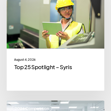
Spotlight
–
Syris
August 4, 2026
Top 25 Spotlight – Syris
Top
2026 Competition