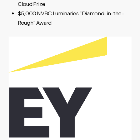
Cloud Prize
$5,000 NVBC Luminaries “Diamond-in-the-
Rough” Award