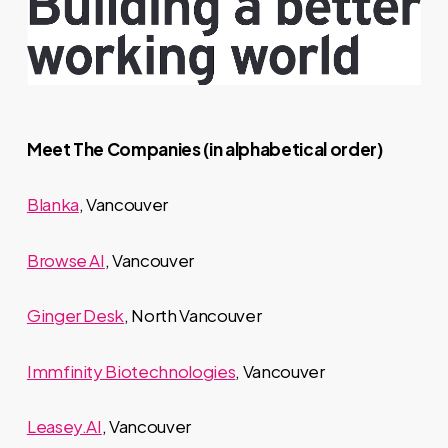
Meet The Companies (in alphabetical order)
Blanka
, Vancouver
Browse AI
, Vancouver
Ginger Desk
, North Vancouver
Immfinity Biotechnologies
, Vancouver
Leasey.AI
, Vancouver