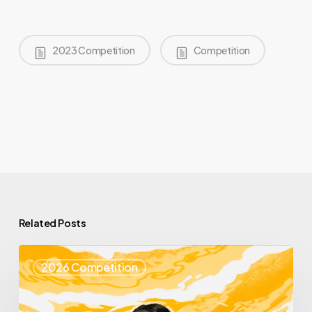
2023 Competition
Competition
Related Posts
Top
2026 Competition
25
Spotlight