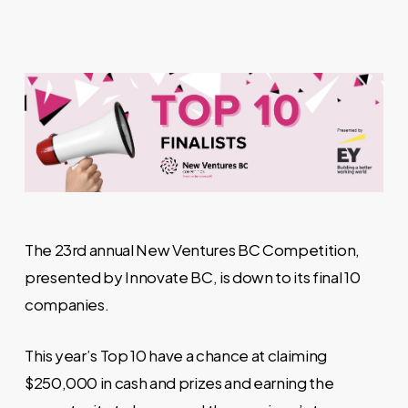
The 23rd annual New Ventures BC Competition,
presented by Innovate BC, is down to its final 10
companies.
This year’s Top 10 have a chance at claiming
$250,000 in cash and prizes and earning the