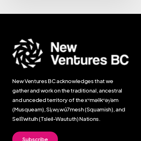
New Ventures BC acknowledges that we
gather and work on the traditional, ancestral
and unceded territory of the xʷməθkʷəy̓əm
(Musqueam), Sḵwx̱wú7mesh (Squamish), and
Sel̓íl̓witulh (Tsleil-Waututh) Nations.
S
u
b
s
c
r
i
b
e