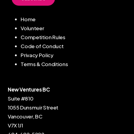
Home
Volunteer
Competition Rules
Code of Conduct
Privacy Policy
Terms & Conditions
New Ventures BC
Suite #810
1055 Dunsmuir Street
Vancouver, BC
V7X 1J1