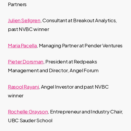
Partners
Julien Sellgren
, Consultant at Breakout Analytics,
past NVBC winner
Maria Pacella
, Managing Partner at Pender Ventures
Pieter Dorsman
, President at Redpeaks
Management and Director, Angel Forum
Rasool Rayani
, Angel Investor and past NVBC
winner
Rochelle Grayson
, Entrepreneur and Industry Chair,
UBC Sauder School