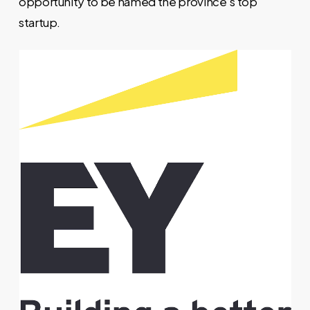
opportunity to be named the province’s top
startup.