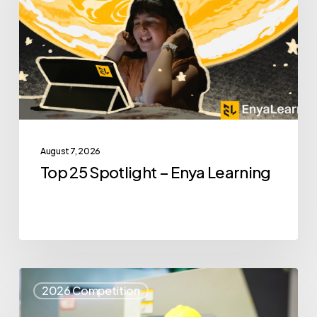
–
Enya
Learning
August 7, 2026
Top 25 Spotlight – Enya Learning
Top
2026 Competition
25