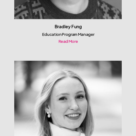
Bradley Fung
Education Program Manager
Read More