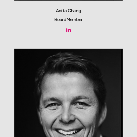
Anita Chang
Board Member