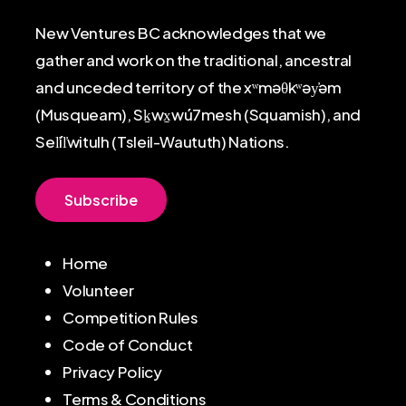
New Ventures BC acknowledges that we
gather and work on the traditional, ancestral
and unceded territory of the xʷməθkʷəy̓əm
(Musqueam), Sḵwx̱wú7mesh (Squamish), and
Sel̓íl̓witulh (Tsleil-Waututh) Nations.
S
u
b
s
c
r
i
b
e
Home
Volunteer
Competition Rules
Code of Conduct
Privacy Policy
Terms & Conditions