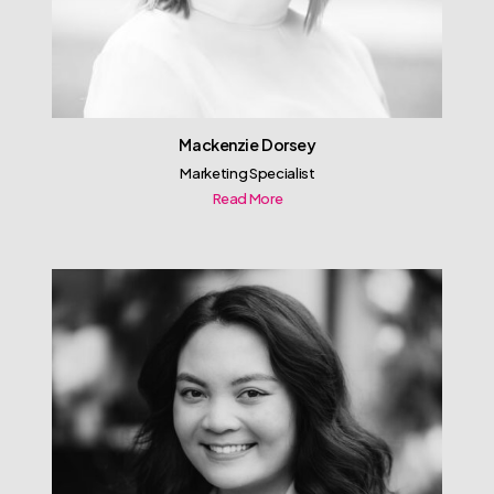
Mackenzie Dorsey
Marketing Specialist
Read More