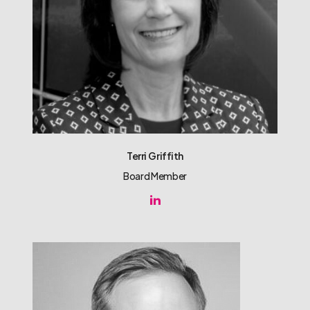
Terri Griffith
Board Member