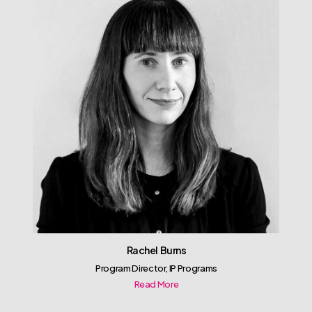
Rachel Burns
Program Director, IP Programs
Read More