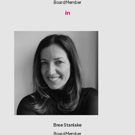
Board Member
Bree Stanlake
Board Member