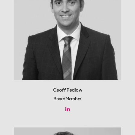
Geoff Pedlow
Board Member