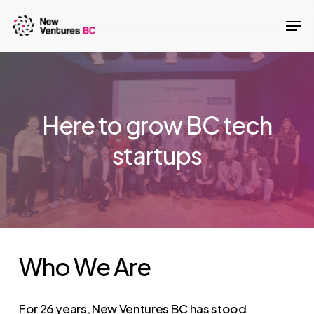
Skip
Men
to
main
content
Here to grow BC tech
startups
Who
We
Are
For 26 years, New Ventures BC has stood