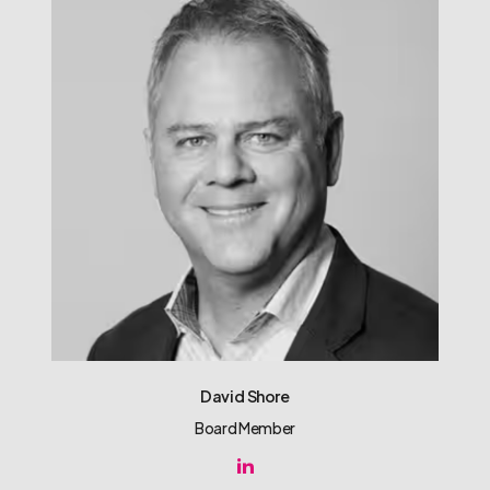
David Shore
Board Member