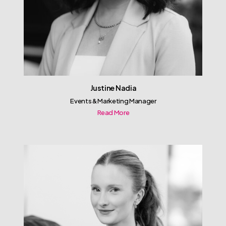
Justine Nadia
Events & Marketing Manager
Read More