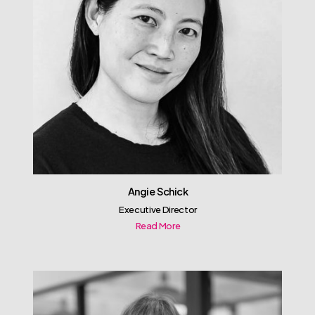
Angie Schick
Executive Director
Read More