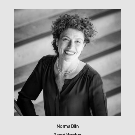
Norma Biln
Board Member