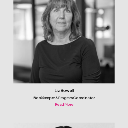
Liz Bowell
Bookkeeper & Program Coordinator
Read More