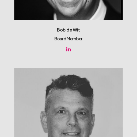
Bob de Wit
Board Member