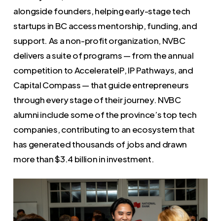
alongside founders, helping early-stage tech
startups in BC access mentorship, funding, and
support. As a non-profit organization, NVBC
delivers a suite of programs — from the annual
competition to AccelerateIP, IP Pathways, and
Capital Compass — that guide entrepreneurs
through every stage of their journey. NVBC
alumni include some of the province’s top tech
companies, contributing to an ecosystem that
has generated thousands of jobs and drawn
more than $3.4 billion in investment.