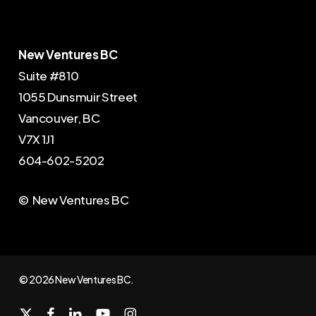
New Ventures BC
Suite #810
1055 Dunsmuir Street
Vancouver, BC
V7X 1J1
604-602-5202
© New Ventures BC
© 2026 New Ventures BC.
x-
facebook
linkedin
youtube
instagram