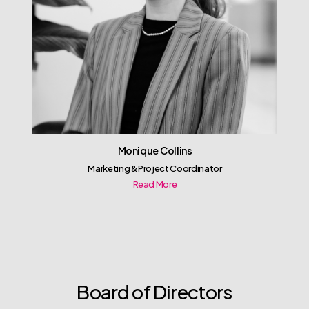
Monique Collins
Marketing & Project Coordinator
Read More
Board of Directors