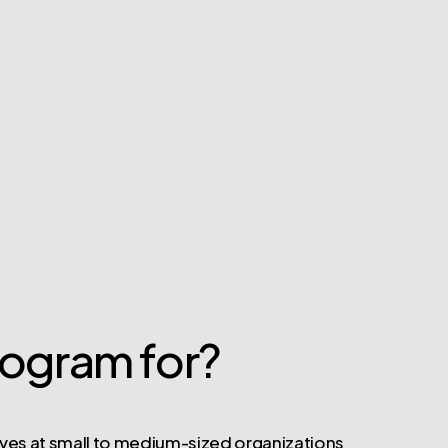
rogram for?
ves at small to medium-sized organizations