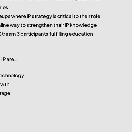
ries
ps where IP strategy is critical to their role
online way to strengthen their IP knowledge
tream 3 participants fulfilling education
 IP are…
 technology
owth
erage