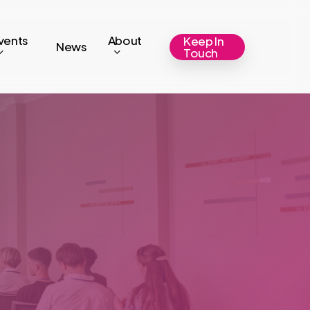
vents
About
Keep In
News
Touch