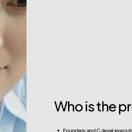
Who is the p
Founders and C-level executi