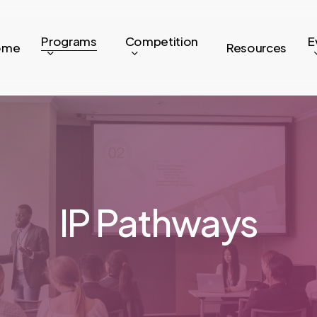
Programs
Competition
E
ome
Resources
IP Pathways