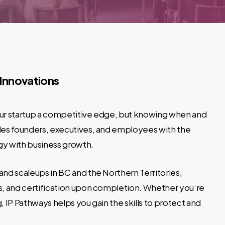
 Innovations
your startup a competitive edge, but knowing when and
ides founders, executives, and employees with the
y with business growth.
 and scaleups in BC and the Northern Territories,
es, and certification upon completion. Whether you’re
 IP Pathways helps you gain the skills to protect and