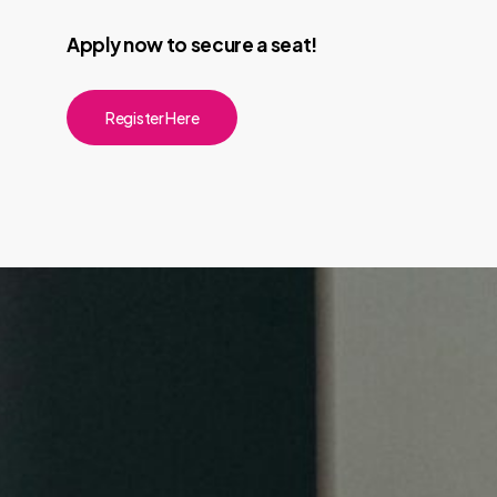
Apply now to secure a seat!
Register Here