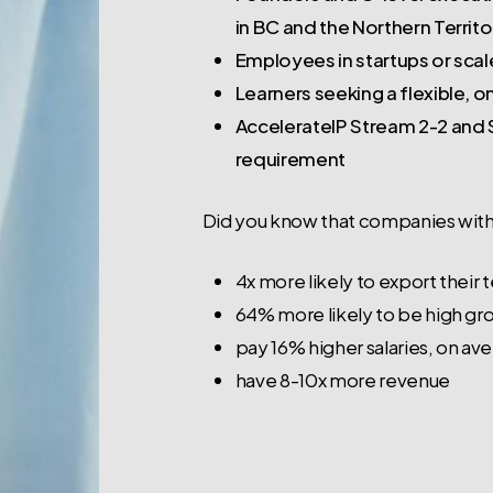
in BC and the Northern Territo
Employees in startups or scaleu
Learners seeking a flexible, 
AccelerateIP Stream 2-2 and S
requirement
Did you know that companies with
4x more likely to export their
64% more likely to be high gr
pay 16% higher salaries, on av
have 8-10x more revenue