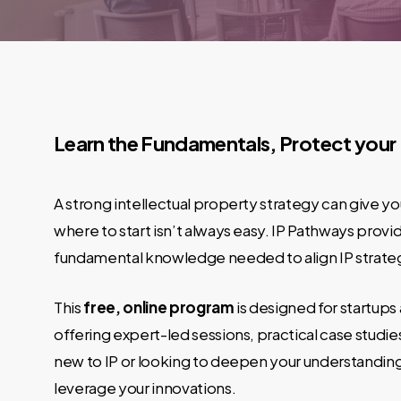
Learn the Fundamentals, Protect your
A strong intellectual property strategy can give 
where to start isn’t always easy. IP Pathways prov
fundamental knowledge needed to align IP strateg
This
free, online program
is designed for startups
offering expert-led sessions, practical case studi
new to IP or looking to deepen your understanding,
leverage your innovations.