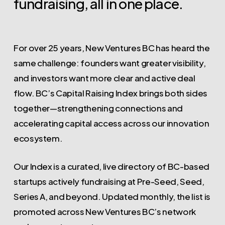
fundraising,
all
in
one
place.
For over 25 years, New Ventures BC has heard the
same challenge: founders want greater visibility,
and investors want more clear and active deal
flow. BC’s Capital Raising Index brings both sides
together—strengthening connections and
accelerating capital access across our innovation
ecosystem.
Our Index is a curated, live directory of BC-based
startups actively fundraising at Pre-Seed, Seed,
Series A, and beyond. Updated monthly, the list is
promoted across New Ventures BC’s network