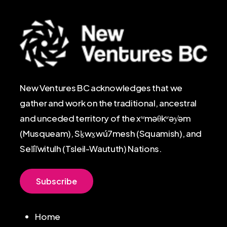
New Ventures BC acknowledges that we
gather and work on the traditional, ancestral
and unceded territory of the xʷməθkʷəy̓əm
(Musqueam), Sḵwx̱wú7mesh (Squamish), and
Sel̓íl̓witulh (Tsleil-Waututh) Nations.
S
u
b
s
c
r
i
b
e
Home