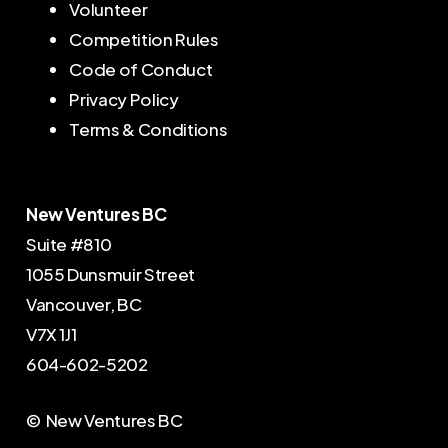
Volunteer
Competition Rules
Code of Conduct
Privacy Policy
Terms & Conditions
New Ventures BC
Suite #810
1055 Dunsmuir Street
Vancouver, BC
V7X 1J1
604-602-5202
© New Ventures BC