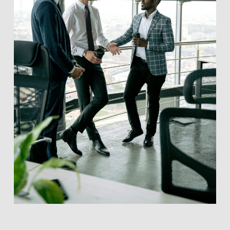
Ventures BC does not conduct formal due diligence on
listed companies.