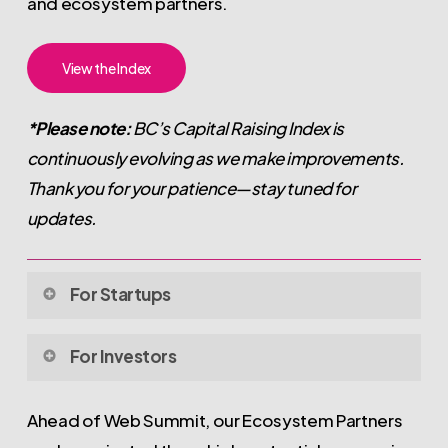
and ecosystem partners.
View the Index
*Please note:
BC’s Capital Raising Index is
continuously evolving as we make improvements.
Thank you for your patience—stay tuned for
updates.
For Startups
BC’s Capital Raising Index is a
live, publicly accessible
For Investors
list
of BC-based ventures actively raising capital at
Pre-
Seed
,
Seed
,
Series A
, and beyond.
BC’s Capital Raising Index is designed to make it easier for
Ahead of Web Summit, our Ecosystem Partners
investors to discover and engage with high-potential, BC-