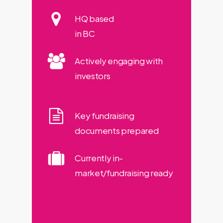
HQ based
in BC
Actively engaging with
investors
Key fundraising
documents prepared
Currently in-
market/fundraising ready