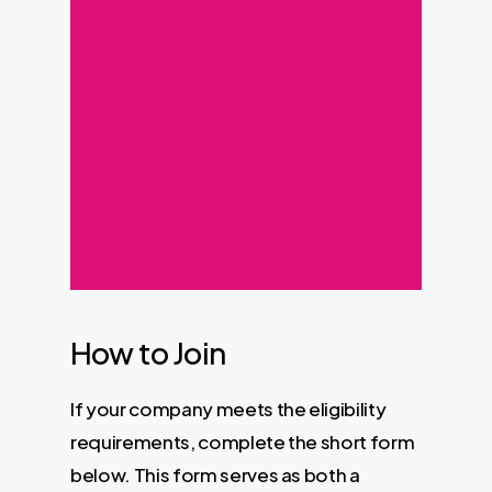
How to Join
If your company meets the eligibility
requirements, complete the short form
below. This form serves as both a