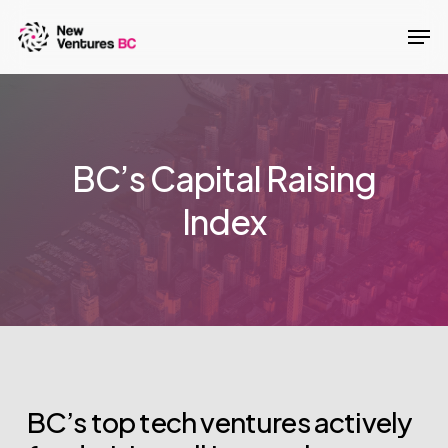
Skip
Men
to
main
content
BC’s Capital Raising
Index
BC’s
top
tech
ventures
actively