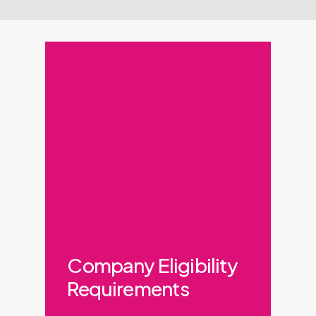
Company Eligibility
Requirements