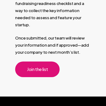
fundraising readiness checklist and a
way to collect the key information
needed to assess and feature your
startup.
Once submitted, our team will review
your information and if approved—add
your company to next month’s list.
Join the list