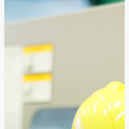
25
Spotlight
–
Syris