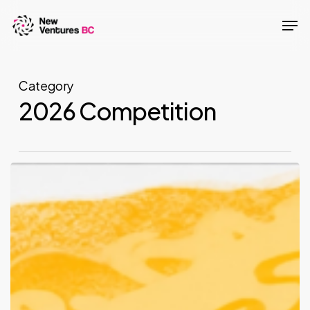
Skip
Men
to
main
content
Category
2026 Competition
Top
25
Spotlight
–
Enya
Learning