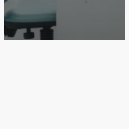
2026 Competition
Competition
Top 25 Spotlight – IvoryOS Technologies
Top
25