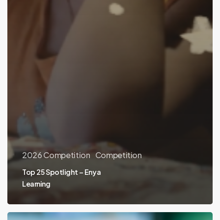
2026 Competition
Competition
Top 25 Spotlight – Enya
Learning
Top