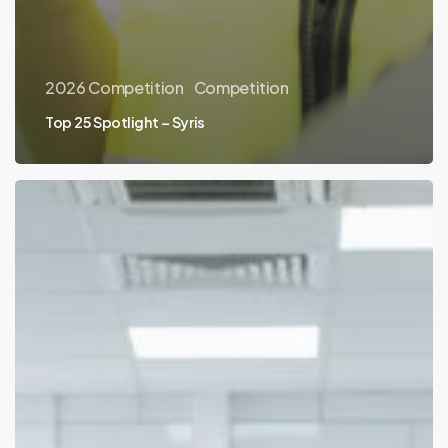
2026 Competition
Competition
Top 25 Spotlight – Syris
Top
25
Spotlight
–
IvoryOS
Technologies