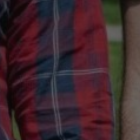
July 30, 2020