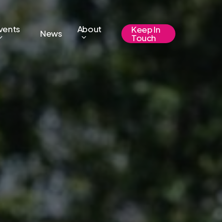
vents
About
Keep In
News
Touch