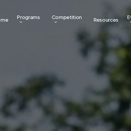
Programs
Competition
E
ome
Resources