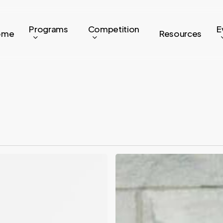
Programs
Competition
E
ome
Resources
Where
Are
They
Now:
Rootd