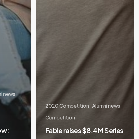
i news
2020 Competition
Alumni news
Competition
ow:
Fable raises $8.4M Series