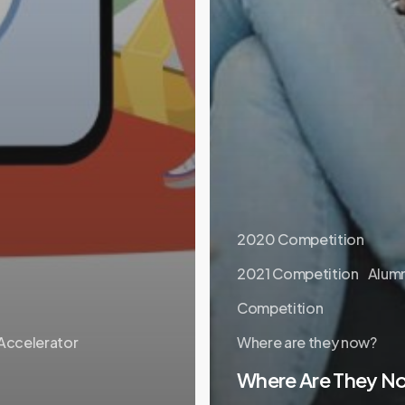
2020 Competition
2021 Competition
Alumn
Competition
 Accelerator
Where are they now?
Where Are They N