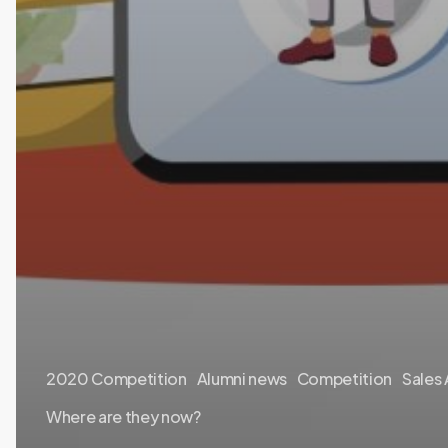
2020 Competition
Alumni news
Competition
Sales
Where are they now?