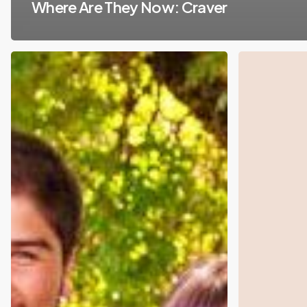
Where Are They Now: Craver
Daanaa
Fable
Closes
Raises
$7M
$3.4
in
Million
Series
Seed
A
Round
Funding