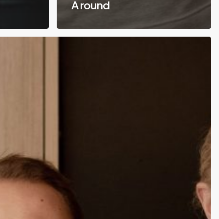
A round