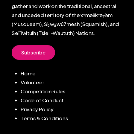
gather and work on the traditional, ancestral
and unceded territory of the xʷməθkʷəy̓əm
(Musqueam), Sḵwx̱wú7mesh (Squamish), and
Sel̓íl̓witulh (Tsleil-Waututh) Nations.
S
u
b
s
c
r
i
b
e
Home
Volunteer
Competition Rules
Code of Conduct
Privacy Policy
Terms & Conditions