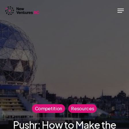
Skip
Men
to
main
content
Competition
Resources
Pushr: How to Make the