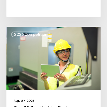
Top
2026 Competition
25
Spotlight
–
Syris
August 4, 2026