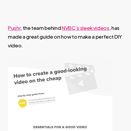
Pushr
, the team behind
NVBC’s sleek videos
, has
made a great guide on how to make a perfect DIY
video.