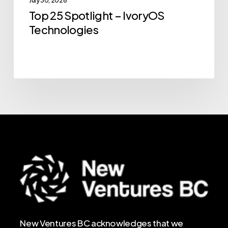
July 30, 2026
Top 25 Spotlight – IvoryOS
Technologies
New Ventures BC acknowledges that we