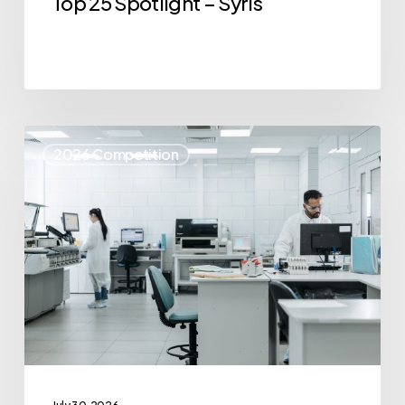
Top 25 Spotlight – Syris
Top
2026 Competition
25
Spotlight
–
IvoryOS
Technologies