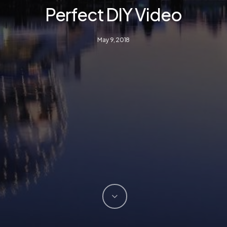
Perfect DIY Video
May 9, 2018