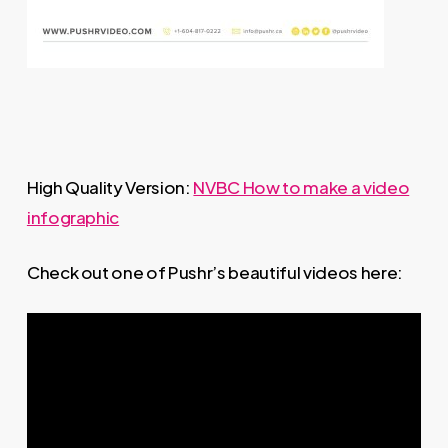
High Quality Version:
NVBC How to make a video
infographic
Check out one of Pushr’s beautiful videos here: