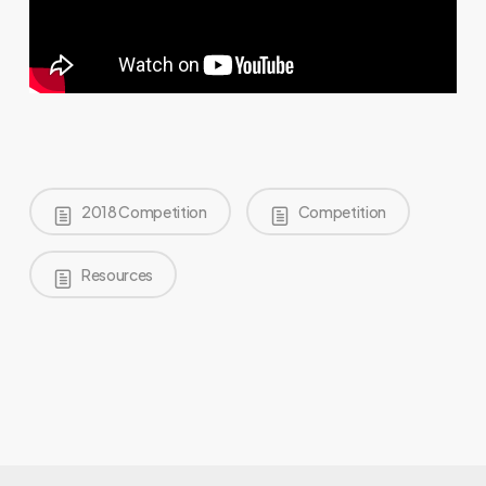
2018 Competition
Competition
Resources