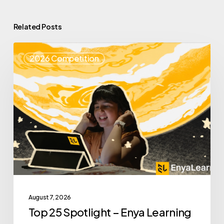
Related Posts
Top
2026 Competition
25
Spotlight
–
Enya
Learning
August 7, 2026
Top 25 Spotlight – Enya Learning