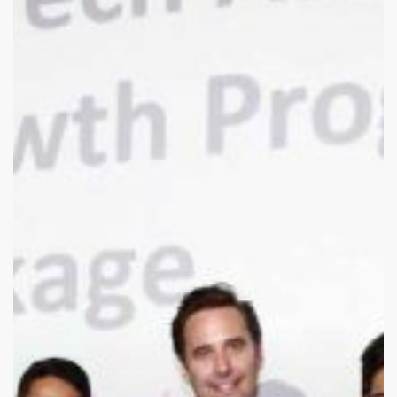
are
they
now?
Quupe
plans
Canada-
wide
expansion