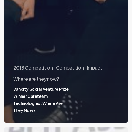
2018 Competition
Competition
Impact
Where are they now?
Vancity Social Venture Prize
Winner Careteam
Technologies: Where Are
They Now?
Where