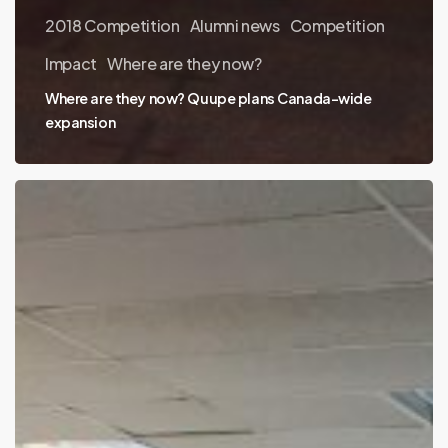
2018 Competition
Alumni news
Competition
Impact
Where are they now?
Where are they now? Quupe plans Canada-wide
expansion
Where
are
they
now?
Careteam
is
used
by
large