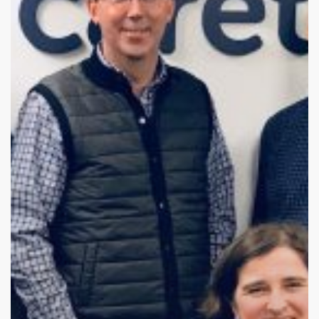
Where
Are
They
Now?