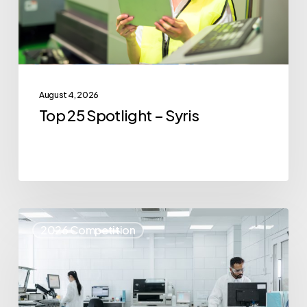
August 4, 2026
Top 25 Spotlight – Syris
Top
2026 Competition
25
Spotlight
–
IvoryOS