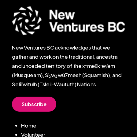
New Ventures BC acknowledges that we
gather and work on the traditional, ancestral
and unceded territory of the xʷməθkʷəy̓əm
(Musqueam), Sḵwx̱wú7mesh (Squamish), and
Sel̓íl̓witulh (Tsleil-Waututh) Nations.
S
u
b
s
c
r
i
b
e
Home
Volunteer