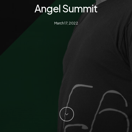
Angel Summit
March 17, 2022