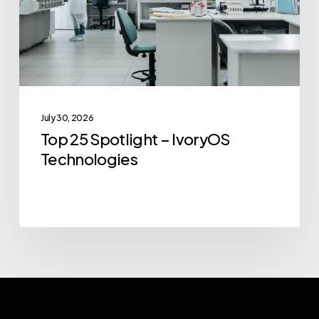
Technologies
July 30, 2026
Top 25 Spotlight – IvoryOS
Technologies