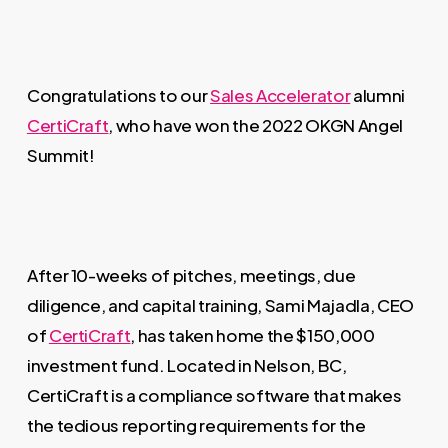
Congratulations to our
Sales Accelerator
alumni
CertiCraft
, who have won the 2022 OKGN Angel
Summit!
After 10-weeks of pitches, meetings, due
diligence, and capital training, Sami Majadla, CEO
of
CertiCraft
, has taken home the $150,000
investment fund. Located in Nelson, BC,
CertiCraft is a compliance software that makes
the tedious reporting requirements for the