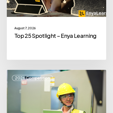
August 7, 2026
Top 25 Spotlight – Enya Learning
Top
2026 Competition
25
Spotlight
–
Syris