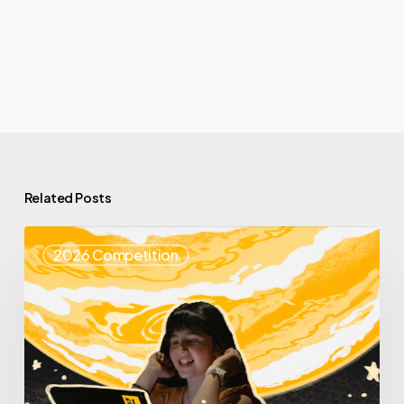
Related Posts
Top
2026 Competition
25
Spotlight
–
Enya
Learning