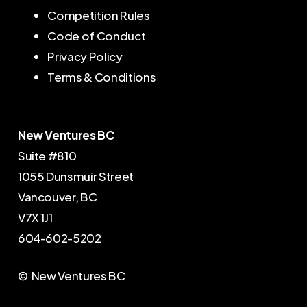
Competition Rules
Code of Conduct
Privacy Policy
Terms & Conditions
New Ventures BC
Suite #810
1055 Dunsmuir Street
Vancouver, BC
V7X 1J1
604-602-5202
© New Ventures BC