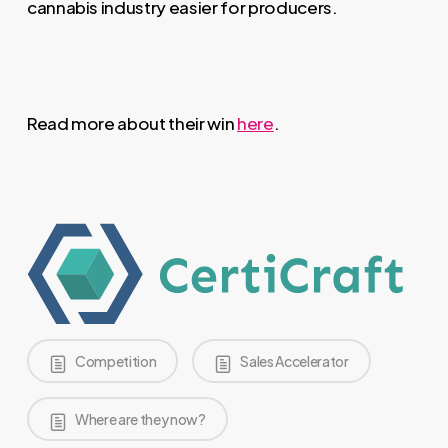
cannabis industry easier for producers.
Read more about their win
here
.
Competition
Sales Accelerator
Where are they now?