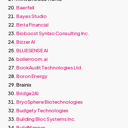
Baerfell
Bayes Studio
Binta Financial
Bioboost Synbio Consulting Inc.
Bizzer AI
BLUESENSE AI
boilerroom.ai
BookAudit Technologies Ltd.
Boron Energy
Brainix
Bridge2AI
BryoSphere Biotechnologies
Budgety Technologies
Building Bloc Systems Inc.
BuildMapper