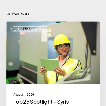
Related Posts
Top
2026 Competition
25
Spotlight
–
Syris
August 4, 2026
Top 25 Spotlight – Syris