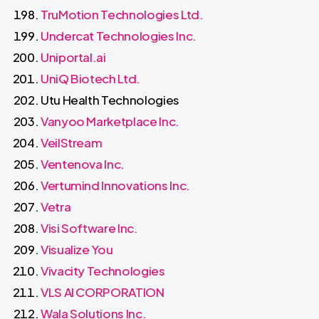
TruMotion Technologies Ltd.
Undercat Technologies Inc.
Uniportal.ai
UniQ Biotech Ltd.
Utu Health Technologies
Vanyoo Marketplace Inc.
VeilStream
Ventenova Inc.
Vertumind Innovations Inc.
Vetra
Visi Software Inc.
Visualize You
Vivacity Technologies
VLS AI CORPORATION
Wala Solutions Inc.