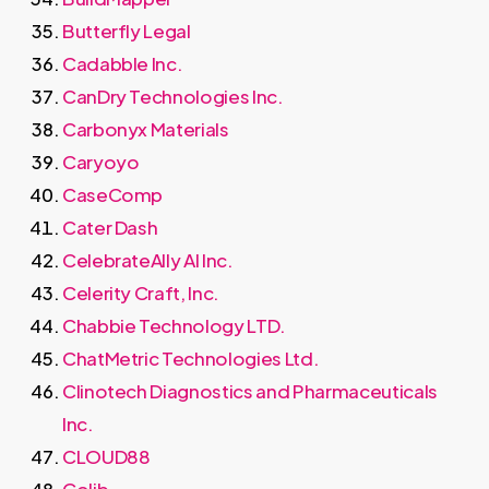
Butterfly Legal
Cadabble Inc.
CanDry Technologies Inc.
Carbonyx Materials
Caryoyo
CaseComp
Cater Dash
CelebrateAlly AI Inc.
Celerity Craft, Inc.
Chabbie Technology LTD.
ChatMetric Technologies Ltd.
Clinotech Diagnostics and Pharmaceuticals
Inc.
CLOUD88
Colib