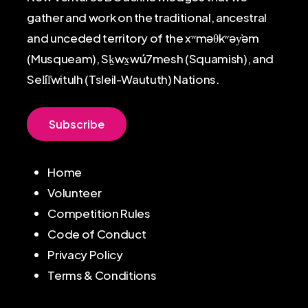
gather and work on the traditional, ancestral
and unceded territory of the xʷməθkʷəy̓əm
(Musqueam), Sḵwx̱wú7mesh (Squamish), and
Sel̓íl̓witulh (Tsleil-Waututh) Nations.
S
u
b
s
c
r
i
b
e
Home
Volunteer
Competition Rules
Code of Conduct
Privacy Policy
Terms & Conditions