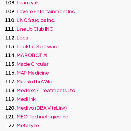
Learnlynk
LeVere Entertainment Inc.
LINC Studios Inc.
LineUp Club INC.
Local
LooktheSoftware
MA ROBOT AI
Made Circular
MAP Medicine
MapsInTheWild
Medex47 Treatments Ltd.
Medilink
Medivo (DBA VitaLink)
MEO Technologies Inc.
Metallyze