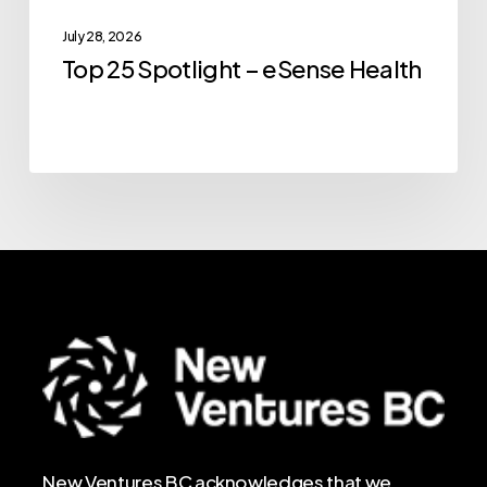
July 28, 2026
Top 25 Spotlight – eSense Health
New Ventures BC acknowledges that we