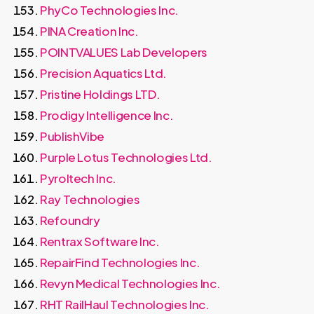
PhyCo Technologies Inc.
PINA Creation Inc.
POINTVALUES Lab Developers
Precision Aquatics Ltd.
Pristine Holdings LTD.
Prodigy Intelligence Inc.
PublishVibe
Purple Lotus Technologies Ltd.
Pyroltech Inc.
Ray Technologies
Refoundry
Rentrax Software Inc.
RepairFind Technologies Inc.
Revyn Medical Technologies Inc.
RHT RailHaul Technologies Inc.