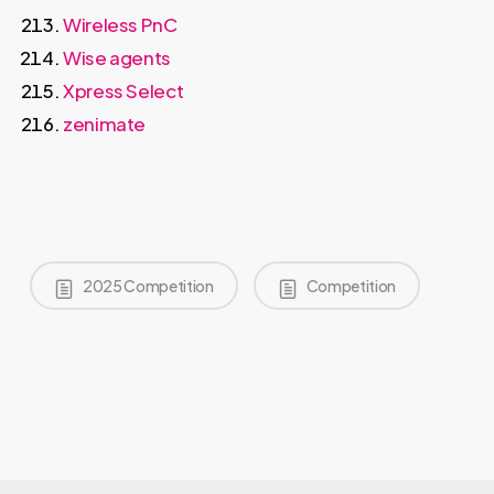
Wireless PnC
Wise agents
Xpress Select
zenimate
2025 Competition
Competition