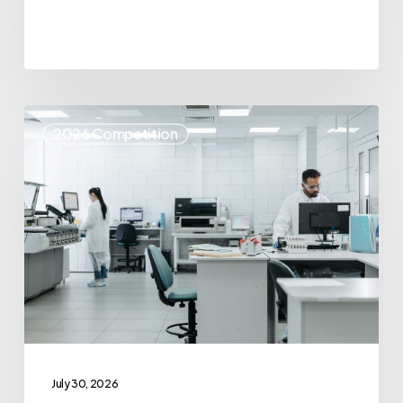
Top
2026 Competition
25
Spotlight
–
IvoryOS
Technologies
July 30, 2026