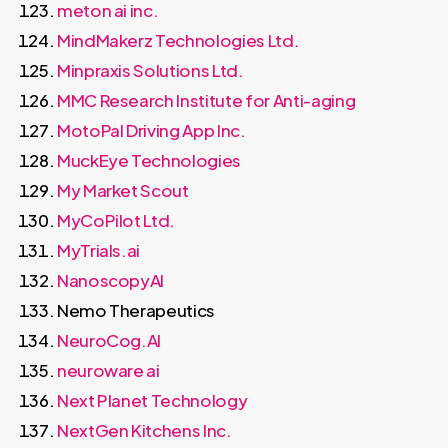
meton ai inc.
MindMakerz Technologies Ltd.
Minpraxis Solutions Ltd.
MMC Research Institute for Anti-aging
MotoPal Driving App Inc.
MuckEye Technologies
My Market Scout
MyCoPilot Ltd.
MyTrials.ai
NanoscopyAI
Nemo Therapeutics
NeuroCog.AI
neuroware ai
Next Planet Technology
NextGen Kitchens Inc.