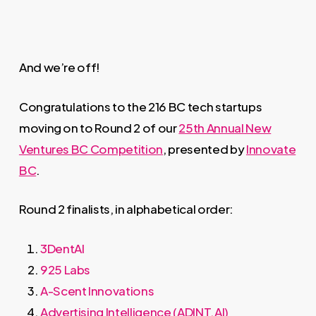
And we’re off!
Congratulations to the 216 BC tech startups
moving on to Round 2 of our
25th Annual New
Ventures BC Competition
, presented by
Innovate
BC
.
Round 2 finalists, in alphabetical order:
3DentAI
925 Labs
A-Scent Innovations
Advertising Intelligence (ADINT.AI)