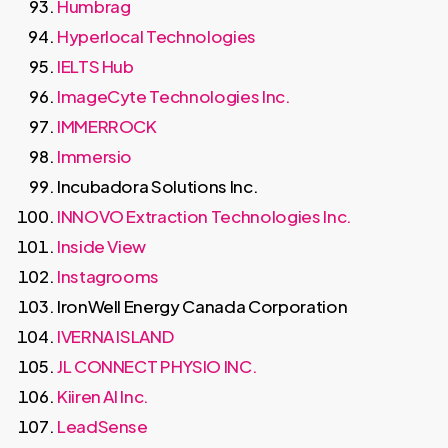
Humbrag
Hyperlocal Technologies
IELTS Hub
ImageCyte Technologies Inc.
IMMERROCK
Immersio
Incubadora Solutions Inc.
INNOVO Extraction Technologies Inc.
Inside View
Instagrooms
IronWell Energy Canada Corporation
IVERNA ISLAND
JL CONNECT PHYSIO INC.
Kiiren AI Inc.
LeadSense