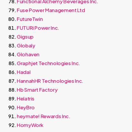
Functional Alchemy Beverages Inc.
Fuse Power Management Ltd
FutureTwin
FUTURi Power Inc.
Gigsup
Globaly
Glohaven
Graphjet Technologies Inc.
Hadal
HannahHR Technologies Inc.
Hb Smart Factory
Helatris
HeyBro
heymate! Rewards Inc.
HomyWork