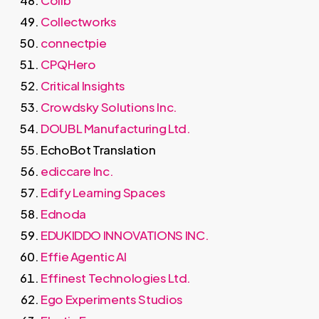
Collectworks
connectpie
CPQHero
Critical Insights
Crowdsky Solutions Inc.
DOUBL Manufacturing Ltd.
EchoBot Translation
ediccare Inc.
Edify Learning Spaces
Ednoda
EDUKIDDO INNOVATIONS INC.
Effie Agentic AI
Effinest Technologies Ltd.
Ego Experiments Studios