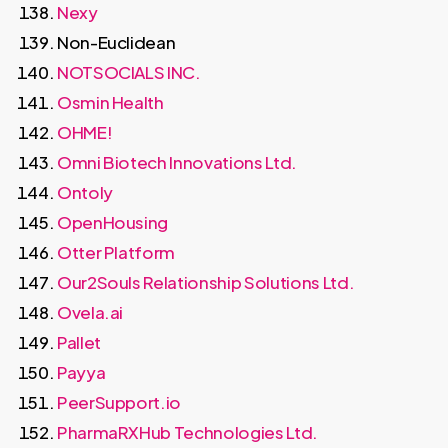
Nexy
Non-Euclidean
NOTSOCIALS INC.
Osmin Health
OHME!
Omni Biotech Innovations Ltd.
Ontoly
OpenHousing
Otter Platform
Our2Souls Relationship Solutions Ltd.
Ovela.ai
Pallet
Payya
PeerSupport.io
PharmaRXHub Technologies Ltd.