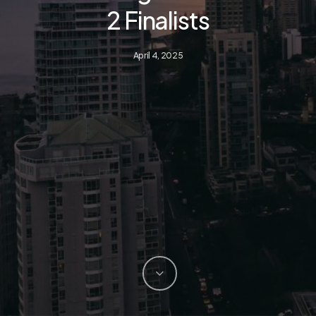
2 Finalists
April 4, 2025