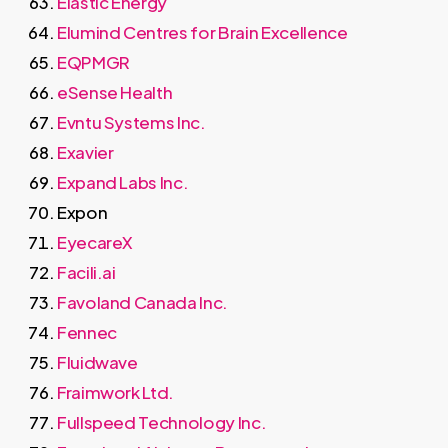
Elastic Energy
Elumind Centres for Brain Excellence
EQPMGR
eSense Health
Evntu Systems Inc.
Exavier
Expand Labs Inc.
Expon
EyecareX
Facili.ai
Favoland Canada Inc.
Fennec
Fluidwave
Fraimwork Ltd.
Fullspeed Technology Inc.