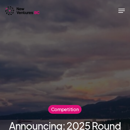
Skip
Men
to
main
content
Competition
Announcing: 2025 Round