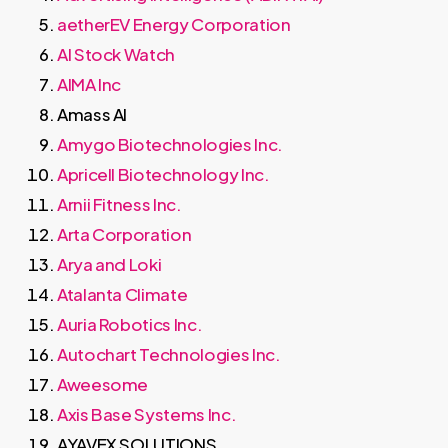
aetherEV Energy Corporation
AI Stock Watch
AIMA Inc
Amass AI
Amygo Biotechnologies Inc.
Apricell Biotechnology Inc.
Arnii Fitness Inc.
Arta Corporation
Arya and Loki
Atalanta Climate
Auria Robotics Inc.
Autochart Technologies Inc.
Aweesome
Axis Base Systems Inc.
AYAVEX SOLUTIONS