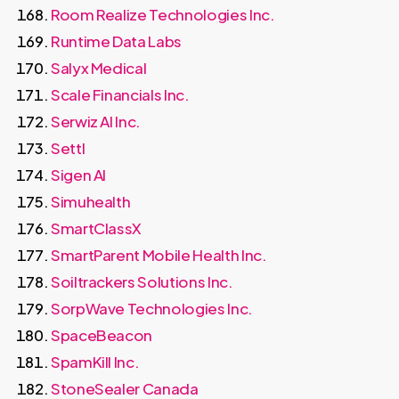
Room Realize Technologies Inc.
Runtime Data Labs
Salyx Medical
Scale Financials Inc.
Serwiz AI Inc.
Settl
Sigen AI
Simuhealth
SmartClassX
SmartParent Mobile Health Inc.
Soiltrackers Solutions Inc.
SorpWave Technologies Inc.
SpaceBeacon
SpamKill Inc.
StoneSealer Canada