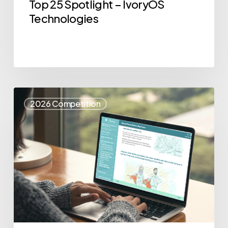
Top 25 Spotlight – IvoryOS
Technologies
Top
2026 Competition
25
Spotlight
–
eSense
Health