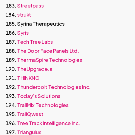
Streetpass
strukt
Syrina Therapeutics
Syris
Tech Tree Labs
The Door Face Panels Ltd.
ThermaSpire Technologies
TheUpgrade.ai
THINKNG
Thunderbolt Technologies Inc.
Today’s Solutions
TrailMix Technologies
TrailQwest
Tree Track Intelligence Inc.
Triangulus