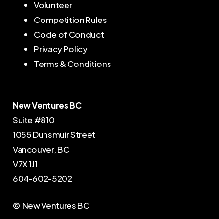
Volunteer
Competition Rules
Code of Conduct
Privacy Policy
Terms & Conditions
New Ventures BC
Suite #810
1055 Dunsmuir Street
Vancouver, BC
V7X 1J1
604-602-5202
© New Ventures BC