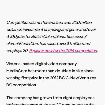
Competition alumni have raised over 200 million
dollars in investment financing and generated over
3,100 jobs for British Columbians. Successful
alumni MediaCore has raised over $1 million and
employs 20.
Register now for the 2014 competition
.
Victoria-based digital video company
MediaCore has more than doubled in size since
winning first prize in the 2012 BCIC-New Ventures
BC competition.
The company has grown from eight employees
before the competition to 20 employees today,