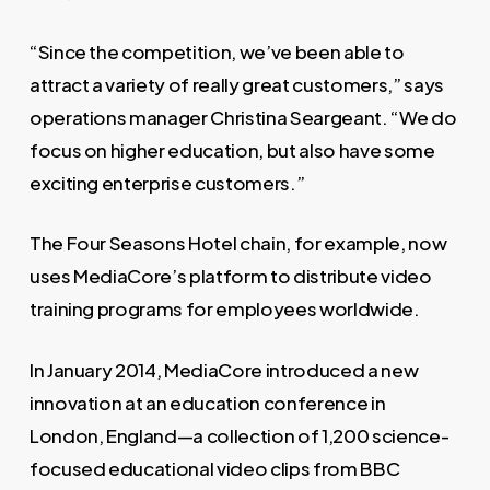
“Since the competition, we’ve been able to
attract a variety of really great customers,” says
operations manager Christina Seargeant. “We do
focus on higher education, but also have some
exciting enterprise customers.”
The Four Seasons Hotel chain, for example, now
uses MediaCore’s platform to distribute video
training programs for employees worldwide.
In January 2014, MediaCore introduced a new
innovation at an education conference in
London, England—a collection of 1,200 science-
focused educational video clips from BBC