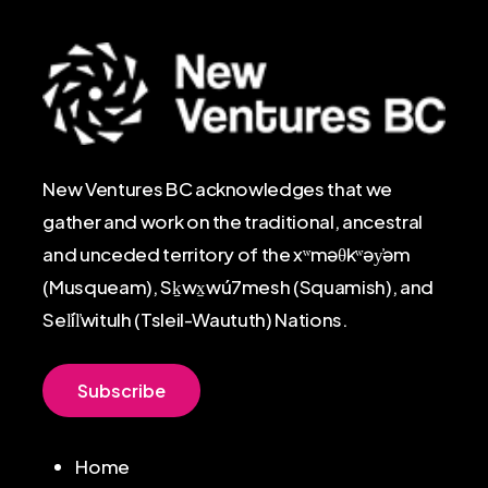
New Ventures BC acknowledges that we
gather and work on the traditional, ancestral
and unceded territory of the xʷməθkʷəy̓əm
(Musqueam), Sḵwx̱wú7mesh (Squamish), and
Sel̓íl̓witulh (Tsleil-Waututh) Nations.
S
u
b
s
c
r
i
b
e
Home