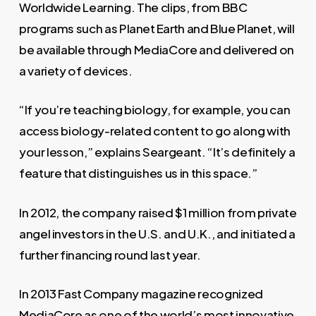
Worldwide Learning. The clips, from BBC
programs such as
Planet Earth
and
Blue Planet
, will
be available through MediaCore and delivered on
a variety of devices.
“If you’re teaching biology, for example, you can
access biology-related content to go along with
your lesson,” explains Seargeant. “It’s definitely a
feature that distinguishes us in this space.”
In 2012, the company raised $1 million from private
angel investors in the U.S. and U.K., and initiated a
further financing round last year.
In 2013
Fast Company
magazine recognized
MediaCore as one of the world’s most innovative