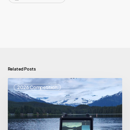
Related Posts
Top
2026 Competition
25
Spotlight
–
Eagle
Eyes