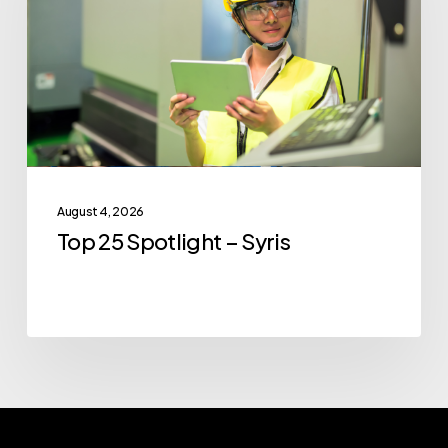
–
Syris
August 4, 2026
Top 25 Spotlight – Syris