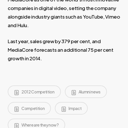
companies in digital video, setting the company
alongside industry giants such as YouTube, Vimeo
and Hulu.
Last year, sales grew by 379 per cent, and
MediaCore forecasts an additional 75 per cent
growth in 2014.
2012 Competition
Alumni news
Competition
Impact
Where are they now?