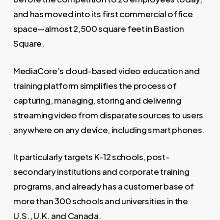
and has moved into its first commercial office
space—almost 2,500 square feet in Bastion
Square.
MediaCore’s cloud-based video education and
training platform simplifies the process of
capturing, managing, storing and delivering
streaming video from disparate sources to users
anywhere on any device, including smart phones.
It particularly targets K-12 schools, post-
secondary institutions and corporate training
programs, and already has a customer base of
more than 300 schools and universities in the
U.S., U.K. and Canada.