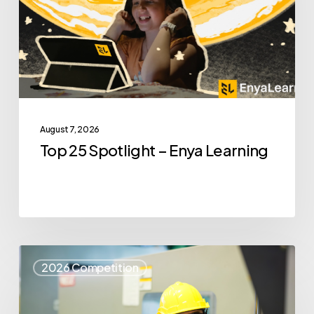
Enya
Learning
August 7, 2026
Top 25 Spotlight – Enya Learning
Top
2026 Competition
25
Spotlight