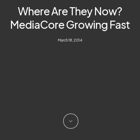
Where Are They Now?
MediaCore Growing Fast
March 18, 2014