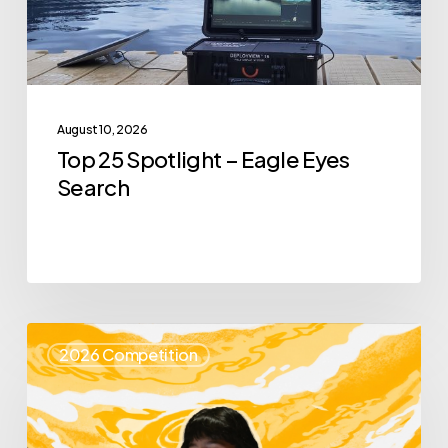
Search
August 10, 2026
Top 25 Spotlight – Eagle Eyes
Search
Top
2026 Competition
25
Spotlight
–