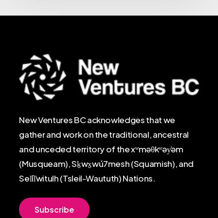
New Ventures BC acknowledges that we
gather and work on the traditional, ancestral
and unceded territory of the xʷməθkʷəy̓əm
(Musqueam), Sḵwx̱wú7mesh (Squamish), and
Sel̓íl̓witulh (Tsleil-Waututh) Nations.
S
u
b
s
c
r
i
b
e