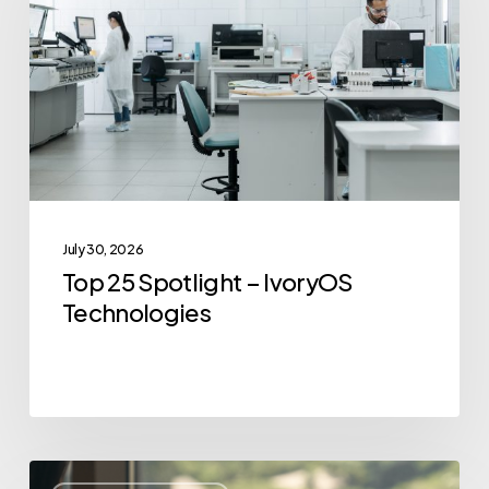
–
IvoryOS
Technologies
July 30, 2026
Top 25 Spotlight – IvoryOS
Technologies
Top