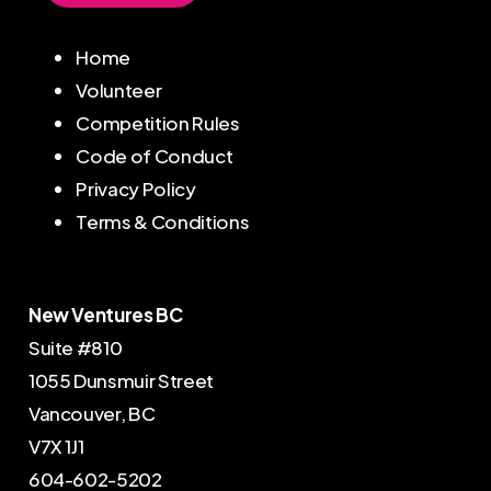
Home
Volunteer
Competition Rules
Code of Conduct
Privacy Policy
Terms & Conditions
New Ventures BC
Suite #810
1055 Dunsmuir Street
Vancouver, BC
V7X 1J1
604-602-5202