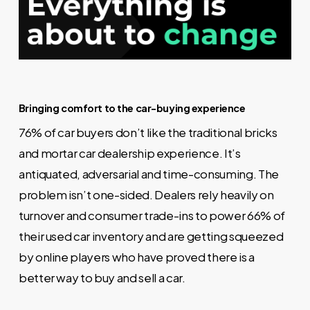
Bringing comfort to the car-buying experience
76% of car buyers don’t like the traditional bricks
and mortar car dealership experience. It’s
antiquated, adversarial and time-consuming. The
problem isn’t one-sided. Dealers rely heavily on
turnover and consumer trade-ins to power 66% of
their used car inventory and are getting squeezed
by online players who have proved there is a
better way to buy and sell a car.