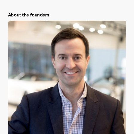
About the founders: