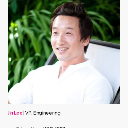
Jin Lee
| VP, Engineering