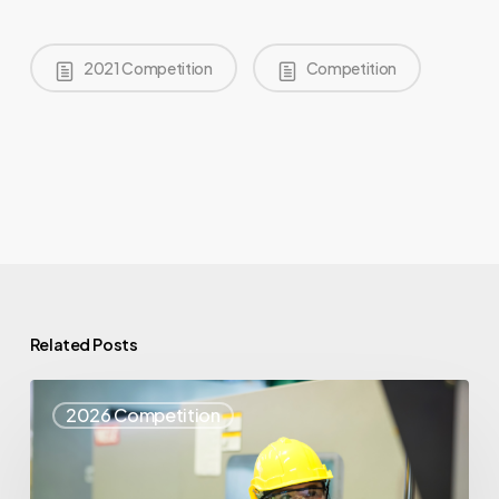
2021 Competition
Competition
Related Posts
Top
2026 Competition
25
Spotlight
–