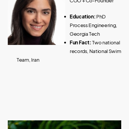
COO + Co-Founder
Education:
PhD
Process Engineering,
Georgia Tech
Fun Fact:
Two national
records, National Swim
Team, Iran