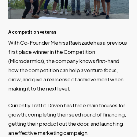
A competition veteran
With Co-Founder Mehrsa Raeiszadeh as a previous
first place winner in the Competition
(Microdermics), the company knows first-hand
how the competition can help a venture focus,
grow, and give a real sense of achievement when
making it to the next level.
Currently Traffic Driven has three main focuses for
growth: completing their seed round of financing,
getting their product out the door, and launching
an effective marketing campaign.