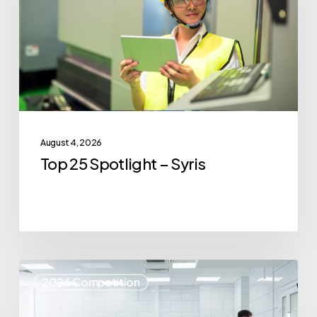
Syris
August 4, 2026
Top 25 Spotlight – Syris
Top
2026 Competition
25
Spotlight