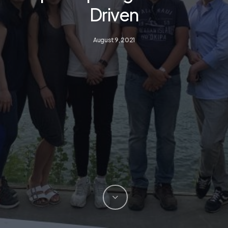
Driven
August 9, 2021