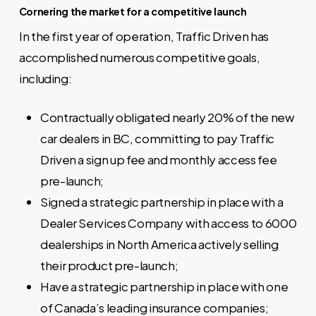
Cornering the market for a competitive launch
In the first year of operation, Traffic Driven has
accomplished numerous competitive goals,
including:
Contractually obligated nearly 20% of the new
car dealers in BC, committing to pay Traffic
Driven a sign up fee and monthly access fee
pre-launch;
Signed a strategic partnership in place with a
Dealer Services Company with access to 6000
dealerships in North America actively selling
their product pre-launch;
Have a strategic partnership in place with one
of Canada’s leading insurance companies;