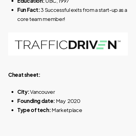
Education:
UBC, 1997
Fun Fact:
3 Successful exits from a start-up as a
core team member!
Cheat sheet:
City:
Vancouver
Founding date:
May 2020
Type of tech:
Marketplace