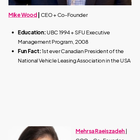
Mike Wood
|
CEO + Co-Founder
Education:
UBC 1994 + SFU Executive
Management Program, 2008
Fun Fact:
1st ever Canadian President of the
National Vehicle Leasing Association in the USA
Mehrsa Raeiszadeh
|