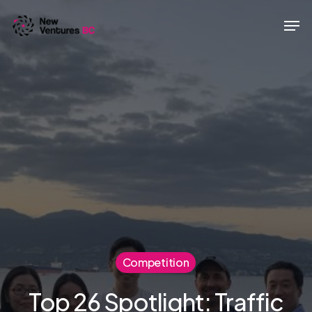
Skip
Men
to
main
content
Competition
Top 26 Spotlight: Traffic