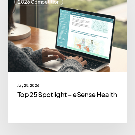
2026 Competition
25
Spotlight
–
eSense
Health
July 28, 2026
Top 25 Spotlight – eSense Health