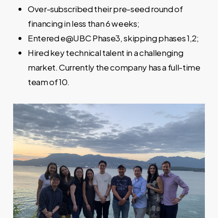
Over-subscribed their pre-seed round of
financing in less than 6 weeks;
Entered e@UBC Phase3, skipping phases 1,2;
Hired key technical talent in a challenging
market. Currently the company has a full-time
team of 10.