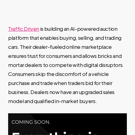
Traffic Driven
is building an AI-powered auction
platform that enables buying, selling, and trading
cars. Their dealer-fueled online marketplace
ensures trust for consumers and allows bricks and
mortar dealers to compete with digital disruptors.
Consumers skip the discomfort of a vehicle
purchase and trade when traders bid for their
business. Dealers now have an upgraded sales
model and qualified in-market buyers.