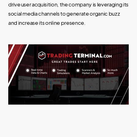
drive user acquisition, the company is leveraging its
social media channels to generate organic buzz
and increase its online presence.