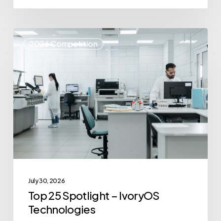
Top
2026 Competition
25
Spotlight
–
IvoryOS
Technologies
July 30, 2026
Top 25 Spotlight – IvoryOS
Technologies