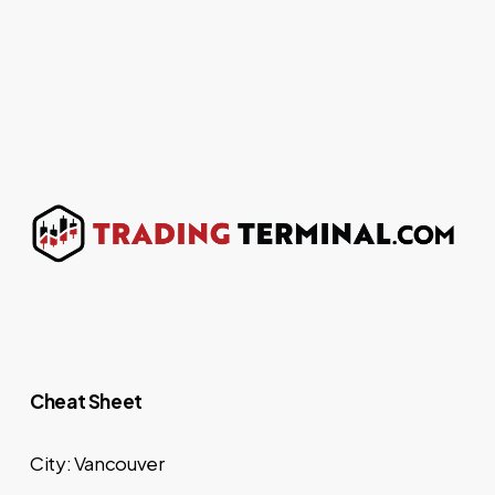
Cheat Sheet
City: Vancouver