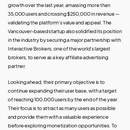
growth over the last year, amassing more than
35,000 users and crossing $250,000 in revenue —
validating the platform’s value and appeal. The
Vancouver-based startup also solidified its position
in the industry by securing a major partnership with
Interactive Brokers, one of the world’s largest
brokers, to serve as a key affiliate advertising
partner.
Looking ahead, their primary objective is to
continue expanding their user base, with a target
of reaching 100,000 users by the end of the year.
Their focus is to attract as many users as possible
and provide them with a valuable experience
before exploring monetization opportunities. To