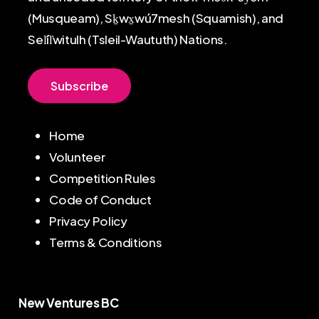
(Musqueam), Sḵwx̱wú7mesh (Squamish), and
Sel̓íl̓witulh (Tsleil-Waututh) Nations.
S
u
b
s
c
r
i
b
e
Home
Volunteer
Competition Rules
Code of Conduct
Privacy Policy
Terms & Conditions
New Ventures BC