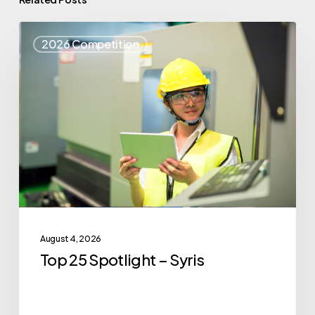
Top
2026 Competition
25
Spotlight
–
Syris
August 4, 2026
Top 25 Spotlight – Syris