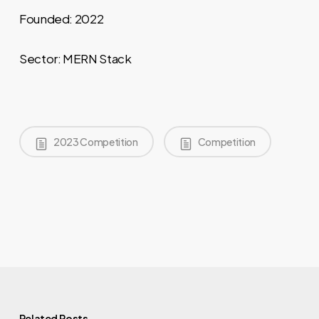
Founded: 2022
Sector: MERN Stack
2023 Competition
Competition
Related Posts