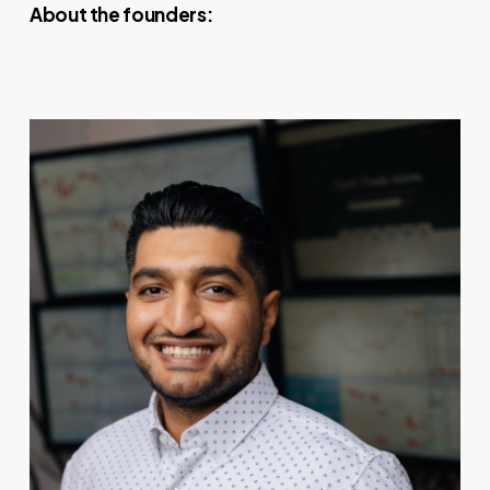
About the founders: