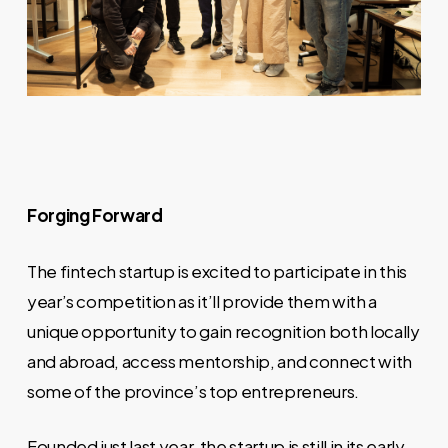
Forging Forward
The fintech startup is excited to participate in this
year’s competition as it’ll provide them with a
unique opportunity to gain recognition both locally
and abroad, access mentorship, and connect with
some of the province’s top entrepreneurs.
Founded just last year, the startup is still in its early