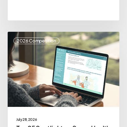
Top
2026 Competition
25
Spotlight
–
eSense
Health
July 28, 2026