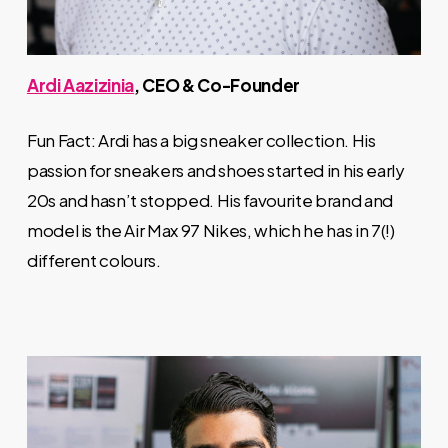
Ardi Aazizinia
, CEO & Co-Founder
Fun Fact: Ardi has a big sneaker collection. His
passion for sneakers and shoes started in his early
20s and hasn’t stopped. His favourite brand and
model is the Air Max 97 Nikes, which he has in 7(!)
different colours.