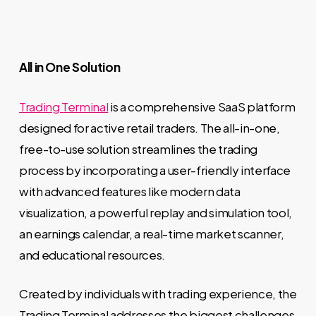
All in One Solution
Trading Terminal
is a comprehensive SaaS platform
designed for active retail traders. The all-in-one,
free-to-use solution streamlines the trading
process by incorporating a user-friendly interface
with advanced features like modern data
visualization, a powerful replay and simulation tool,
an earnings calendar, a real-time market scanner,
and educational resources.
Created by individuals with trading experience, the
Trading Terminal addresses the biggest challenges