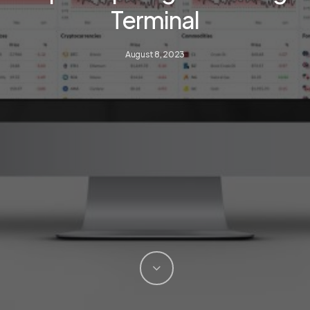
Terminal
August 8, 2023