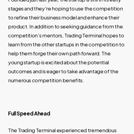
stages and they’re hoping to use the competition
to refine their business model and enhance their
product. In addition to seeking guidance from the
competition’s mentors, Trading Terminal hopes to
learn from the other startups in the competition to
help them forge their own path forward. The
young startup is excited about the potential
outcomes and is eager to take advantage of the
numerous competition benefits.
Full Speed Ahead
The Trading Terminal experienced tremendous