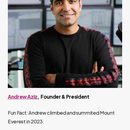
Andrew Aziz
, Founder & President
Fun Fact: Andrew climbed and summited Mount
Everest in 2023.