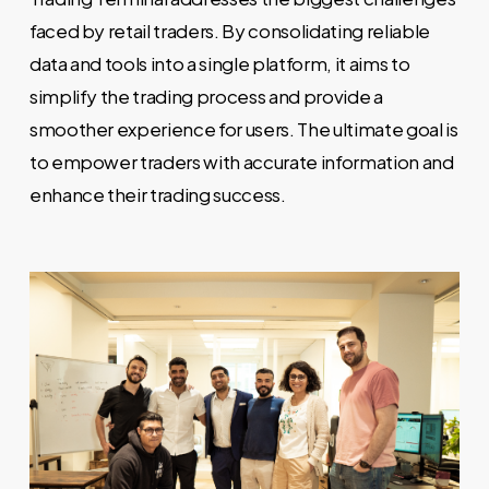
faced by retail traders. By consolidating reliable
data and tools into a single platform, it aims to
simplify the trading process and provide a
smoother experience for users. The ultimate goal is
to empower traders with accurate information and
enhance their trading success.