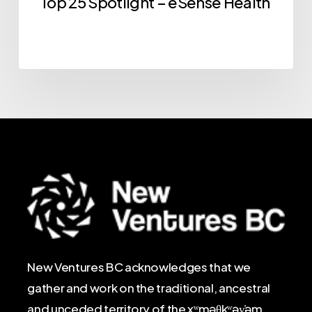
Top 25 Spotlight – eSense Health
New Ventures BC acknowledges that we
gather and work on the traditional, ancestral
and unceded territory of the xʷməθkʷəy̓əm