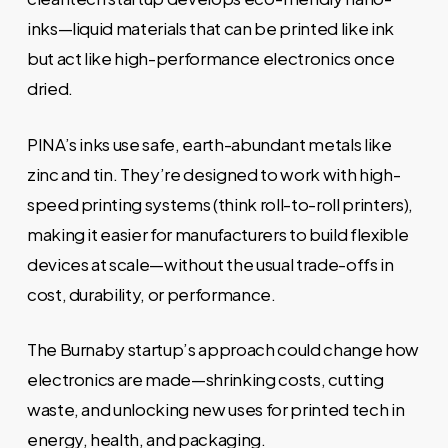
inks—liquid materials that can be printed like ink
but act like high-performance electronics once
dried.
PINA’s inks use safe, earth-abundant metals like
zinc and tin. They’re designed to work with high-
speed printing systems (think roll-to-roll printers),
making it easier for manufacturers to build flexible
devices at scale—without the usual trade-offs in
cost, durability, or performance.
The Burnaby startup’s approach could change how
electronics are made—shrinking costs, cutting
waste, and unlocking new uses for printed tech in
energy, health, and packaging.