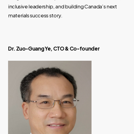
inclusive leadership, and building Canada’s next
materials success story.
Dr. Zuo-Guang Ye, CTO & Co-founder