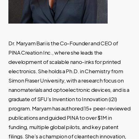
Dr. Maryam Bari is the Co-Founder and CEO of
PINA Creation Inc., where she leads the
development of scalable nano-inks for printed
electronics. She holds a Ph.D. in Chemistry from
Simon Fraser University, with a research focus on
nanomaterials and optoelectronic devices, and is a
graduate of SFU’s Invention to Innovation (i2I)
program. Maryam has authored 15+ peer-reviewed
publications and guided PINA to over $1M in
funding, multiple global pilots, and key patent
filings. She’s a champion of cleantech innovation,