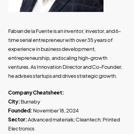
Fabian de la Fuente is an inventor, investor, and 6-
time serial entrepreneur with over 35 years of
experience in business development,
entrepreneurship, and scaling high-growth
ventures. As Innovation Director and Co-Founder,
he advises startups and drives strategic growth.
Company Cheatsheet:
City:
Burnaby
Founded:
November 18, 2024
Sector:
Advanced materials; Cleantech; Printed
Electronics