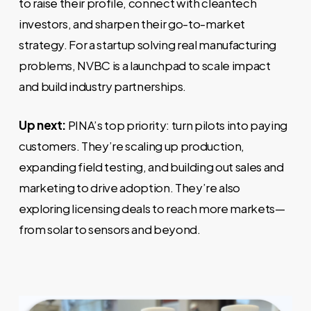
to raise their profile, connect with cleantech
investors, and sharpen their go-to-market
strategy. For a startup solving real manufacturing
problems, NVBC is a launchpad to scale impact
and build industry partnerships.
Up next:
PINA’s top priority: turn pilots into paying
customers. They’re scaling up production,
expanding field testing, and building out sales and
marketing to drive adoption. They’re also
exploring licensing deals to reach more markets—
from solar to sensors and beyond.