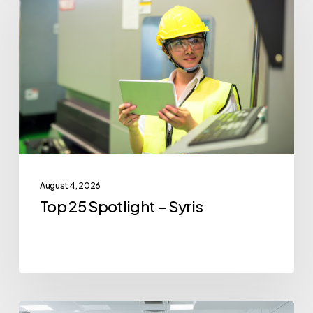
25
Spotlight
–
Syris
August 4, 2026
Top 25 Spotlight – Syris
Top