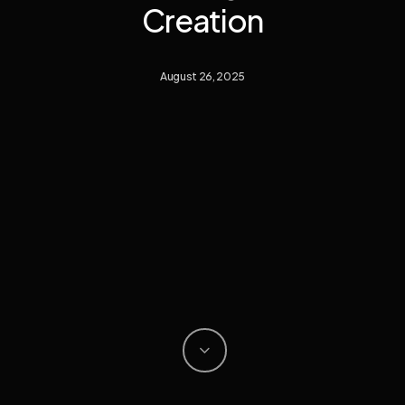
Creation
August 26, 2025