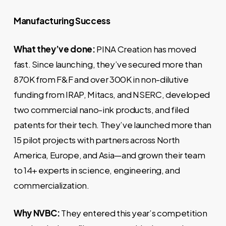
Manufacturing Success
What they’ve done:
PINA Creation has moved
fast. Since launching, they’ve secured more than
870K from F&F and over 300K in non-dilutive
funding from IRAP, Mitacs, and NSERC, developed
two commercial nano-ink products, and filed
patents for their tech. They’ve launched more than
15 pilot projects with partners across North
America, Europe, and Asia—and grown their team
to 14+ experts in science, engineering, and
commercialization.
Why NVBC:
They entered this year’s competition