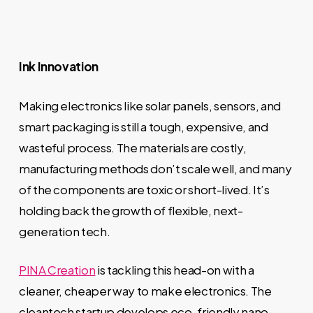
Ink Innovation
Making electronics like solar panels, sensors, and
smart packaging is still a tough, expensive, and
wasteful process. The materials are costly,
manufacturing methods don’t scale well, and many
of the components are toxic or short-lived. It’s
holding back the growth of flexible, next-
generation tech.
PINA Creation
is tackling this head-on with a
cleaner, cheaper way to make electronics. The
cleantech startup develops eco-friendly nano-