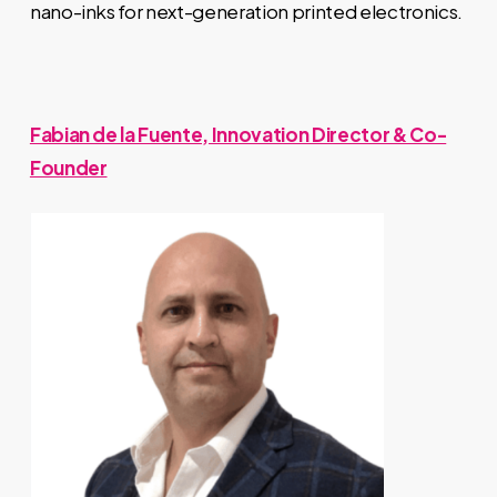
nano-inks for next-generation printed electronics.
Fabian de la Fuente, Innovation Director & Co-
Founder