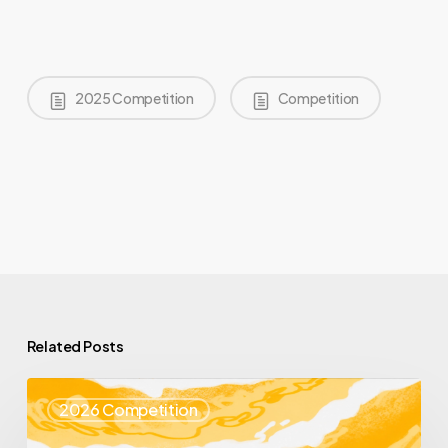
2025 Competition
Competition
Related Posts
Top
2026 Competition
25