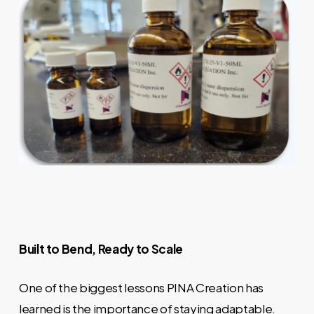
Built to Bend, Ready to Scale
One of the biggest lessons PINA Creation has
learned is the importance of staying adaptable.