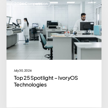
2026 Competition
25
Spotlight
–
IvoryOS
Technologies
July 30, 2026
Top 25 Spotlight – IvoryOS
Technologies