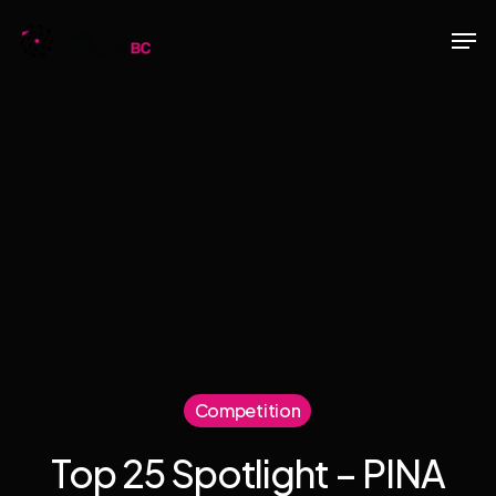
Skip
Men
to
main
content
Competition
Top 25 Spotlight – PINA