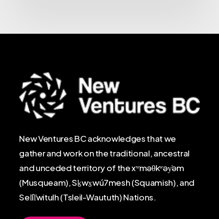
New Ventures BC acknowledges that we
gather and work on the traditional, ancestral
and unceded territory of the xʷməθkʷəy̓əm
(Musqueam), Sḵwx̱wú7mesh (Squamish), and
Sel̓íl̓witulh (Tsleil-Waututh) Nations.