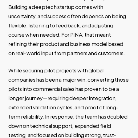
Building a deeptech startup comes with
uncertainty, and success often depends on being
flexible, listening to feedback, and adjusting
course when needed. For PINA, that meant
refining their product and business model based
on real-world input from partners and customers.
While securing pilot projects with global
companies has been a major win, converting those
pilots into commercial sales has proven to be a
longer journey—requiring deeper integration,
extended validation cycles, and proof of long-
term reliability. In response, the team has doubled
down on technical support, expanded field
testing, and focused on building strong, trust-