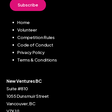
S
u
b
s
c
r
i
b
e
Home
Volunteer
Competition Rules
Code of Conduct
Privacy Policy
Terms & Conditions
New Ventures BC
Suite #810
1055 Dunsmuir Street
Vancouver, BC
V7X 1J1