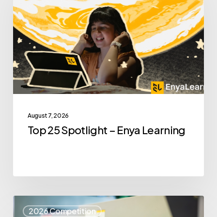
Spotlight
–
Enya
Learning
August 7, 2026
Top 25 Spotlight – Enya Learning
Top
2026 Competition