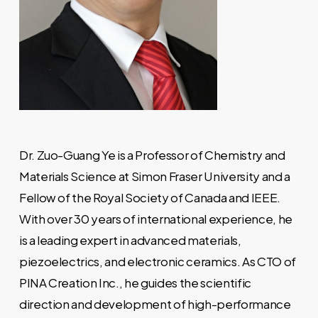
Dr. Zuo-Guang Ye is a Professor of Chemistry and
Materials Science at Simon Fraser University and a
Fellow of the Royal Society of Canada and IEEE.
With over 30 years of international experience, he
is a leading expert in advanced materials,
piezoelectrics, and electronic ceramics. As CTO of
PINA Creation Inc., he guides the scientific
direction and development of high-performance