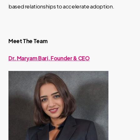
based relationships to accelerate adoption.
Meet The Team
Dr. Maryam Bari, Founder & CEO