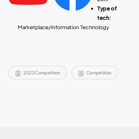
Type of
tech:
Marketplace/Information Technology
2022 Competition
Competition