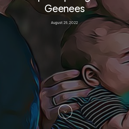
Geenees
August 25, 2022