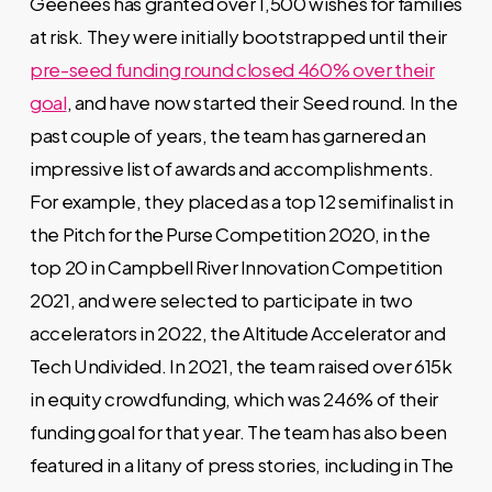
Geenees has granted over 1,500 wishes for families
at risk. They were initially bootstrapped until their
pre-seed funding round closed 460% over their
goal
, and have now started their Seed round. In the
past couple of years, the team has garnered an
impressive list of awards and accomplishments.
For example, they placed as a top 12 semifinalist in
the
Pitch for the Purse Competition 2020
, in the
top 20 in
Campbell River Innovation Competition
2021, and were selected to participate in two
accelerators in 2022, the
Altitude Accelerator
and
Tech Undivided
. In 2021, the team raised over 615k
in equity crowdfunding, which was 246% of their
funding goal for that year. The team has also been
featured in a litany of press stories, including in
The