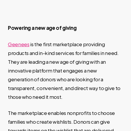
Powering a new age of giving
Geenees
is the first marketplace providing
products and in-kind services for families in need.
They are leading a new age of giving with an
innovative platform that engages a new
generation of donors who are looking for a
transparent, convenient, and direct way to give to
those who need it most.
The marketplace enables nonprofits to choose
families who create wishlists. Donors can give
towards items on the wishlist that are delivered