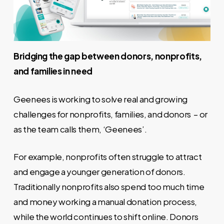
Bridging the gap between donors, nonprofits,
and families in need
Geenees is working to solve real and growing
challenges for nonprofits, families, and donors – or
as the team calls them, ‘Geenees’.
For example, nonprofits often struggle to attract
and engage a younger generation of donors.
Traditionally nonprofits also spend too much time
and money working a manual donation process,
while the world continues to shift online. Donors