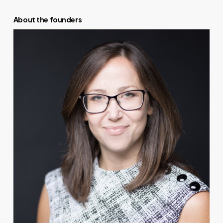
About the founders