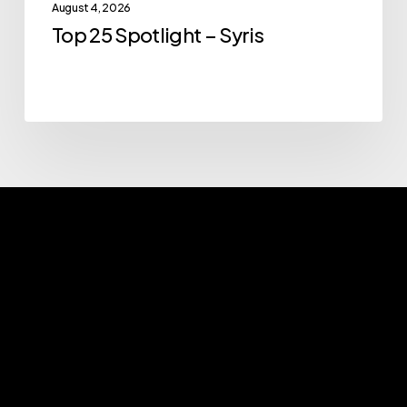
August 4, 2026
Top 25 Spotlight – Syris