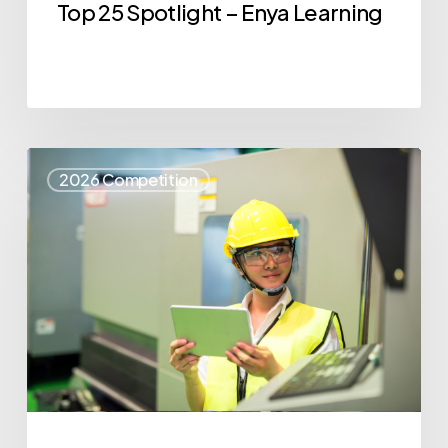
Top 25 Spotlight – Enya Learning
Top
2026 Competition
25
Spotlight
–
Syris