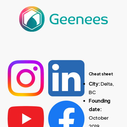
Cheat sheet
City:
Delta,
BC
Founding
date:
October
2019