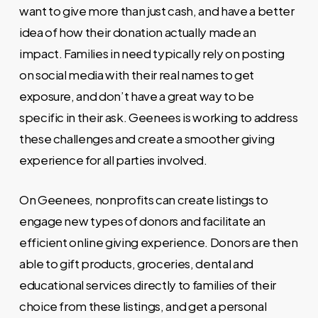
want to give more than just cash, and have a better
idea of how their donation actually made an
impact. Families
in need typically rely on posting
on social media with their real names to get
exposure, and don’t have a great way to be
specific in their ask. Geenees is working to address
these challenges and create a smoother giving
experience for all parties involved.
On Geenees, nonprofits can create listings to
engage new types of donors and facilitate an
efficient online giving experience. Donors are then
able to gift products, groceries, dental and
educational services directly to families of their
choice from these listings, and get a personal