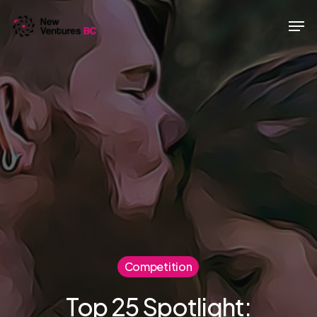
Skip
Men
to
main
content
Competition
Top 25 Spotlight: