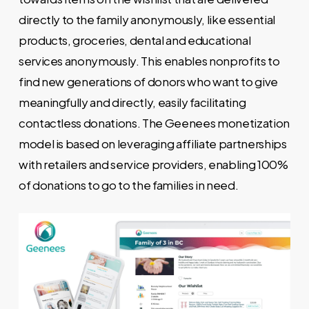
directly to the family anonymously, like essential
products, groceries, dental and educational
services anonymously. This enables nonprofits to
find new generations of donors who want to give
meaningfully and directly, easily facilitating
contactless donations. The Geenees monetization
model is based on leveraging affiliate partnerships
with retailers and service providers, enabling 100%
of donations to go to the families in need.