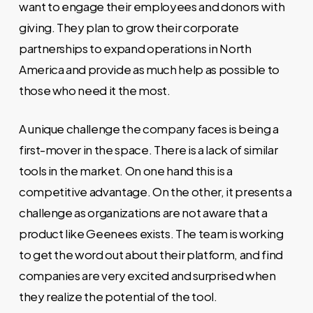
want to engage their employees and donors with
giving. They plan to grow their corporate
partnerships to expand operations in North
America and provide as much help as possible to
those who need it the most.
A unique challenge the company faces is being a
first-mover in the space. There is a lack of similar
tools in the market. On one hand this is a
competitive advantage. On the other, it presents a
challenge as organizations are not aware that a
product like Geenees exists. The team is working
to get the word out about their platform, and find
companies are very excited and surprised when
they realize the potential of the tool.