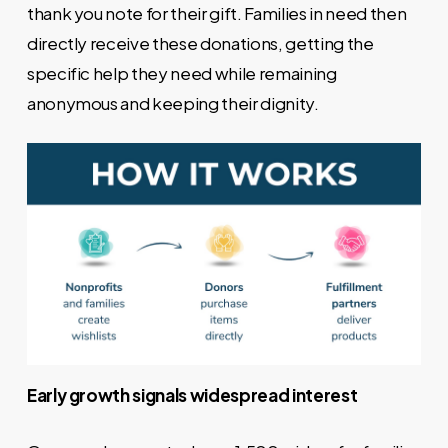
thank you note for their gift. Families in need then
directly receive these donations, getting the
specific help they need while remaining
anonymous and keeping their dignity.
Early growth signals widespread interest