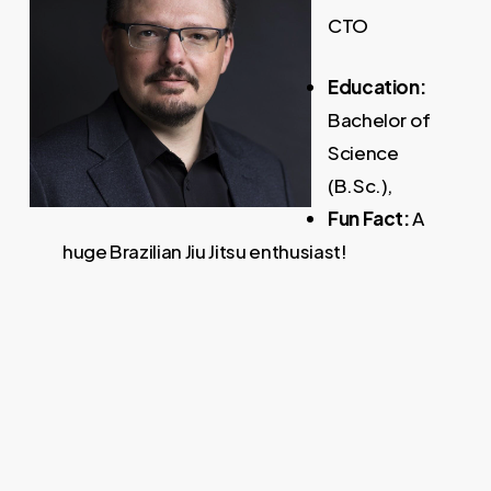
CTO
Education:
Bachelor of
Science
(B.Sc.),
Fun Fact:
A
huge Brazilian Jiu Jitsu enthusiast!