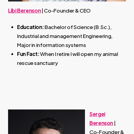
Libi Berenson
| Co-Founder & CEO
Education:
Bachelor of Science (B.Sc.),
Industrial and management Engineering,
Major in information systems
Fun Fact:
When I retire I will open my animal
rescue sanctuary
Sergei
Berenson
|
Co-Founder &