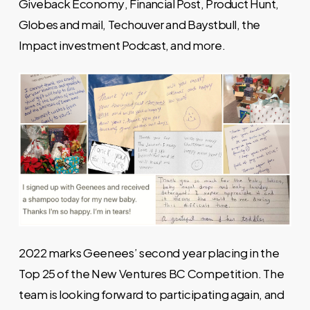
Giveback Economy
,
Financial Post
,
Product Hunt
,
Globes and mail
,
Techouver
and
Baystbull
, the
Impact investment Podcast
, and more.
2022 marks Geenees’ second year placing in the
Top 25 of the New Ventures BC Competition. The
team is looking forward to participating again, and