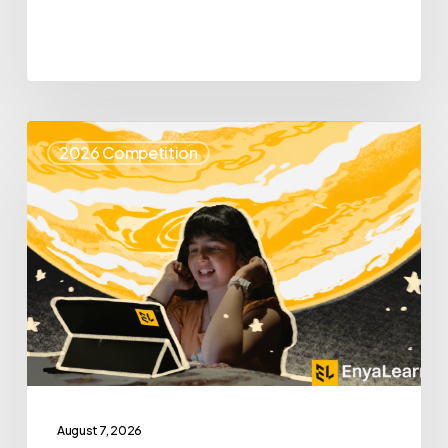
Top
2026 Competition
25
Spotlight
–
Enya
Learning
August 7, 2026