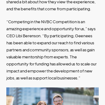
shared a bit about how they view the experience,
and the benefits that come from participating.
“Competing in the NVBC Competition is an
amazing experience and opportunity for us,” says
CEO Libi Berenson. “By participating, Geenees
has been able to expand our reach to find various
partners and community sponsors, as well as gain
valuable mentorship from experts. The
opportunity for funding has allowed us to scale our
impact and empower the development of new
jobs, as well as support local businesses.”