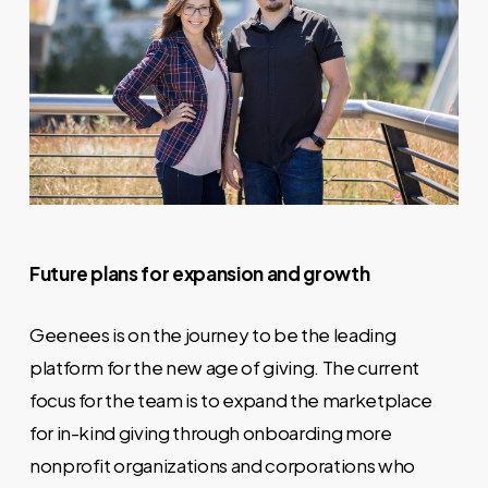
Future plans for expansion and growth
Geenees is on the journey to be the leading
platform for the new age of giving. The current
focus for the team is to expand the marketplace
for in-kind giving through onboarding more
nonprofit organizations and corporations who