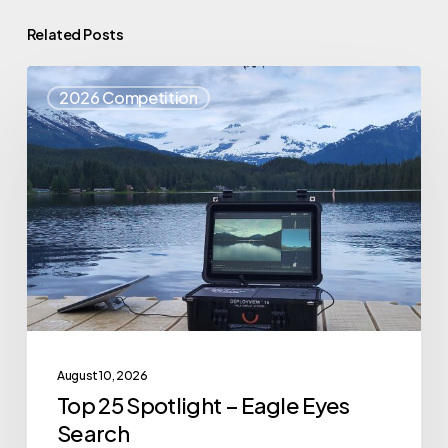
Related Posts
Top
2026 Competition
25
Spotlight
–
Eagle
Eyes
Search
August 10, 2026
Top 25 Spotlight – Eagle Eyes
Search