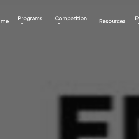
Programs
Competition
E
ome
Resources