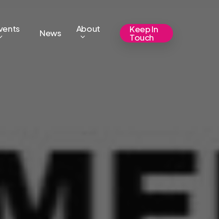
vents
About
Keep In
News
Touch