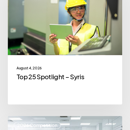
–
Syris
August 4, 2026
Top 25 Spotlight – Syris
Top
2026 Competition
25