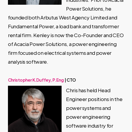
Power Solutions, he
founded both Arbutus West Agency Limited and
Fundamental Power, a load bank and transformer
rental firm. Kenley is now the Co-Founder and CEO
of Acacia Power Solutions, a power engineering
firm focused on electrical systems and power
analysis software.
Christopher K.Duffey, P.Eng
| CTO
Chris has held Head
Engineer positions in the
power systems and
power engineering
software industry for