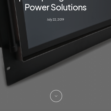
Power Solutions
July 22, 2019