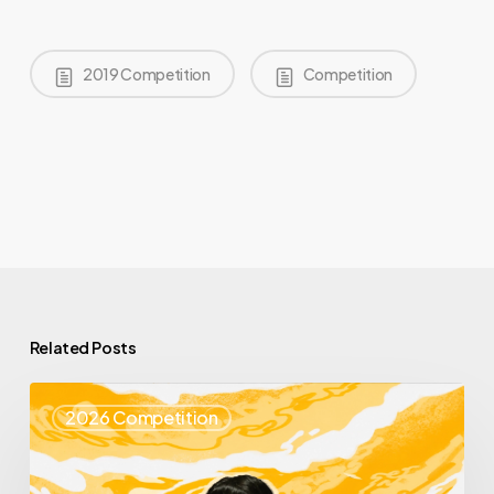
2019 Competition
Competition
Related Posts
Top
2026 Competition
25
Spotlight