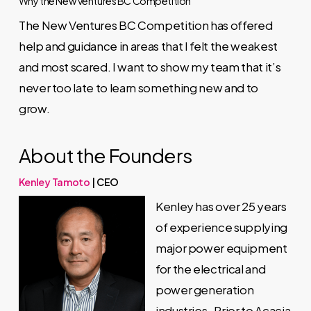
Why the New Ventures BC Competition
The New Ventures BC Competition has offered
help and guidance in areas that I felt the weakest
and most scared. I want to show my team that it’s
never too late to learn something new and to
grow.
About the Founders
Kenley Tamoto
| CEO
Kenley has over 25 years
of experience supplying
major power equipment
for the electrical and
power generation
industries. Prior to Acacia