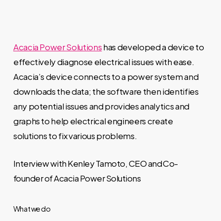
Acacia Power Solutions
has developed a device to
effectively diagnose electrical issues with ease.
Acacia’s device connects to a power system and
downloads the data; the software then identifies
any potential issues and provides analytics and
graphs to help electrical engineers create
solutions to fix various problems.
Interview with Kenley Tamoto, CEO and Co-
founder of Acacia Power Solutions
What we do