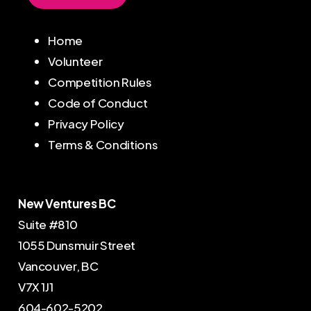
Home
Volunteer
Competition Rules
Code of Conduct
Privacy Policy
Terms & Conditions
New Ventures BC
Suite #810
1055 Dunsmuir Street
Vancouver, BC
V7X 1J1
604-602-5202