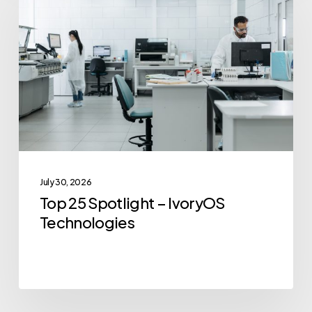
Spotlight
–
IvoryOS
Technologies
July 30, 2026
Top 25 Spotlight – IvoryOS
Technologies