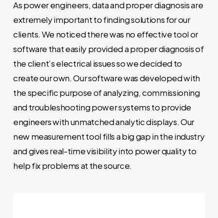
As power engineers, data and proper diagnosis are
extremely important to finding solutions for our
clients. We noticed there was no effective tool or
software that easily provided a proper diagnosis of
the client’s electrical issues so we decided to
create our own. Our software was developed with
the specific purpose of analyzing, commissioning
and troubleshooting power systems to provide
engineers with unmatched analytic displays. Our
new measurement tool fills a big gap in the industry
and gives real-time visibility into power quality to
help fix problems at the source.