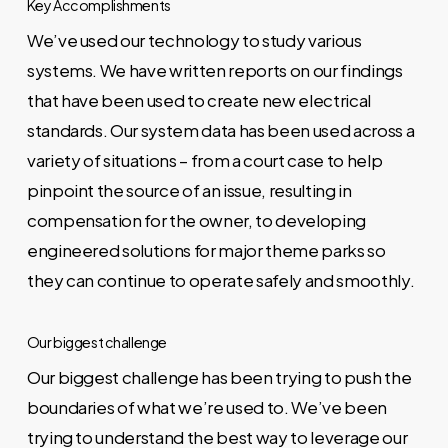
Key Accomplishments
We’ve used our technology to study various
systems. We have written reports on our findings
that have been used to create new electrical
standards. Our system data has been used across a
variety of situations – from a court case to help
pinpoint the source of an issue, resulting in
compensation for the owner, to developing
engineered solutions for major theme parks so
they can continue to operate safely and smoothly.
Our biggest challenge
Our biggest challenge has been trying to push the
boundaries of what we’re used to. We’ve been
trying to understand the best way to leverage our