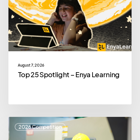
–
Enya
Learning
August 7, 2026
Top 25 Spotlight – Enya Learning
Top
2026 Competition
25
Spotlight