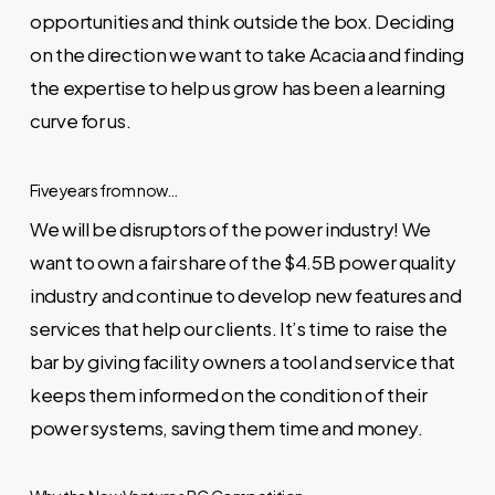
opportunities and think outside the box. Deciding
on the direction we want to take Acacia and finding
the expertise to help us grow has been a learning
curve for us.
Five years from now…
We will be disruptors of the power industry! We
want to own a fair share of the $4.5B power quality
industry and continue to develop new features and
services that help our clients. It’s time to raise the
bar by giving facility owners a tool and service that
keeps them informed on the condition of their
power systems, saving them time and money.