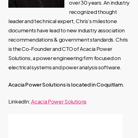
over 30 years. An industry
recognized thought
leader and technical expert, Chris’s milestone
documents have lead to new industry association
recommendations & government standards. Chris
is the Co-Founder and CTO of Acacia Power
Solutions, a power engineering firm focused on
electrical systems and power analysis software.
Acacia Power Solutions is located in Coquitlam.
LinkedIn:
Acacia Power Solutions