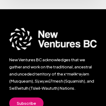
New Ventures BC acknowledges that we
gather and work on the traditional, ancestral
and unceded territory of the xʷməθkʷəy̓əm
(Musqueam), Sḵwx̱wú7mesh (Squamish), and
Sel̓íl̓witulh (Tsleil-Waututh) Nations.
S
u
b
s
c
r
i
b
e