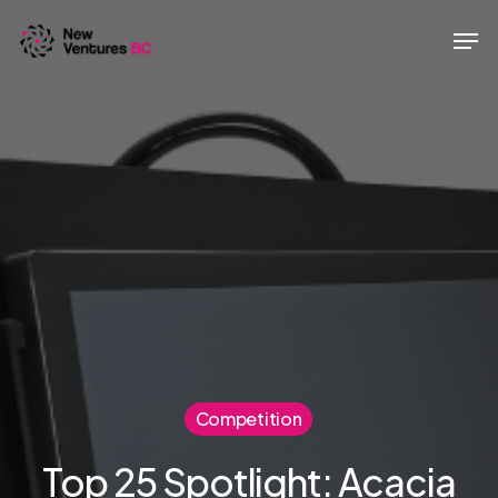
Skip
Men
to
main
content
Competition
Top 25 Spotlight: Acacia