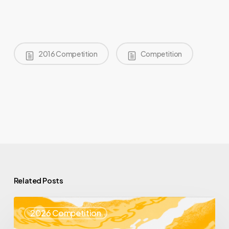
2016 Competition
Competition
Related Posts
Top
2026 Competition
25