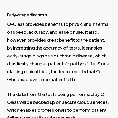
Early-stage diagnosis
O-Glass provides benefits to physicians in terms
of speed, accuracy, and ease of use. It also,
however, provides great benefit to the patient,
by increasing the accuracy of tests. It enables
early-stage diagnosis of chronic disease, which
drastically changes patients’ quality of life. Since
starting clinical trials, the team reports that O-
Glass has saved one patient’s life.
The data from the tests being performed by O-
Glass will be backed up on secure cloud services,
which enables professionals to perform patient
follow-ups easily and seamlessly.