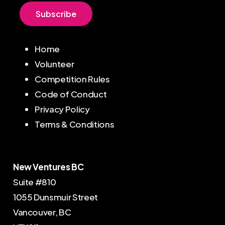
S
u
b
s
c
r
i
b
e
Home
Volunteer
Competition Rules
Code of Conduct
Privacy Policy
Terms & Conditions
New Ventures BC
Suite #810
1055 Dunsmuir Street
Vancouver, BC