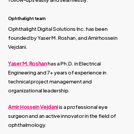
Ophthalight team
Ophthalight Digital Solutions Inc. has been
founded by Yaser M. Roshan, and Amirhossein
Vejdani.
Yaser M. Roshan
has a Ph.D. in Electrical
Engineering and 7+ years of experience in
technical project management and
organizational leadership.
Amir Hossein Vejdani
is a professional eye
surgeon and an active innovator in the field of
ophthalmology.