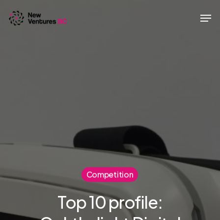
Skip
Men
to
main
content
Competition
Top 10 profile: