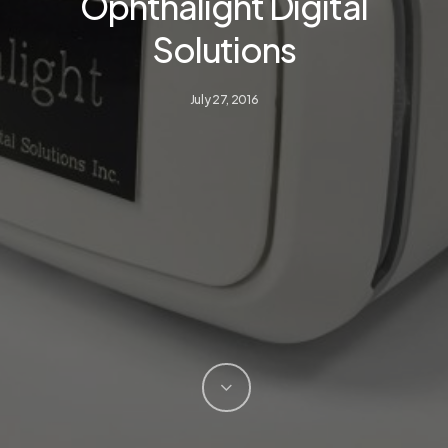
Ophthalight Digital
Solutions
July 27, 2016