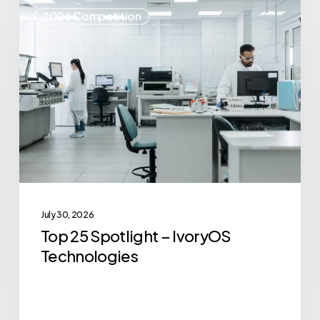
Top
2026 Competition
25
Spotlight
–
IvoryOS
Technologies
July 30, 2026
Top 25 Spotlight – IvoryOS
Technologies