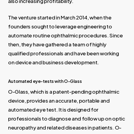
also increasing profitability.
The venture started in March 2014, when the
founders sought to leverage engineering to
automate routine ophthalmic procedures. Since
then, they have gathered a team of highly
qualified professionals and have been working
on device and business development.
Automated eye-tests with O-Glass
O-Glass, which is a patent-pending ophthalmic
device, provides an accurate, portable and
automated eye test. It is designed for
professionals to diagnose and follow up on optic
neuropathy and related diseases in patients. O-