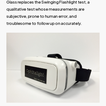
Glass replaces the Swinging Flashlight test, a
qualitative test whose measurements are
subjective, prone to human error, and
troublesome to follow up on accurately.