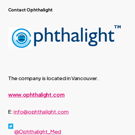
Contact Ophthalight
The company is located in Vancouver.
www.ophthalight.com
E:
info@ophthalight.com
@Ophthalight_Med