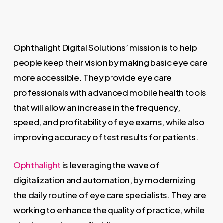
Ophthalight Digital Solutions’ mission is to help
people keep their vision by making basic eye care
more accessible. They provide eye care
professionals with advanced mobile health tools
that will allow an increase in the frequency,
speed, and profitability of eye exams, while also
improving accuracy of test results for patients.
Ophthalight
is leveraging the wave of
digitalization and automation, by modernizing
the daily routine of eye care specialists. They are
working to enhance the quality of practice, while