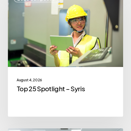
25
Spotlight
–
Syris
August 4, 2026
Top 25 Spotlight – Syris