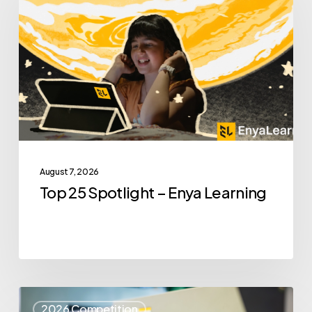
Spotlight
–
Enya
Learning
August 7, 2026
Top 25 Spotlight – Enya Learning
Top
2026 Competition