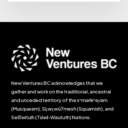
New Ventures BC acknowledges that we
gather and work on the traditional, ancestral
and unceded territory of the xʷməθkʷəy̓əm
(Musqueam), Sḵwx̱wú7mesh (Squamish), and
Sel̓íl̓witulh (Tsleil-Waututh) Nations.