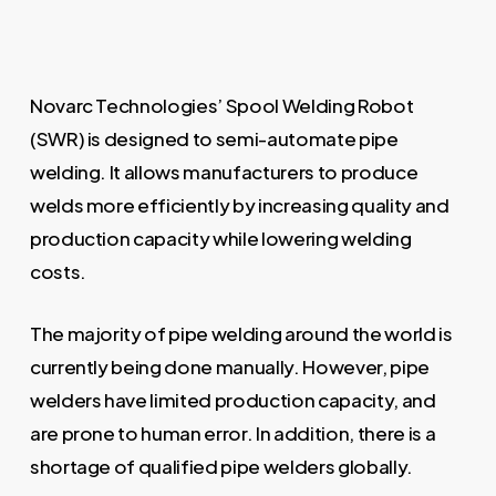
Novarc Technologies’ Spool Welding Robot
(SWR) is designed to semi-automate pipe
welding. It allows manufacturers to produce
welds more efficiently by increasing quality and
production capacity while lowering welding
costs.
The majority of pipe welding around the world is
currently being done manually. However, pipe
welders have limited production capacity, and
are prone to human error. In addition, there is a
shortage of qualified pipe welders globally.