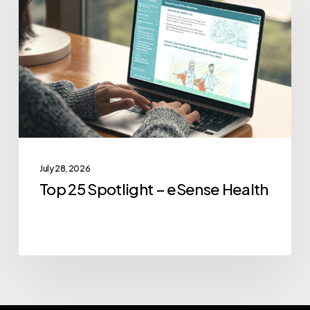
Spotlight
–
eSense
Health
July 28, 2026
Top 25 Spotlight – eSense Health