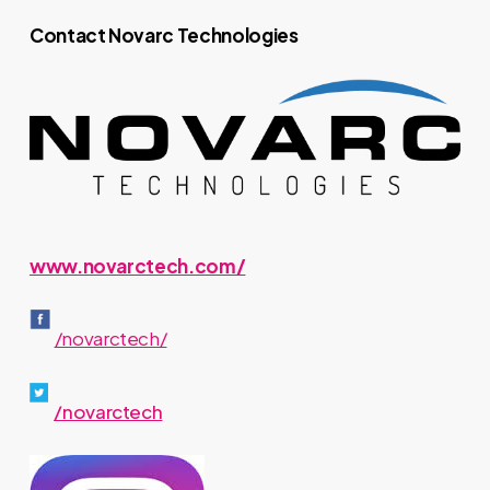
Contact Novarc Technologies
www.novarctech.com/
/novarctech/
/novarctech