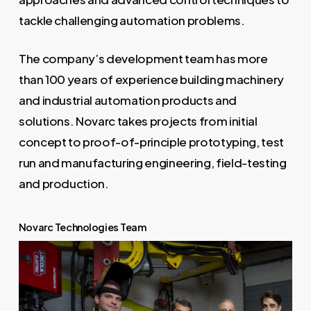
tackle challenging automation problems.
The company’s development team has more
than 100 years of experience building machinery
and industrial automation products and
solutions. Novarc takes projects from initial
concept to proof-of-principle prototyping, test
run and manufacturing engineering, field-testing
and production.
Novarc Technologies Team