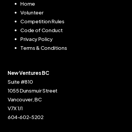
Home
S
u
b
s
c
r
i
b
e
Volunteer
Competition Rules
Code of Conduct
Privacy Policy
Terms & Conditions
New Ventures BC
Suite #810
1055 Dunsmuir Street
Vancouver, BC
V7X 1J1
604-602-5202