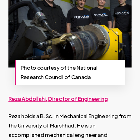
Photo courtesy of the National
Research Council of Canada
Reza Abdollahi, Director of Engineering
Reza holds a B.Sc. in Mechanical Engineering from
the University of Marshhad. He is an
accomplished mechanical engineer and