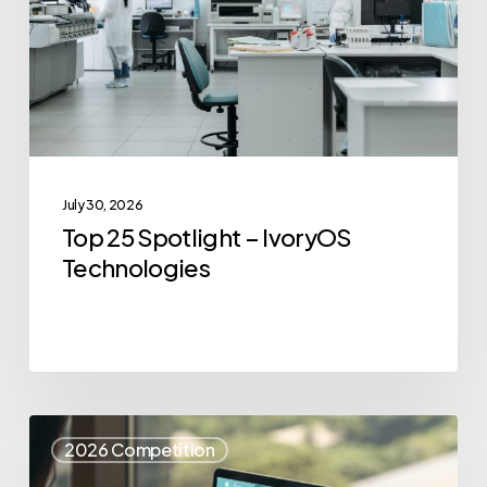
IvoryOS
Technologies
July 30, 2026
Top 25 Spotlight – IvoryOS
Technologies
Top
2026 Competition
25