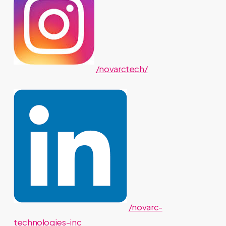
/novarctech/
/novarc-
technologies-inc