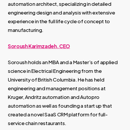
automation architect, specializing in detailed
engineering design and analysis with extensive
experience in the full life cycle of concept to
manufacturing.
Soroush Karimzadeh, CEO
Soroush holds an MBA and a Master’s of applied
science in Electrical Engineering from the
University of British Columbia. He has held
engineering and management positions at
Kruger, Andritz automation and Autopro
automation as well as founding a start up that
created a novel SaaS CRM platform for full-
service chain restaurants.