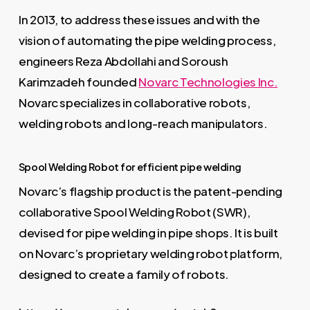
In 2013, to address these issues and with the
vision of automating the pipe welding process,
engineers Reza Abdollahi and Soroush
Karimzadeh founded
Novarc Technologies Inc.
Novarc specializes in collaborative robots,
welding robots and long-reach manipulators.
Spool Welding Robot for efficient pipe welding
Novarc’s flagship product is the patent-pending
collaborative Spool Welding Robot (SWR),
devised for pipe welding in pipe shops. It is built
on Novarc’s proprietary welding robot platform,
designed to create a family of robots.