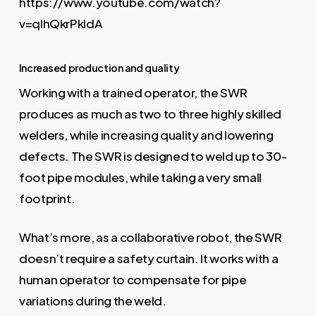
https://www.youtube.com/watch?
v=qIhQkrPkldA
Increased production and quality
Working with a trained operator, the SWR
produces as much as two to three highly skilled
welders, while increasing quality and lowering
defects. The SWR is designed to weld up to 30-
foot pipe modules, while taking a very small
footprint.
What’s more, as a collaborative robot, the SWR
doesn’t require a safety curtain. It works with a
human operator to compensate for pipe
variations during the weld.