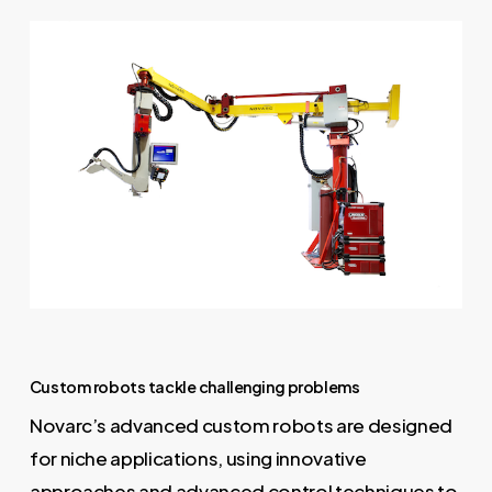
Custom robots tackle challenging problems
Novarc’s advanced custom robots are designed
for niche applications, using innovative
approaches and advanced control techniques to