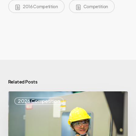
2016 Competition
Competition
Related Posts
Top
2026 Competition
25
Spotlight
–
Syris