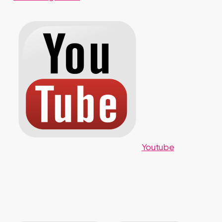
Youtube