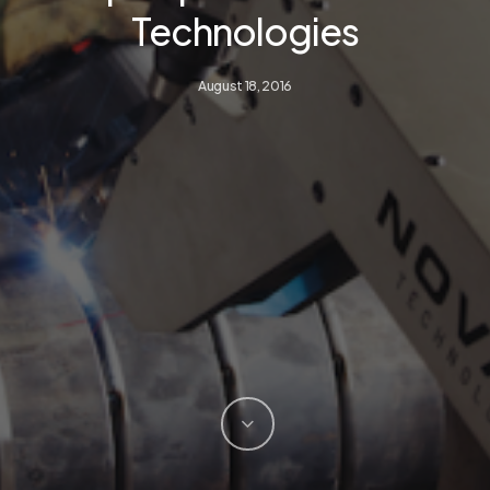
Technologies
August 18, 2016