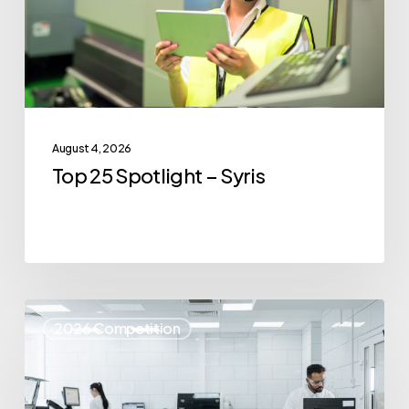
August 4, 2026
Top 25 Spotlight – Syris
Top
2026 Competition
25
Spotlight
–