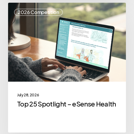
Top
2026 Competition
25
Spotlight
–
eSense
Health
July 28, 2026
Top 25 Spotlight – eSense Health