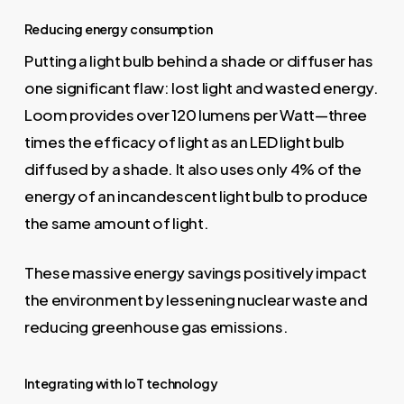
Reducing energy consumption
Putting a light bulb behind a shade or diffuser has
one significant flaw: lost light and wasted energy.
Loom provides over 120 lumens per Watt—three
times the efficacy of light as an LED light bulb
diffused by a shade. It also uses only 4% of the
energy of an incandescent light bulb to produce
the same amount of light.
These massive energy savings positively impact
the environment by lessening nuclear waste and
reducing greenhouse gas emissions.
Integrating with IoT technology