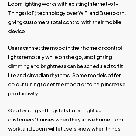
Loom lighting works with existing Internet-of-
Things (IoT) technology over WiFi and Bluetooth,
giving customers total control with their mobile
device.
Users can set the mood in their home or control
lights remotely while on the go, and lighting
dimming and brightness can be scheduled to fit
life and circadian rhythms. Some models offer
colour tuning to set the mood or to help increase
productivity.
Geofencing settings lets Loom light up
customers’ houses when they arrive home from
work, and Loom will let users know when things