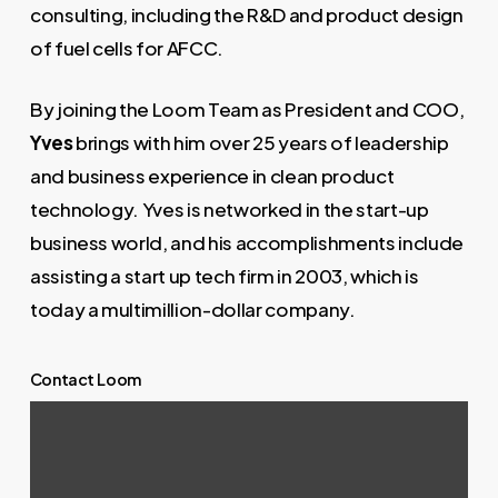
consulting, including the R&D and product design
of fuel cells for AFCC.
By joining the Loom Team as President and COO,
Yves
brings with him over 25 years of leadership
and business experience in clean product
technology. Yves is networked in the start-up
business world, and his accomplishments include
assisting a start up tech firm in 2003, which is
today a multimillion-dollar company.
Contact Loom