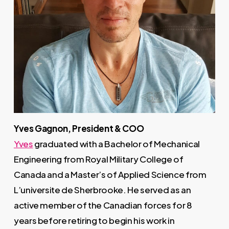
Yves Gagnon, President & COO
Yves
graduated with a Bachelor of Mechanical
Engineering from Royal Military College of
Canada and a Master’s of Applied Science from
L’universite de Sherbrooke. He served as an
active member of the Canadian forces for 8
years before retiring to begin his work in