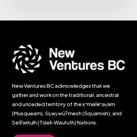
New Ventures BC acknowledges that we
gather and work on the traditional, ancestral
and unceded territory of the xʷməθkʷəy̓əm
(Musqueam), Sḵwx̱wú7mesh (Squamish), and
Sel̓íl̓witulh (Tsleil-Waututh) Nations.