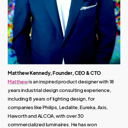
Matthew Kennedy, Founder, CEO & CTO
Matthew
is an inspired product designer with 18
years industrial design consulting experience,
including 8 years of lighting design, for
companies like Philips, Ledalite, Eureka, Axis,
Haworth and ALCOA, with over 30
commercialized luminaires. He has won