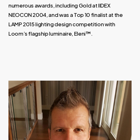
numerous awards, including Gold at IIDEX
NEOCON 2004, and was a Top 10 finalist at the
LAMP 2015 lighting design competition with
Loom’s flagship luminaire, Eleni™.