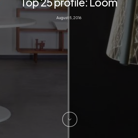
Top 25 profile: Loom
August 5, 2016