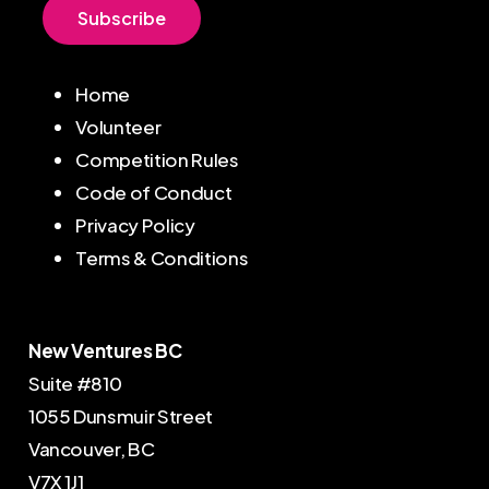
S
u
b
s
c
r
i
b
e
Home
Volunteer
Competition Rules
Code of Conduct
Privacy Policy
Terms & Conditions
New Ventures BC
Suite #810
1055 Dunsmuir Street
Vancouver, BC
V7X 1J1