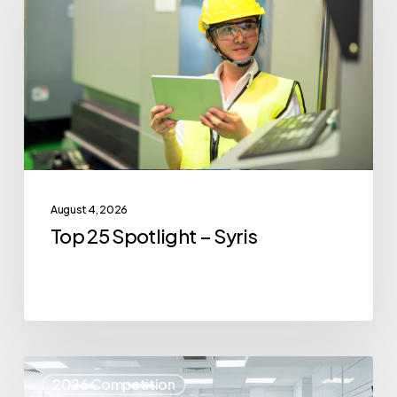
Spotlight
–
Syris
August 4, 2026
Top 25 Spotlight – Syris
Top
2026 Competition
25