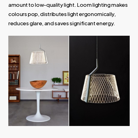
amount to low-quality light. Loom lighting makes
colours pop, distributes light ergonomically,
reduces glare, and saves significant energy.