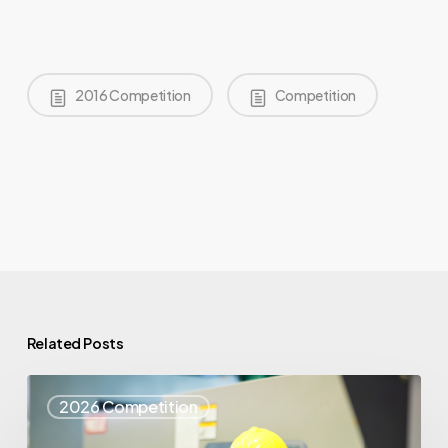
2016 Competition
Competition
Related Posts
Top
2026 Competition
25