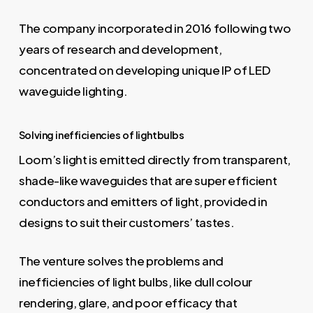
The company incorporated in 2016 following two
years of research and development,
concentrated on developing unique IP of LED
waveguide lighting.
Solving inefficiencies of lightbulbs
Loom’s light is emitted directly from transparent,
shade-like waveguides that are super efficient
conductors and emitters of light, provided in
designs to suit their customers’ tastes.
The venture solves the problems and
inefficiencies of light bulbs, like dull colour
rendering, glare, and poor efficacy that