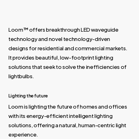
Loom™ offers breakthrough LED waveguide
technology and novel technology-driven
designs for residential and commercial markets.
It provides beautiful, low-footprint lighting
solutions that seek to solve the inefficiencies of
lightbulbs.
Lighting the future
Loom is lighting the future of homes and offices
with its energy-efficient intelligent lighting
solutions, offering a natural, human-centric light
experience.