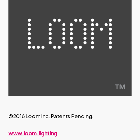
©2016 Loom Inc. Patents Pending.
www.loom.lighting