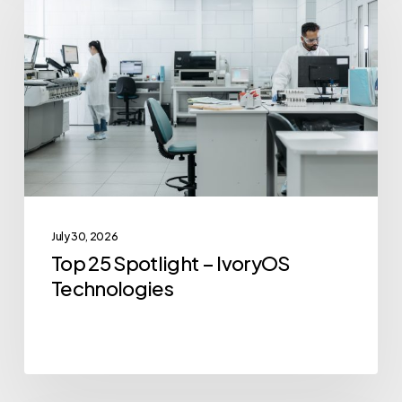
Spotlight
–
IvoryOS
Technologies
July 30, 2026
Top 25 Spotlight – IvoryOS
Technologies