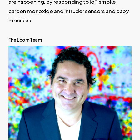
are happening, by responding to IoT smoke,
carbon monoxide and intruder sensors and baby
monitors.
The Loom Team