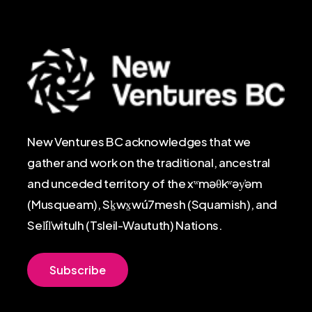
New Ventures BC acknowledges that we
gather and work on the traditional, ancestral
and unceded territory of the xʷməθkʷəy̓əm
(Musqueam), Sḵwx̱wú7mesh (Squamish), and
Sel̓íl̓witulh (Tsleil-Waututh) Nations.
S
u
b
s
c
r
i
b
e