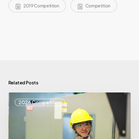
2019 Competition
Competition
Related Posts
Top
2026 Competition
25
Spotlight
–
Syris