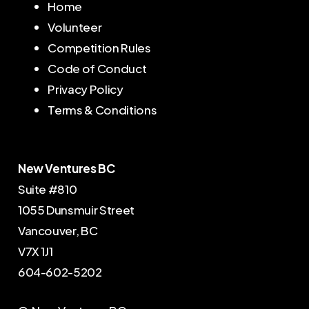
Home
Volunteer
Competition Rules
Code of Conduct
Privacy Policy
Terms & Conditions
New Ventures BC
Suite #810
1055 Dunsmuir Street
Vancouver, BC
V7X 1J1
604-602-5202