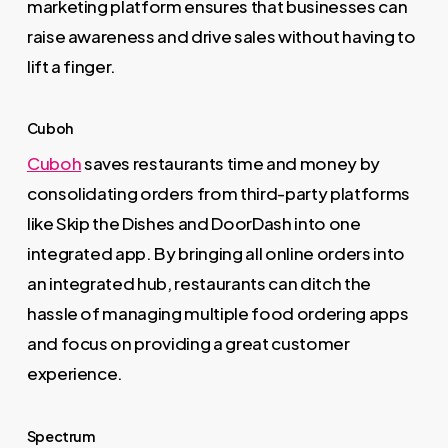
marketing platform ensures that businesses can
raise awareness and drive sales without having to
lift a finger.
Cuboh
Cuboh
saves restaurants time and money by
consolidating orders from third-party platforms
like Skip the Dishes and DoorDash into one
integrated app. By bringing all online orders into
an integrated hub, restaurants can ditch the
hassle of managing multiple food ordering apps
and focus on providing a great customer
experience.
Spectrum