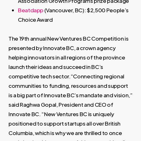
Association Growth Programs prize package
Beatdapp
(Vancouver, BC): $2,500 People’s
Choice Award
The 19th annual New Ventures BC Competition is
presented by Innovate BC, a crown agency
helping innovators in all regions of the province
launch their ideas and succeed in BC’s
competitive tech sector.“Connecting regional
communities to funding, resources and support
is a big part of Innovate BC’s mandate and vision,”
said Raghwa Gopal, President and CEO of
Innovate BC. “New Ventures BC is uniquely
positioned to support startups all over British
Columbia, which is why we are thrilled to once