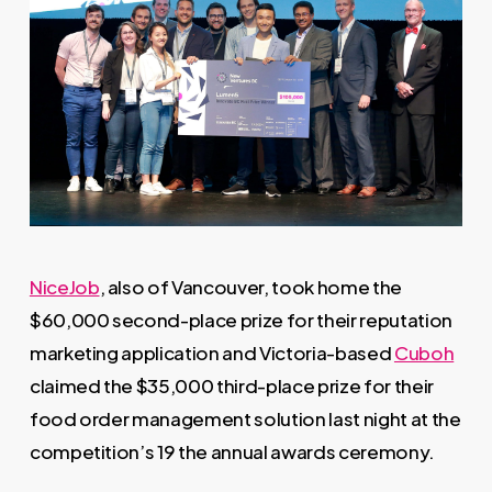
NiceJob
, also of Vancouver, took home the
$60,000 second-place prize for their reputation
marketing application and Victoria-based
Cuboh
claimed the $35,000 third-place prize for their
food order management solution last night at the
competition’s 19 the annual awards ceremony.