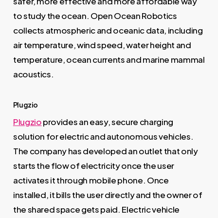
safer, more effective and more affordable way
to study the ocean. Open Ocean Robotics
collects atmospheric and oceanic data, including
air temperature, wind speed, water height and
temperature, ocean currents and marine mammal
acoustics.
Plugzio
Plugzio
provides an easy, secure charging
solution for electric and autonomous vehicles.
The company has developed an outlet that only
starts the flow of electricity once the user
activates it through mobile phone. Once
installed, it bills the user directly and the owner of
the shared space gets paid. Electric vehicle