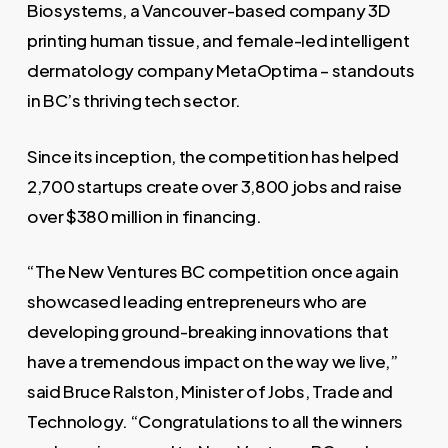
Biosystems, a Vancouver-based company 3D
printing human tissue, and female-led intelligent
dermatology company MetaOptima – standouts
in BC’s thriving tech sector.
Since its inception, the competition has helped
2,700 startups create over 3,800 jobs and raise
over $380 million in financing.
“The New Ventures BC competition once again
showcased leading entrepreneurs who are
developing ground-breaking innovations that
have a tremendous impact on the way we live,”
said Bruce Ralston, Minister of Jobs, Trade and
Technology. “Congratulations to all the winners