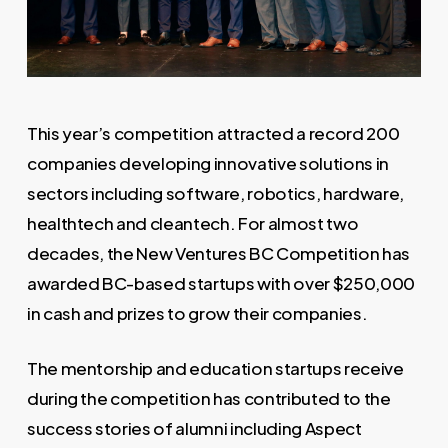
This year’s competition attracted a record 200
companies developing innovative solutions in
sectors including software, robotics, hardware,
healthtech and cleantech. For almost two
decades, the New Ventures BC Competition has
awarded BC-based startups with over $250,000
in cash and prizes to grow their companies.
The mentorship and education startups receive
during the competition has contributed to the
success stories of alumni including Aspect