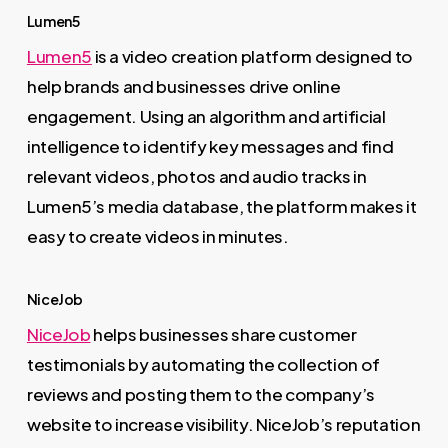
Lumen5
Lumen5
is a video creation platform designed to
help brands and businesses drive online
engagement. Using an algorithm and artificial
intelligence to identify key messages and find
relevant videos, photos and audio tracks in
Lumen5’s media database, the platform makes it
easy to create videos in minutes.
NiceJob
NiceJob
helps businesses share customer
testimonials by automating the collection of
reviews and posting them to the company’s
website to increase visibility. NiceJob’s reputation