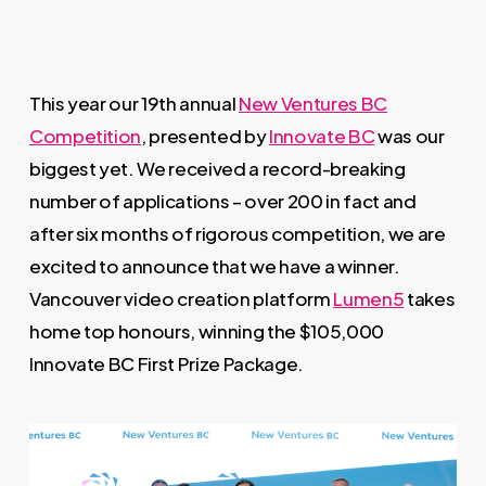
This year our 19th annual
New Ventures BC
Competition
, presented by
Innovate BC
was our
biggest yet. We received a record-breaking
number of applications – over 200 in fact and
after six months of rigorous competition, we are
excited to announce that we have a winner.
Vancouver video creation platform
Lumen5
takes
home top honours, winning the $105,000
Innovate BC First Prize Package.