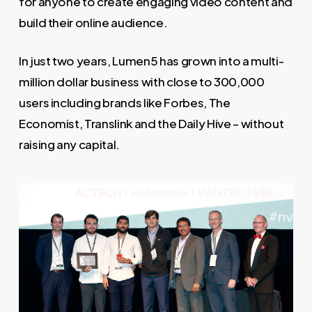
for anyone to create engaging video content and
build their online audience.
In just two years, Lumen5 has grown into a multi-
million dollar business with close to 300,000
users including brands like Forbes, The
Economist, Translink and the Daily Hive – without
raising any capital.