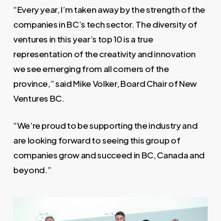
“Every year, I’m taken away by the strength of the
companies in BC’s tech sector. The diversity of
ventures in this year’s top 10 is a true
representation of the creativity and innovation
we see emerging from all corners of the
province,” said Mike Volker, Board Chair of New
Ventures BC.
“We’re proud to be supporting the industry and
are looking forward to seeing this group of
companies grow and succeed in BC, Canada and
beyond.”