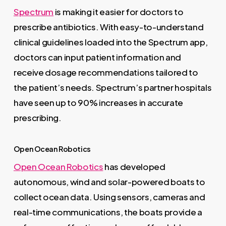
Spectrum
is making it easier for doctors to
prescribe antibiotics. With easy-to-understand
clinical guidelines loaded into the Spectrum app,
doctors can input patient information and
receive dosage recommendations tailored to
the patient’s needs. Spectrum’s partner hospitals
have seen up to 90% increases in accurate
prescribing.
Open Ocean Robotics
Open Ocean Robotics
has developed
autonomous, wind and solar-powered boats to
collect ocean data. Using sensors, cameras and
real-time communications, the boats provide a