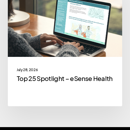
Spotlight
–
eSense
Health
July 28, 2026
Top 25 Spotlight – eSense Health