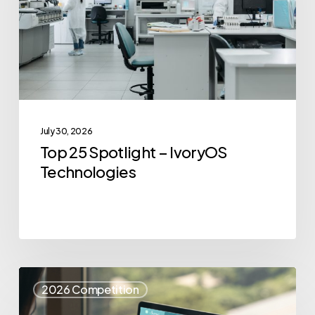
IvoryOS
Technologies
July 30, 2026
Top 25 Spotlight – IvoryOS
Technologies
Top
2026 Competition
25