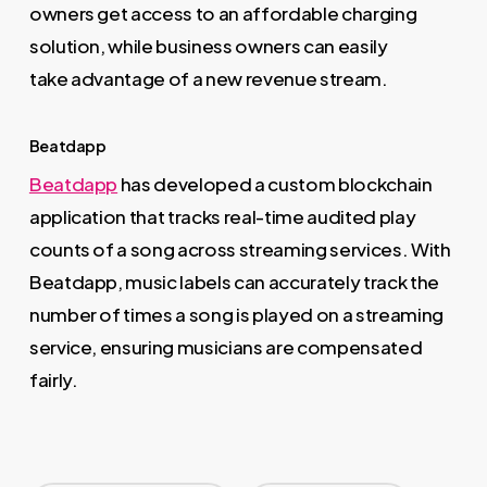
owners get access to an affordable charging
solution, while business owners can easily
take advantage of a new revenue stream.
Beatdapp
Beatdapp
has developed a custom blockchain
application that tracks real-time audited play
counts of a song across streaming services. With
Beatdapp, music labels can accurately track the
number of times a song is played on a streaming
service, ensuring musicians are compensated
fairly.