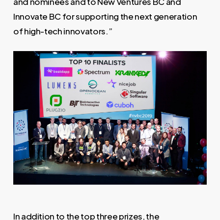
and nominees and to New Ventures BC and
Innovate BC for supporting the next generation
of high-tech innovators.”
In addition to the top three prizes, the