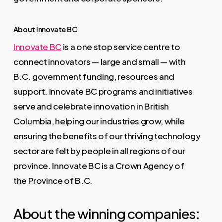
About Innovate BC
Innovate BC
is a one stop service centre to
connect innovators — large and small — with
B.C. government funding, resources and
support. Innovate BC programs and initiatives
serve and celebrate innovation in British
Columbia, helping our industries grow, while
ensuring the benefits of our thriving technology
sector are felt by people in all regions of our
province. Innovate BC is a Crown Agency of
the Province of B.C.
About the winning companies: