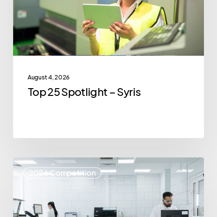
August 4, 2026
Top 25 Spotlight – Syris
Top
2026 Competition
25
Spotlight
–