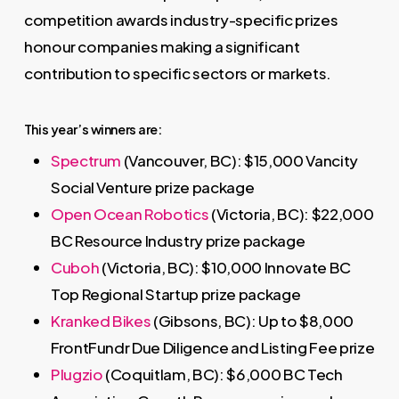
competition awards industry-specific prizes
honour companies making a significant
contribution to specific sectors or markets.
This year’s winners are:
Spectrum
(Vancouver, BC): $15,000 Vancity
Social Venture prize package
Open Ocean Robotics
(Victoria, BC): $22,000
BC Resource Industry prize package
Cuboh
(Victoria, BC): $10,000 Innovate BC
Top Regional Startup prize package
Kranked Bikes
(Gibsons, BC): Up to $8,000
FrontFundr Due Diligence and Listing Fee prize
Plugzio
(Coquitlam, BC): $6,000 BC Tech