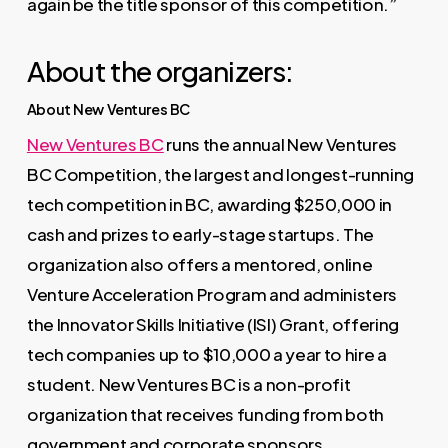
again be the title sponsor of this competition.”
About the organizers:
About New Ventures BC
New Ventures BC
runs the annual New Ventures
BC Competition, the largest and longest-running
tech competition in BC, awarding $250,000 in
cash and prizes to early-stage startups. The
organization also offers a mentored, online
Venture Acceleration Program and administers
the Innovator Skills Initiative (ISI) Grant, offering
tech companies up to $10,000 a year to hire a
student. New Ventures BC is a non-profit
organization that receives funding from both
government and corporate sponsors.