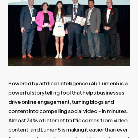
Powered by artificial intelligence (AI), Lumen5 is a
powerful storytelling tool that helps businesses
drive online engagement, turning blogs and
content into compelling social video – in minutes.
Almost 74% of internet traffic comes from video
content, and Lumen5 is making it easier than ever