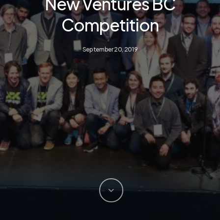
New Ventures BC
Competition
September 20, 2019