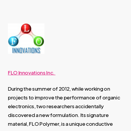
FLO Innovations Inc.
During the summer of 2012, while working on
projects to improve the performance of organic
electronics, two researchers accidentally
discovered a new formulation. Its signature
material, FLO Polymer, is a unique conductive