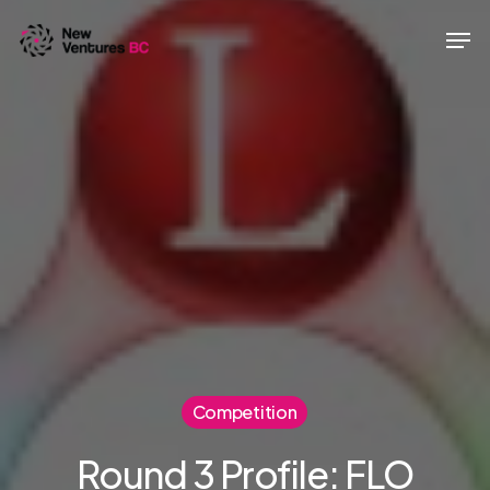
Skip
Men
to
main
content
Competition
Round 3 Profile: FLO