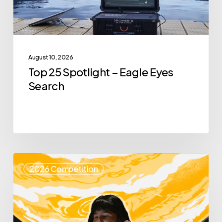
Search
August 10, 2026
Top 25 Spotlight – Eagle Eyes
Search
Top
2026 Competition
25
Spotlight
–
Enya