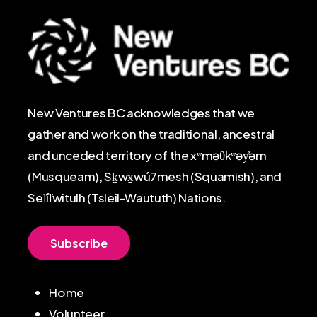
New Ventures BC acknowledges that we
gather and work on the traditional, ancestral
and unceded territory of the xʷməθkʷəy̓əm
(Musqueam), Sḵwx̱wú7mesh (Squamish), and
Sel̓íl̓witulh (Tsleil-Waututh) Nations.
S
u
b
s
c
r
i
b
e
Home
Volunteer