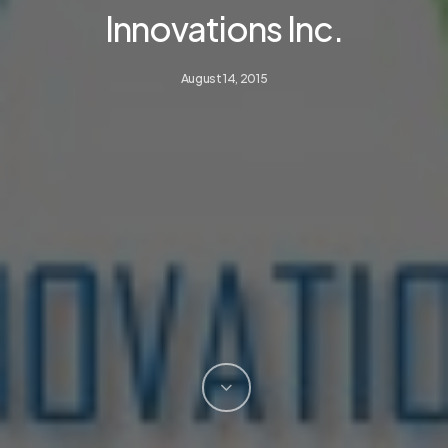
Innovations Inc.
August 14, 2015