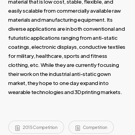
material that is low cost, stable, flexible, and
easily scalable from commercially available raw
materials and manufacturing equipment. Its
diverse applications are in both conventional and
futuristic applications ranging from anti-static
coatings, electronic displays, conductive textiles
for military, healthcare, sports and fitness
clothing, etc. While they are currently focusing
their work on the industrial anti-static gown
market, they hope to one day expand into
wearable technologies and 3D printing markets.
2015 Competition
Competition