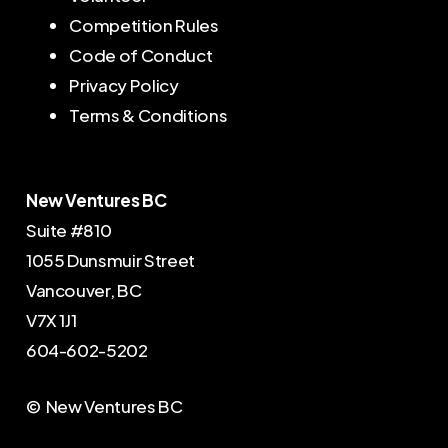
Competition Rules
Code of Conduct
Privacy Policy
Terms & Conditions
New Ventures BC
Suite #810
1055 Dunsmuir Street
Vancouver, BC
V7X 1J1
604-602-5202
© New Ventures BC