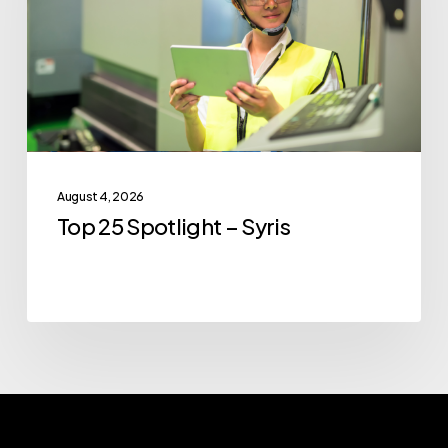
Syris
August 4, 2026
Top 25 Spotlight – Syris