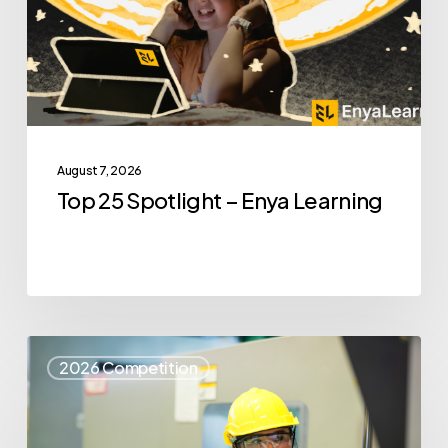
Learning
August 7, 2026
Top 25 Spotlight – Enya Learning
Top
2026 Competition
25
Spotlight
–