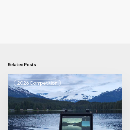
Related Posts
Top
2026 Competition
25
Spotlight
–
Eagle
Eyes