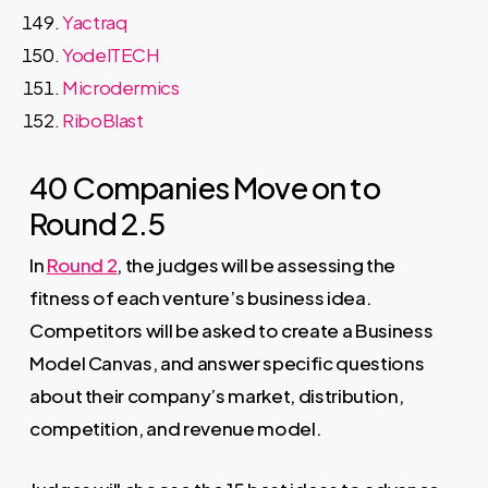
Yactraq
YodelTECH
Microdermics
RiboBlast
40 Companies Move on to
Round 2.5
In
Round 2
, the judges will be assessing the
fitness of each venture’s business idea.
Competitors will be asked to create a Business
Model Canvas, and answer specific questions
about their company’s market, distribution,
competition, and revenue model.