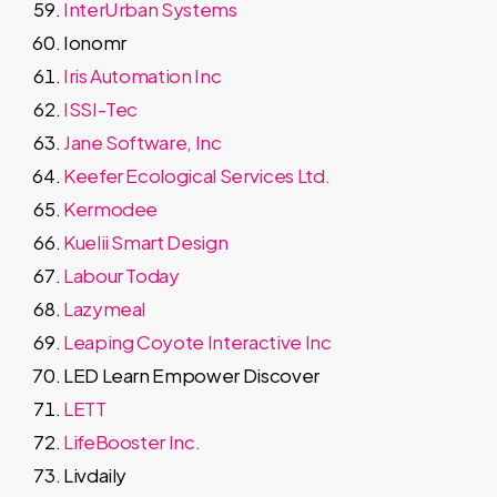
InterUrban Systems
Ionomr
Iris Automation Inc
ISSI-Tec
Jane Software, Inc
Keefer Ecological Services Ltd.
Kermodee
Kuelii Smart Design
Labour Today
Lazymeal
Leaping Coyote Interactive Inc
LED Learn Empower Discover
LETT
LifeBooster Inc.
Livdaily