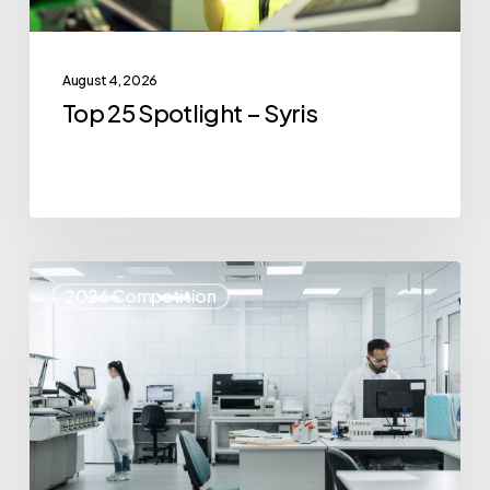
August 4, 2026
Top 25 Spotlight – Syris
Top
2026 Competition
25
Spotlight
–
IvoryOS
Technologies