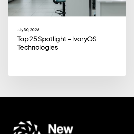
July 30, 2026
Top 25 Spotlight – IvoryOS
Technologies