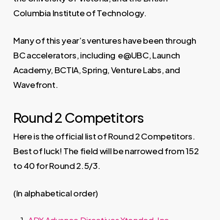
Columbia Institute of Technology.
Many of this year’s ventures have been through
BC accelerators, including e@UBC, Launch
Academy, BCTIA, Spring, Venture Labs, and
Wavefront.
Round 2 Competitors
Here is the official list of Round 2 Competitors.
Best of luck! The field will be narrowed from 152
to 40 for Round 2.5/3.
(In alphabetical order)