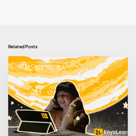
Related Posts
Top
2026 Competition
25
Spotlight
–
Enya
Learning