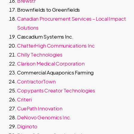
Brewstr
Brownfields to Greenfields
Canadian Procurement Services – Local Impact
Solutions
Cascadium Systems Inc.
ChatterHigh Communications Inc
Chilly Technologies
Clarison Medical Corporation
Commercial Aquaponics Farming
ContractorTown
Copypants Creator Technologies
Criteri
CuePath Innovation
DeNovo Genomics Inc.
Diginoto