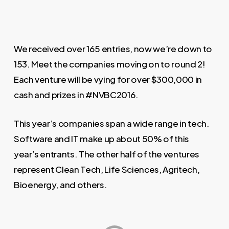
We received over 165 entries, now we’re down to
153. Meet the companies moving on to round 2!
Each venture will be vying for over $300,000 in
cash and prizes in #NVBC2016.
This year’s companies span a wide range in tech.
Software and IT make up about 50% of this
year’s entrants. The other half of the ventures
represent Clean Tech, Life Sciences, Agritech,
Bioenergy, and others.