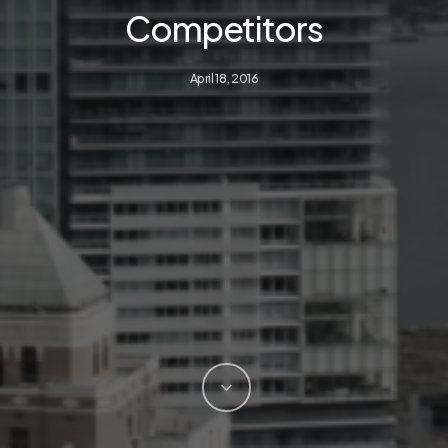
Competitors
April 18, 2016