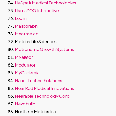
LivSpek Medical Technologies
LlamaZOO Interactive
Loom
Mailograph
Meatme.co
Metrics LifeSciences
Metronome Growth Systems
Mixalator
Modulator
MyCademia
Nano-Techno Solutions
Near Red Medical Innovations
Nearable Technology Corp
Nexobuild
Northern Metrics Inc.