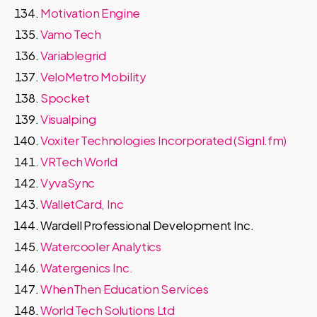
Motivation Engine
Vamo Tech
Variablegrid
VeloMetro Mobility
Spocket
Visualping
Voxiter Technologies Incorporated (Signl.fm)
VRTech World
VyvaSync
WalletCard, Inc
Wardell Professional Development Inc.
Watercooler Analytics
Watergenics Inc.
WhenThen Education Services
World Tech Solutions Ltd