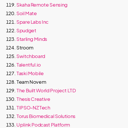
Skaha Remote Sensing
Soil Mate
Spare Labs Inc
Spudget
Starling Minds
Stroom
Switchboard
Talentful.io
Taski Mobile
Team Novem
The Built World Project LTD
Thesis Creative
TIPSO-NZTech
Torus Biomedical Solutions
Uplink Podcast Platform