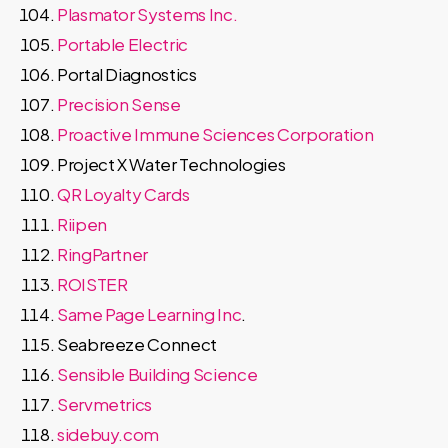
Plasmator Systems Inc.
Portable Electric
Portal Diagnostics
Precision Sense
Proactive Immune Sciences Corporation
Project X Water Technologies
QR Loyalty Cards
Riipen
RingPartner
ROISTER
Same Page Learning Inc
.
Seabreeze Connect
Sensible Building Science
Servmetrics
sidebuy.com