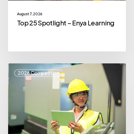
August 7, 2026
Top 25 Spotlight – Enya Learning
Top
2026 Competition
25
Spotlight
–
Syris