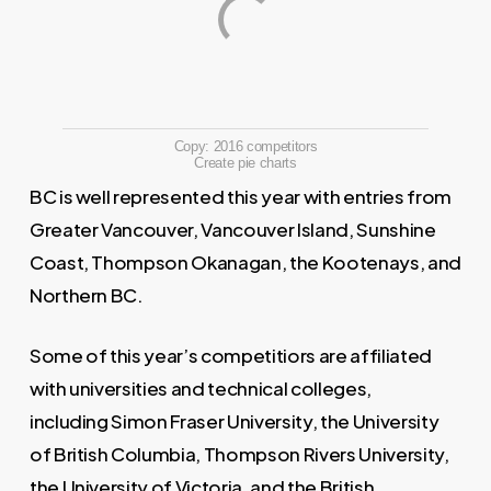
Copy: 2016 competitors
Create pie charts
BC is well represented this year with entries from
Greater Vancouver, Vancouver Island, Sunshine
Coast, Thompson Okanagan, the Kootenays, and
Northern BC.
Some of this year’s competitiors are affiliated
with universities and technical colleges,
including Simon Fraser University, the University
of British Columbia, Thompson Rivers University,
the University of Victoria, and the British