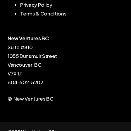
Privacy Policy
Terms & Conditions
New Ventures BC
Suite #810
1055 Dunsmuir Street
Vancouver, BC
V7X 1J1
604-602-5202
© New Ventures BC