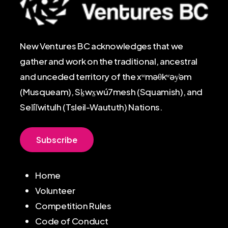
New Ventures BC acknowledges that we
gather and work on the traditional, ancestral
and unceded territory of the xʷməθkʷəy̓əm
(Musqueam), Sḵwx̱wú7mesh (Squamish), and
Sel̓íl̓witulh (Tsleil-Waututh) Nations.
S
u
b
s
c
r
i
b
e
Home
Volunteer
Competition Rules
Code of Conduct