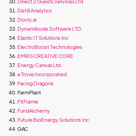
Direct 2 Guests Services Ltd
Distill Analytics
Dooly.ai
Dynamikode Software LTD.
Elastic IT Solutions Inc
ElectroBoost Technologies
EMRIS CREATIVE CORE
Energy Canvas Ltd.
eTrove Incorporated
Facing Dragons
FarmPlant
FitFrame
FundAlchemy
Future BioEnergy Solutions Inc.
GAC