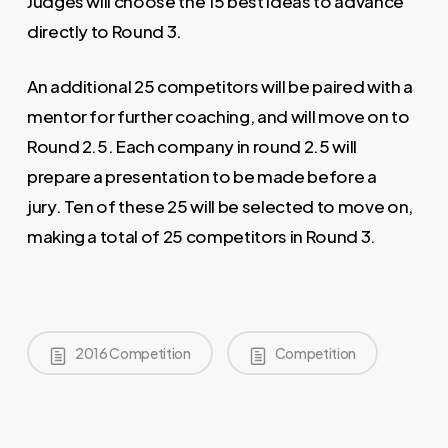
Judges will choose the 15 best ideas to advance
directly to Round 3.
An additional 25 competitors will be paired with a
mentor for further coaching, and will move on to
Round 2.5. Each company in round 2.5 will
prepare a presentation to be made before a
jury. Ten of these 25 will be selected to move on,
making a total of 25 competitors in Round 3.
2016 Competition
Competition