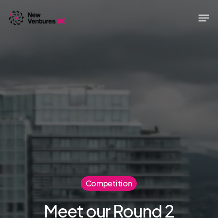
Skip
Men
to
main
content
Competition
Meet our Round 2