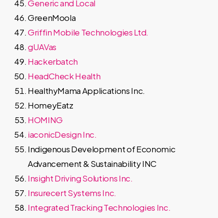
Generic and Local
GreenMoola
Griffin Mobile Technologies Ltd.
gUAVas
Hackerbatch
HeadCheck Health
HealthyMama Applications Inc.
HomeyEatz
HOMING
iaconicDesign Inc.
Indigenous Development of Economic
Advancement & Sustainability INC
Insight Driving Solutions Inc.
Insurecert Systems Inc.
Integrated Tracking Technologies Inc.