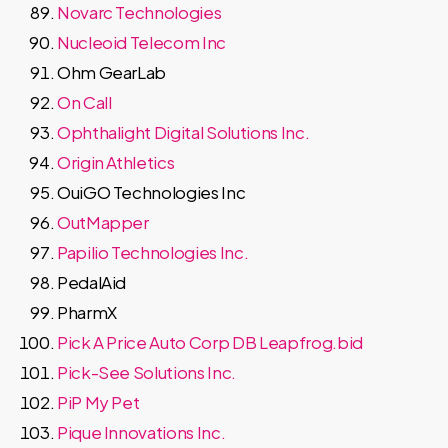
Novarc Technologies
Nucleoid Telecom Inc
Ohm GearLab
On Call
Ophthalight Digital Solutions Inc.
Origin Athletics
OuiGO Technologies Inc
OutMapper
Papilio Technologies Inc.
PedalAid
PharmX
Pick A Price Auto Corp DB Leapfrog.bid
Pick-See Solutions Inc.
PiP My Pet
Pique Innovations Inc.