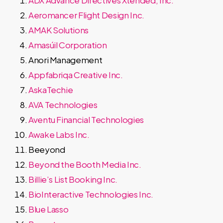
ADX Advance Directives Xtended, Inc.
Aeromancer Flight Design Inc.
AMAK Solutions
Amasúil Corporation
Anori Management
Appfabriqa Creative Inc.
AskaTechie
AVA Technologies
Aventu Financial Technologies
Awake Labs Inc.
Beeyond
Beyond the Booth Media Inc.
Billie’s List Booking Inc.
BioInteractive Technologies Inc.
Blue Lasso