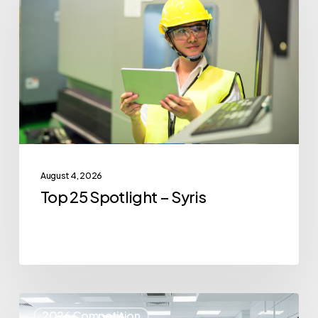
Spotlight
–
Syris
August 4, 2026
Top 25 Spotlight – Syris
Top
2026 Competition