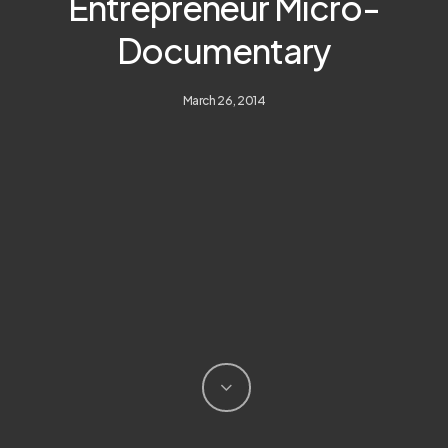
Entrepreneur Micro-
Documentary
March 26, 2014