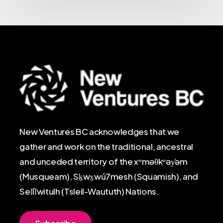
New Ventures BC acknowledges that we
gather and work on the traditional, ancestral
and unceded territory of the xʷməθkʷəy̓əm
(Musqueam), Sḵwx̱wú7mesh (Squamish), and
Sel̓íl̓witulh (Tsleil-Waututh) Nations.