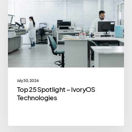
25
Spotlight
–
IvoryOS
Technologies
July 30, 2026
Top 25 Spotlight – IvoryOS
Technologies