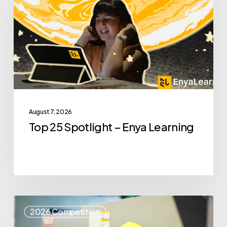
–
Enya
Learning
August 7, 2026
Top 25 Spotlight – Enya Learning
Top
2026 Competition
25