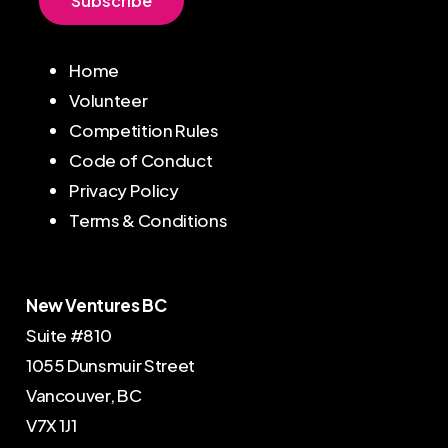
S
u
b
s
c
r
i
b
e
Home
Volunteer
Competition Rules
Code of Conduct
Privacy Policy
Terms & Conditions
New Ventures BC
Suite #810
1055 Dunsmuir Street
Vancouver, BC
V7X 1J1