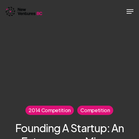
Skip
Men
to
main
content
2014 Competition
Competition
Founding A Startup: An