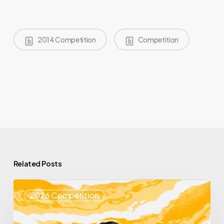
2014 Competition
Competition
Related Posts
Top
2026 Competition
25
Spotlight