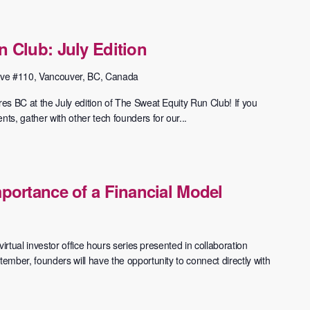
 Club: July Edition
ve #110, Vancouver, BC, Canada
 BC at the July edition of The Sweat Equity Run Club! ​If you
s, gather with other tech founders for our...
portance of a Financial Model
irtual investor office hours series presented in collaboration
mber, founders will have the opportunity to connect directly with