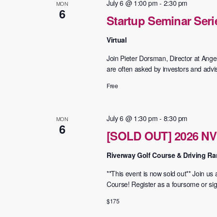
July 6 @ 1:00 pm
-
2:30 pm
MON
6
Startup Seminar Seri
Virtual
Join Pieter Dorsman, Director at Ange
are often asked by investors and advi
Free
July 6 @ 1:30 pm
-
8:30 pm
MON
6
[SOLD OUT] 2026 NV
Riverway Golf Course & Driving R
**This event is now sold out** Join u
Course! ​Register as a foursome or sign
$175