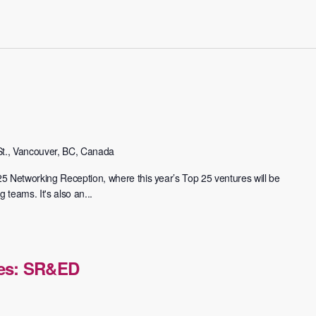
t., Vancouver, BC, Canada
 25 Networking Reception, where this year’s Top 25 ventures will be
 teams. It's also an...
ies: SR&ED