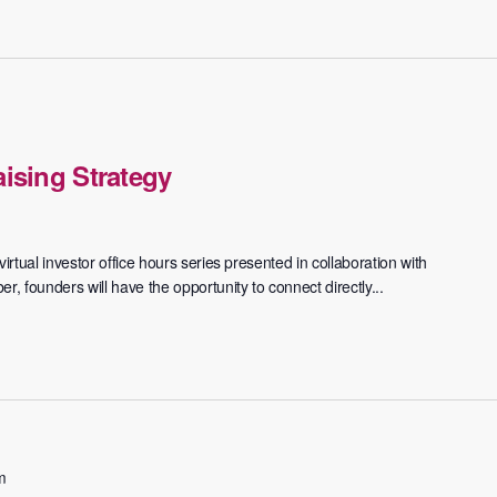
ising Strategy
irtual investor office hours series presented in collaboration with
 founders will have the opportunity to connect directly...
m