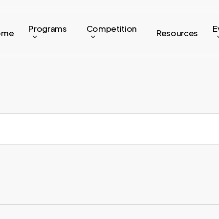
Programs
Competition
E
ome
Resources