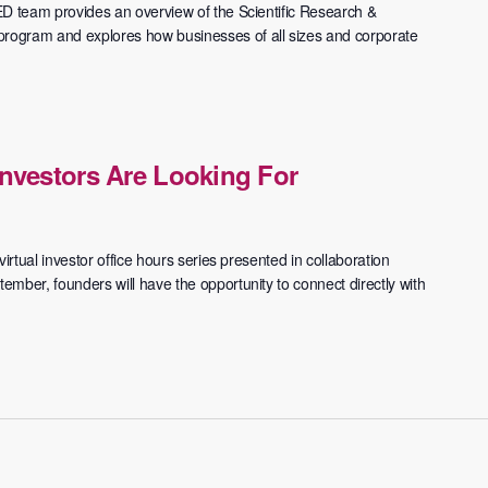
ED team provides an overview of the Scientific Research &
ogram and explores how businesses of all sizes and corporate
nvestors Are Looking For
irtual investor office hours series presented in collaboration
mber, founders will have the opportunity to connect directly with