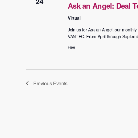
24
Ask an Angel: Deal 
Virtual
Join us for Ask an Angel, our monthly v
VANTEC. From April through September,
Free
Previous
Events