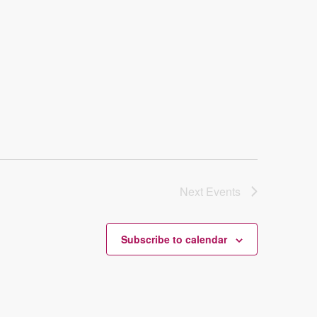
Next
Events
Subscribe to calendar