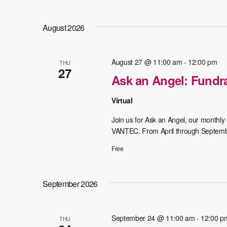
August 2026
August 27 @ 11:00 am
-
12:00 pm
THU
27
Ask an Angel: Fundra
Virtual
Join us for Ask an Angel, our monthly v
VANTEC. From April through September,
Free
September 2026
September 24 @ 11:00 am
-
12:00 p
THU