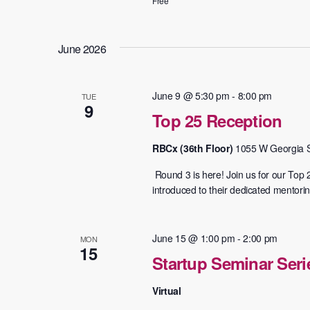
Free
June 2026
June 9 @ 5:30 pm
-
8:00 pm
TUE
9
Top 25 Reception
RBCx (36th Floor)
1055 W Georgia S
​ Round 3 is here! Join us for our Top
introduced to their dedicated mentoring
June 15 @ 1:00 pm
-
2:00 pm
MON
15
Startup Seminar Ser
Virtual