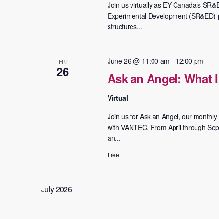
Join us virtually as EY Canada’s SR&
Experimental Development (SR&ED) pr
structures...
June 26 @ 11:00 am
-
12:00 pm
FRI
26
Ask an Angel: What I
Virtual
Join us for Ask an Angel, our monthly v
with VANTEC. From April through Septe
an...
Free
July 2026