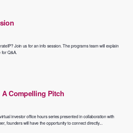
ssion
rateIP? Join us for an info session. The programs team will explain
e for Q&A.
 A Compelling Pitch
irtual investor office hours series presented in collaboration with
 founders will have the opportunity to connect directly...