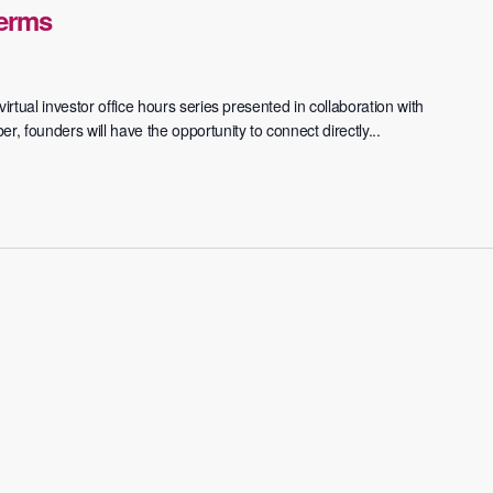
Terms
irtual investor office hours series presented in collaboration with
 founders will have the opportunity to connect directly...