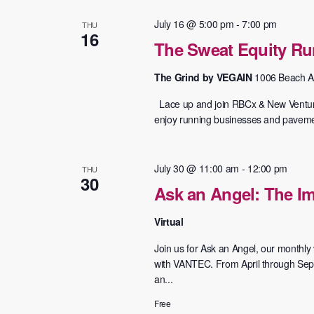
July 16 @ 5:00 pm
-
7:00 pm
THU
16
The Sweat Equity Run
The Grind by VEGAIN
1006 Beach A
Lace up and join RBCx & New Ventures
enjoy running businesses and pavement
July 30 @ 11:00 am
-
12:00 pm
THU
30
Ask an Angel: The Im
Virtual
Join us for Ask an Angel, our monthly v
with VANTEC. From April through Septe
an...
Free