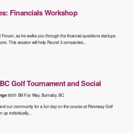
es: Financials Workshop
l Forum, as he walks you through the financial questions startups
sors. This session will help Round 3 companies...
BC Golf Tournament and Social
ange
9001 Bill Fox Way, Burnaby, BC
s and our community for a fun day on the course at Riverway Golf
 up individually...