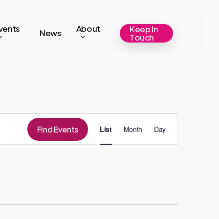
vents
About
Keep In
News
Touch
Event
Find Events
List
Month
Day
Views
Navigation