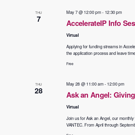
Navigation
May 7 @ 12:00 pm
-
12:30 pm
THU
7
AccelerateIP Info Se
Virtual
Applying for funding streams in Accele
the application process and leave tim
Free
May 28 @ 11:00 am
-
12:00 pm
THU
28
Ask an Angel: Giving
Virtual
Join us for Ask an Angel, our monthly v
VANTEC. From April through September,