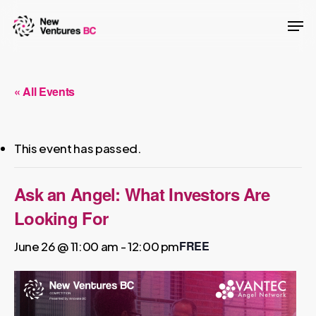
Skip
Men
to
main
content
« All Events
This event has passed.
Ask an Angel: What Investors Are
Looking For
FREE
June 26 @ 11:00 am
-
12:00 pm