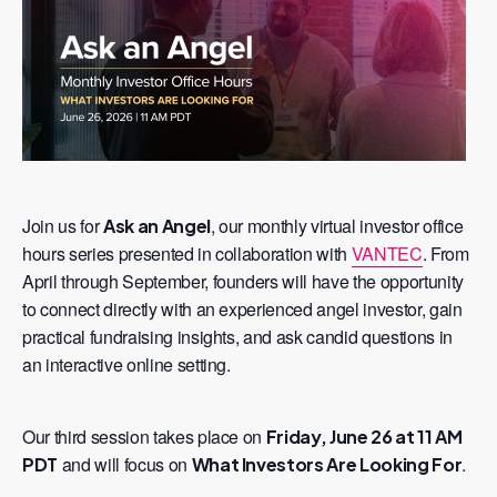
Join us for
, our monthly virtual investor office
Ask an Angel
hours series presented in collaboration with
VANTEC
. From
April through September, founders will have the opportunity
to connect directly with an experienced angel investor, gain
practical fundraising insights, and ask candid questions in
an interactive online setting.
Our third session takes place on
Friday, June 26 at 11 AM
and will focus on
.
PDT
What Investors Are Looking For