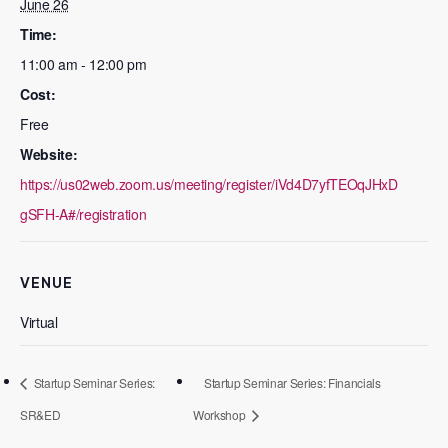
June 26
Time:
11:00 am - 12:00 pm
Cost:
Free
Website:
https://us02web.zoom.us/meeting/register/iVd4D7yfTEOqJHxD
gSFH-A#/registration
VENUE
Virtual
Startup Seminar Series:
Startup Seminar Series: Financials
SR&ED
Workshop