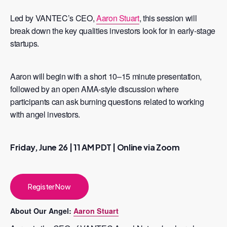
Led by VANTEC’s CEO,
Aaron Stuart
, this session will
break down the key qualities investors look for in early-stage
startups.
Aaron will begin with a short 10–15 minute presentation,
followed by an open AMA-style discussion where
participants can ask burning questions related to working
with angel investors.
Friday, June 26 | 11 AM PDT | Online via Zoom
Register Now
About Our Angel:
Aaron Stuart