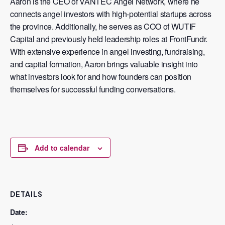
Aaron is the CEO of
VANTEC Angel Network
, where he
connects angel investors with high-potential startups across
the province. Additionally, he serves as COO of
WUTIF
Capital
and previously held leadership roles at
FrontFundr
.
With extensive experience in angel investing, fundraising,
and capital formation, Aaron brings valuable insight into
what investors look for and how founders can position
themselves for successful funding conversations.
Add to calendar
DETAILS
Date: