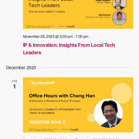
November 28, 2023 @ 5:00 pm
-
7:00 pm
IP & Innovation: Insights From Local Tech
Leaders
December 2023
FRI
1