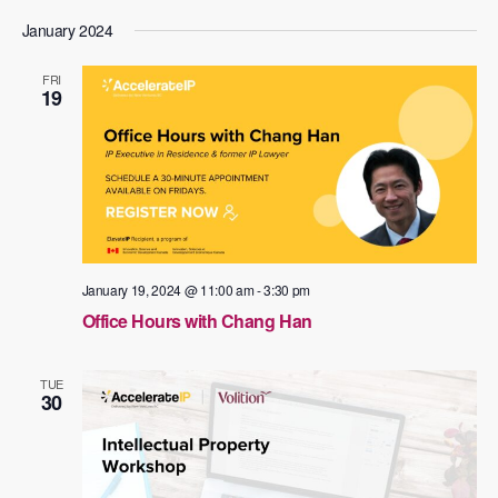
January 2024
FRI
19
January 19, 2024 @ 11:00 am
-
3:30 pm
Office Hours with Chang Han
TUE
30