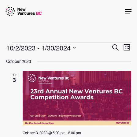
Skip
Men
to
main
content
Events
Events
10/2/2023
 - 
1/30/2024
Even
Search
List
View
Searc
Select
October 2023
Navig
date.
and
TUE
Views
3
Naviga
October 3, 2023 @ 5:00 pm
-
8:00 pm