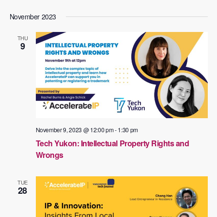
November 2023
THU
9
November 9, 2023 @ 12:00 pm
-
1:30 pm
Tech Yukon: Intellectual Property Rights and
Wrongs
TUE
28