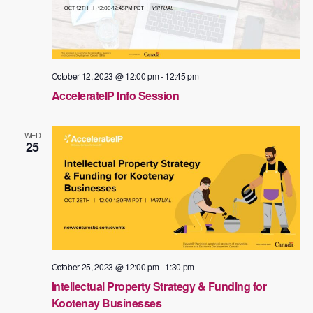
October 12, 2023 @ 12:00 pm
-
12:45 pm
AccelerateIP Info Session
WED
25
October 25, 2023 @ 12:00 pm
-
1:30 pm
Intellectual Property Strategy & Funding for
Kootenay Businesses