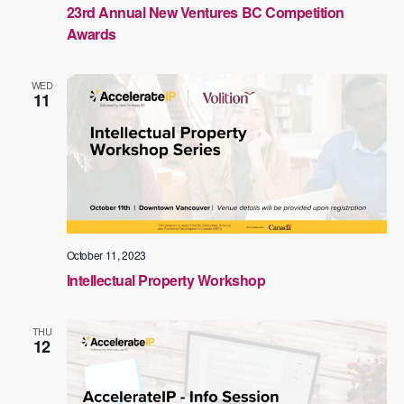
23rd Annual New Ventures BC Competition
Awards
WED
11
October 11, 2023
Intellectual Property Workshop
THU
12