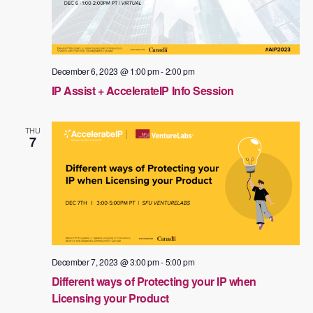
December 6, 2023 @ 1:00 pm
-
2:00 pm
IP Assist + AccelerateIP Info Session
THU
7
December 7, 2023 @ 3:00 pm
-
5:00 pm
Different ways of Protecting your IP when
Licensing your Product