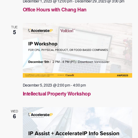
December 1, 2023 @ 12:00 pm
-
December 29, 2023 @ 3:00 pm
Office Hours with Chang Han
TUE
5
December 5, 2023 @ 2:00 pm
-
4:00 pm
Intellectual Property Workshop
WED
6