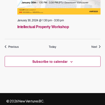
January 30, 2024 @ 1:30 pm
-
3:30 pm
Intellectual Property Workshop
Events
Events
Previous
Today
Next
Subscribe to calendar
© 2026 New Ventures BC.