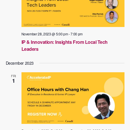
November 28, 2023 @ 5:00 pm
-
7:00 pm
IP & Innovation: Insights From Local Tech
Leaders
December 2023
FRI
1