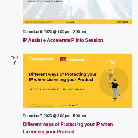
December 6, 2023 @ 1:00 pm
-
2:00 pm
IP Assist + AccelerateIP Info Session
THU
7
December 7, 2023 @ 3:00 pm
-
5:00 pm
Different ways of Protecting your IP when
Licensing your Product