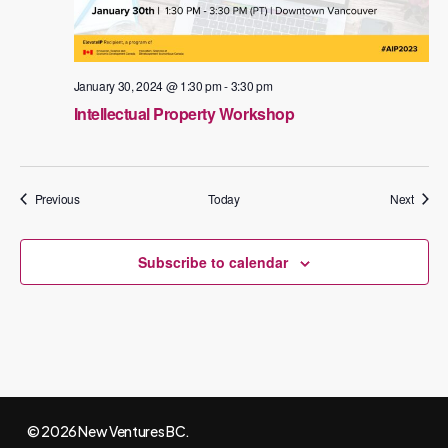
January 30, 2024 @ 1:30 pm
-
3:30 pm
Intellectual Property Workshop
Events
Events
Previous
Today
Next
Subscribe to calendar
© 2026 New Ventures BC.