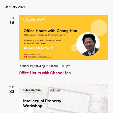
January 2024
FRI
19
January 19, 2024 @ 11:00 am
-
3:30 pm
Office Hours with Chang Han
TUE
30