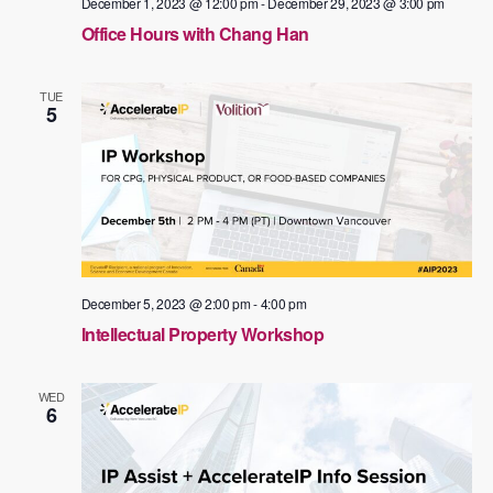
December 1, 2023 @ 12:00 pm
-
December 29, 2023 @ 3:00 pm
Office Hours with Chang Han
TUE
5
December 5, 2023 @ 2:00 pm
-
4:00 pm
Intellectual Property Workshop
WED
6