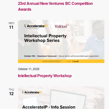
23rd Annual New Ventures BC Competition
Awards
WED
11
October 11, 2023
Intellectual Property Workshop
THU
12