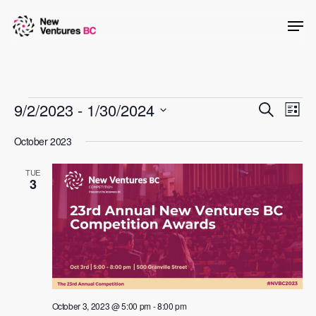
Skip
Men
to
main
content
Events
Events
9/2/2023
 - 
1/30/2024
Even
Search
List
View
Searc
Select
October 2023
Navig
date.
and
TUE
Views
3
Naviga
October 3, 2023 @ 5:00 pm
-
8:00 pm