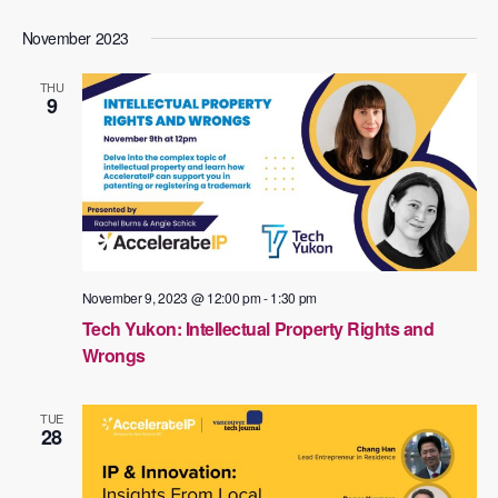
November 2023
THU
9
November 9, 2023 @ 12:00 pm
-
1:30 pm
Tech Yukon: Intellectual Property Rights and
Wrongs
TUE
28