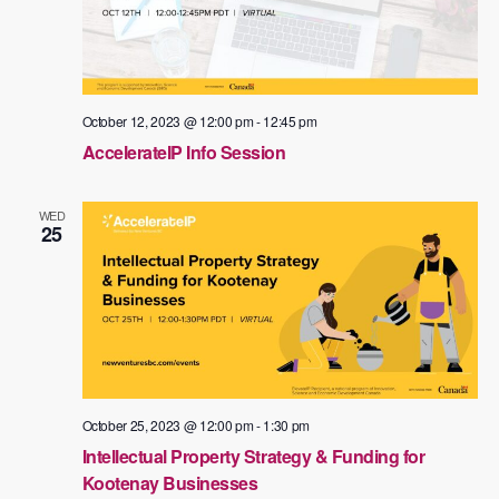
October 12, 2023 @ 12:00 pm
-
12:45 pm
AccelerateIP Info Session
WED
25
October 25, 2023 @ 12:00 pm
-
1:30 pm
Intellectual Property Strategy & Funding for
Kootenay Businesses