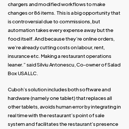
chargers and modified workflows to make
changes or 86 items. This is a big opportunity that
is controversial due to commissions, but
automation takes every expense away but the
food itself. And because they’re online orders,
we’re already cutting costs on labour, rent,
insurance etc. Making a restaurant operations
leaner.” said Silviu Antonescu, Co-owner of Salad
Box USA LLC.
Cuboh’s solution includes both software and
hardware (namely one tablet) that replaces all
other tablets, avoids human error by integrating in
real time with the restaurant’s point of sale
system and facilitates the restaurant’s presence