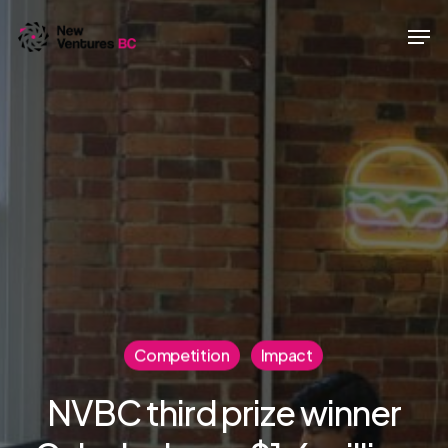
Skip
Men
to
main
content
Competition
Impact
NVBC third prize winner