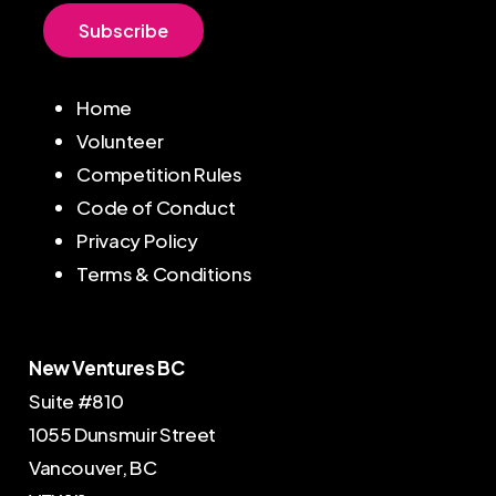
S
u
b
s
c
r
i
b
e
Home
Volunteer
Competition Rules
Code of Conduct
Privacy Policy
Terms & Conditions
New Ventures BC
Suite #810
1055 Dunsmuir Street
Vancouver, BC