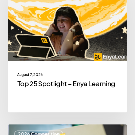
Spotlight
–
Enya
Learning
August 7, 2026
Top 25 Spotlight – Enya Learning
Top
2026 Competition