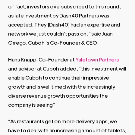
of fact, investors oversubscribed to this round,
as late investment by Dash40 Partners was
accepted. They [Dash40] had an expertise and
network we just couldn’t pass on.” said Juan
Orrego, Cuboh ’s Co-Founder & CEO.
Hans Knapp, Co-Founder at
Yaletown Partners
and advisor at Cuboh added, “this Investment will
enable Cuboh to continue their impressive
growth and is well timed with the increasingly
diverse revenue growth opportunities the
company is seeing”.
“As restaurants get on more delivery apps, we
have to deal with an increasing amount of tablets,