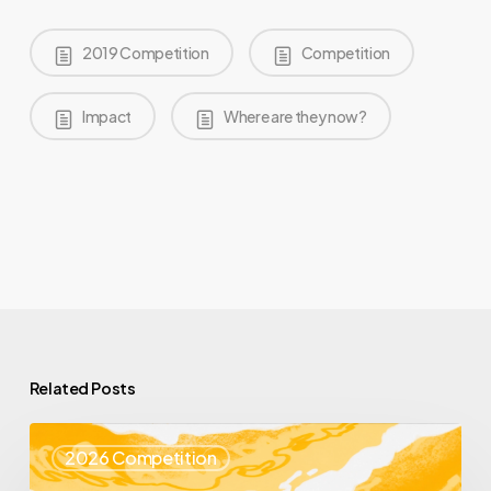
2019 Competition
Competition
Impact
Where are they now?
Related Posts
Top
2026 Competition
25