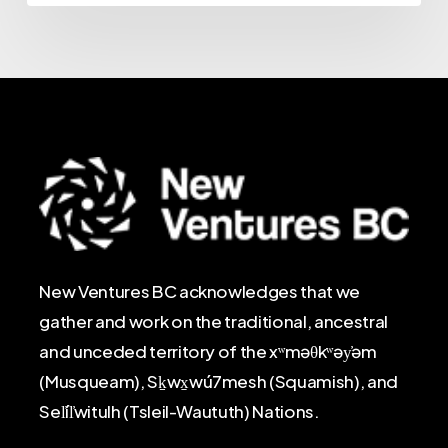
New Ventures BC acknowledges that we
gather and work on the traditional, ancestral
and unceded territory of the xʷməθkʷəy̓əm
(Musqueam), Sḵwx̱wú7mesh (Squamish), and
Sel̓íl̓witulh (Tsleil-Waututh) Nations.