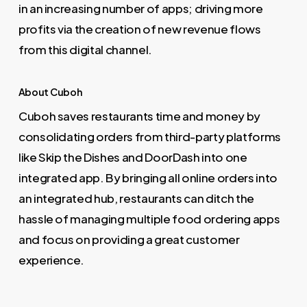
in an increasing number of apps; driving more
profits via the creation of new revenue flows
from this digital channel.
About Cuboh
Cuboh saves restaurants time and money by
consolidating orders from third-party platforms
like Skip the Dishes and DoorDash into one
integrated app. By bringing all online orders into
an integrated hub, restaurants can ditch the
hassle of managing multiple food ordering apps
and focus on providing a great customer
experience.