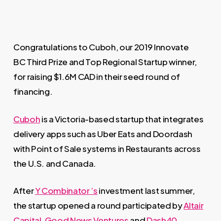
Congratulations to Cuboh, our 2019 Innovate
BC Third Prize and Top Regional Startup winner,
for raising $1.6M CAD in their seed round of
financing.
Cuboh
is a Victoria-based startup that integrates
delivery apps such as Uber Eats and Doordash
with Point of Sale systems in Restaurants across
the U.S. and Canada.
After
Y Combinator ’s
investment last summer,
the startup opened a round participated by
Altair
Capital
,
Good News Ventures
and
Dash40