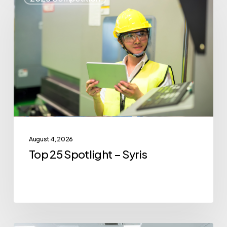
25
Spotlight
–
Syris
August 4, 2026
Top 25 Spotlight – Syris