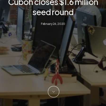
Cuboh closes $1.6 million
seed round
February 26, 2020