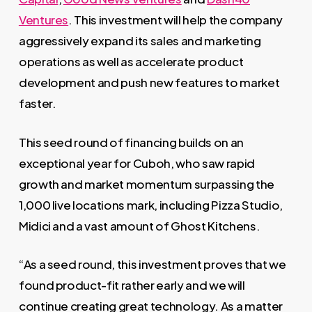
Ventures
. This investment will help the company
aggressively expand its sales and marketing
operations as well as accelerate product
development and push new features to market
faster.
This seed round of financing builds on an
exceptional year for Cuboh, who saw rapid
growth and market momentum surpassing the
1,000 live locations mark, including Pizza Studio,
Midici and a vast amount of Ghost Kitchens.
“As a seed round, this investment proves that we
found product-fit rather early and we will
continue creating great technology. As a matter