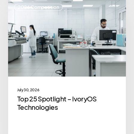
Top
2026 Competition
25
Spotlight
–
IvoryOS
Technologies
July 30, 2026
Top 25 Spotlight – IvoryOS
Technologies