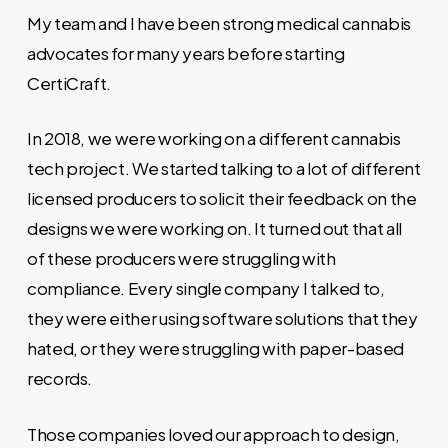
My team and I have been strong medical cannabis
advocates for many years before starting
CertiCraft.
In 2018, we were working on a different cannabis
tech project. We started talking to a lot of different
licensed producers to solicit their feedback on the
designs we were working on. It turned out that all
of these producers were struggling with
compliance. Every single company I talked to,
they were either using software solutions that they
hated, or they were struggling with paper-based
records.
Those companies loved our approach to design,