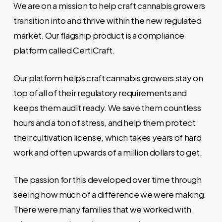
We are on a mission to help craft cannabis growers
transition into and thrive within the new regulated
market. Our flagship product is a compliance
platform called CertiCraft.
Our platform helps craft cannabis growers stay on
top of all of their regulatory requirements and
keeps them audit ready. We save them countless
hours and a ton of stress, and help them protect
their cultivation license, which takes years of hard
work and often upwards of a million dollars to get.
The passion for this developed over time through
seeing how much of a difference we were making.
There were many families that we worked with