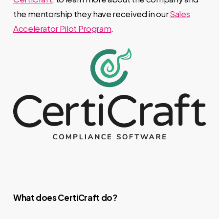
the mentorship they have received in our
Sales
Accelerator Pilot Program
.
What does CertiCraft do?