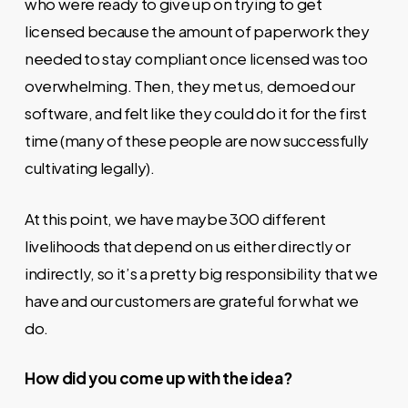
who were ready to give up on trying to get
licensed because the amount of paperwork they
needed to stay compliant once licensed was too
overwhelming. Then, they met us, demoed our
software, and felt like they could do it for the first
time (many of these people are now successfully
cultivating legally).
At this point, we have maybe 300 different
livelihoods that depend on us either directly or
indirectly, so it’s a pretty big responsibility that we
have and our customers are grateful for what we
do.
How did you come up with the idea?