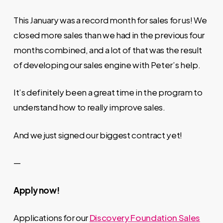
This January was a record month for sales for us! We
closed more sales than we had in the previous four
months combined, and a lot of that was the result
of developing our sales engine with Peter’s help.
It’s definitely been a great time in the program to
understand how to really improve sales.
And we just signed our biggest contract yet!
—
Apply now!
Applications for our
Discovery Foundation Sales