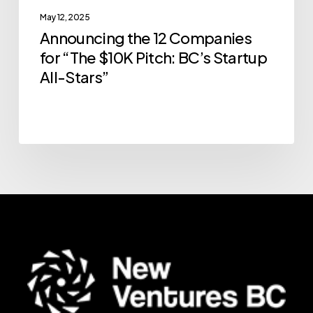
May 12, 2025
All-
Announcing the 12 Companies
Stars”
for “The $10K Pitch: BC’s Startup
All-Stars”