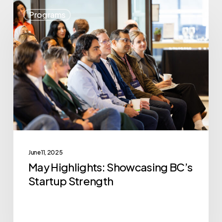
May
Programs
Highlights:
Showcasing
BC’s
Startup
Strength
June 11, 2025
May Highlights: Showcasing BC’s
Startup Strength