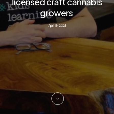
licensed craft cannabis
growers
April 19, 2021