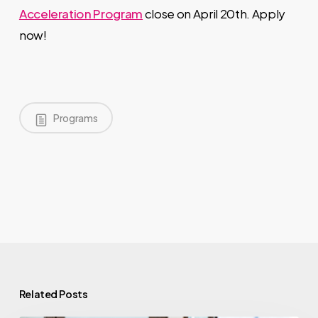
Acceleration Program
close on April 20th. Apply
now!
Programs
Related Posts