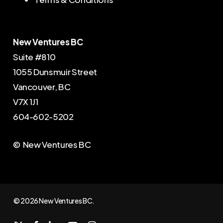
New Ventures BC
Suite #810
1055 Dunsmuir Street
Vancouver, BC
V7X 1J1
604-602-5202
© New Ventures BC
© 2026 New Ventures BC.