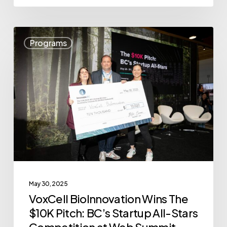
VoxCell
Programs
BioInnovation
Wins
The
$10K
Pitch:
BC’s
Startup
All-
Stars
May 30, 2025
Competition
VoxCell BioInnovation Wins The
at
$10K Pitch: BC’s Startup All-Stars
Web
Competition at Web Summit