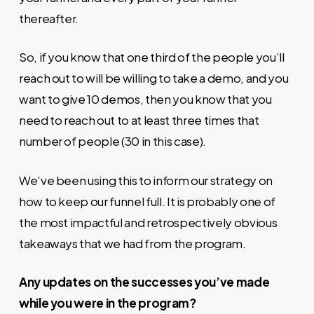
thereafter.
So, if you know that one third of the people you’ll
reach out to will be willing to take a demo, and you
want to give 10 demos, then you know that you
need to reach out to at least three times that
number of people (30 in this case).
We’ve been using this to inform our strategy on
how to keep our funnel full. It is probably one of
the most impactful and retrospectively obvious
takeaways that we had from the program.
Any updates on the successes you’ve made
while you were in the program?