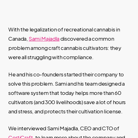
With the legalization of recreational cannabis in
Canada,
Sami
Majadla
discovered a common
problem among craft cannabis
cultivators: they
were all struggling with compliance.
He and his co-founders started their company to
solve this problem. Sami
and his team
designed a
software system that today helps more than 60
cultivators (and 300 livelihoods) save a lot of hours
and stress, and protects their cultivation license.
We interviewed Sami
Majadla, CEO and CTO of
CertiCraft
, to learn more about the company and