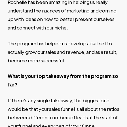
Rochelle has been amazing in helping us really
understand the nuances of marketing and coming
up with ideas on how to better present ourselves
and connect with our niche.
The program has helped us develop a skill set to
actually grow our sales and revenue, and as a result,
become more successful.
What is your top takeaway from the program so
far?
If there’s any single takeaway, the biggest one
would be that your sales funnel is all about the ratios
between different numbers of leads at the start of
your funnel and every part of your funnel