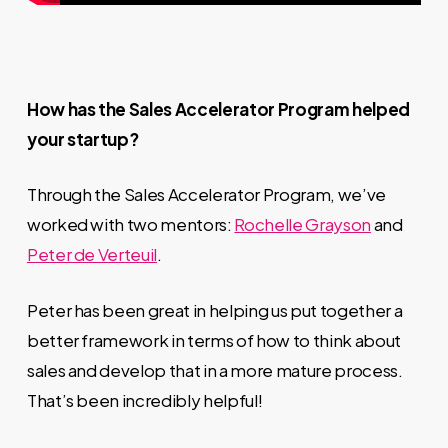
How has the Sales Accelerator Program helped
your startup?
Through the
Sales Accelerator Program, we’ve
worked with two mentors:
Rochelle Grayson
and
Peter de Verteuil
.
Peter has been great in helping us put together a
better framework in terms of how to think about
sales and develop that in a more mature process.
That’s been incredibly helpful!