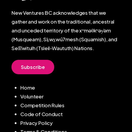
New Ventures BC acknowledges that we
gather and work on the traditional, ancestral
and unceded territory of the xʷməθkʷəy̓əm
(Musqueam), Sḵwx̱wú7mesh (Squamish), and
Sel̓íl̓witulh (Tsleil-Waututh) Nations.
S
u
b
s
c
r
i
b
e
Home
Volunteer
Competition Rules
Code of Conduct
Privacy Policy
Terms & Conditions