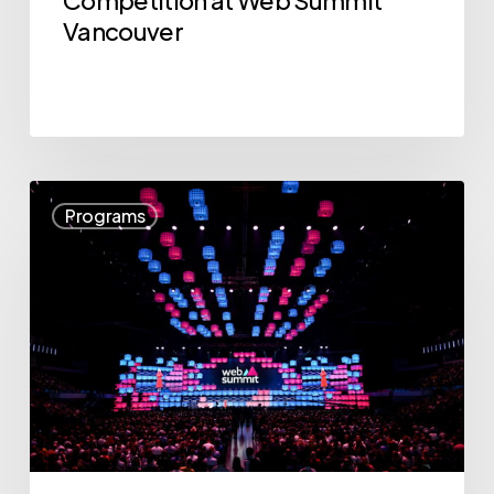
Summit
Vancouver
Vancouver
Announcing
Programs
the
12
Companies
for
“The
$10K
Pitch:
BC’s
Startup