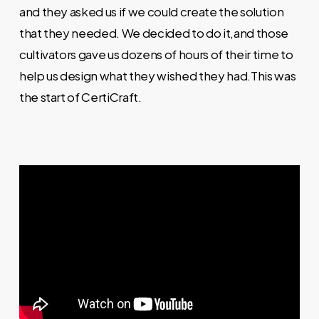
and they asked us if we could create the solution
that they needed. We decided to do it,and those
cultivators gave us dozens of hours of their time to
help us design what they wished they had.This was
the start of CertiCraft.