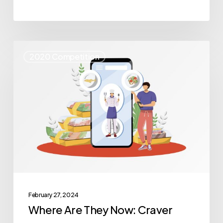
Where
2020 Competition
Are
They
Now:
Craver
February 27, 2024
Where Are They Now: Craver