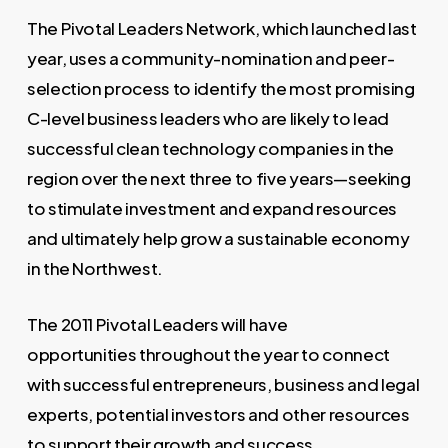
The Pivotal Leaders Network, which launched last
year, uses a community-nomination and peer-
selection process to identify the most promising
C-level business leaders who are likely to lead
successful clean technology companies in the
region over the next three to five years—seeking
to stimulate investment and expand resources
and ultimately help grow a sustainable economy
in the Northwest.
The 2011 Pivotal Leaders will have
opportunities throughout the year to connect
with successful entrepreneurs, business and legal
experts, potential investors and other resources
to support their growth and success.