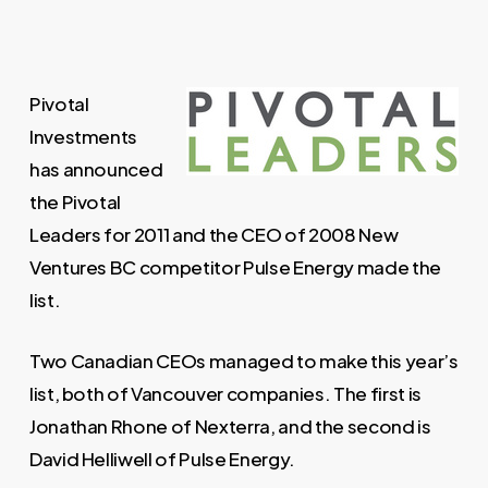
Pivotal
Investments
has announced
the Pivotal
Leaders for 2011 and the CEO of 2008 New
Ventures BC competitor Pulse Energy made the
list.
Two Canadian CEOs managed to make this year’s
list, both of Vancouver companies. The first is
Jonathan Rhone of Nexterra, and the second is
David Helliwell of Pulse Energy.