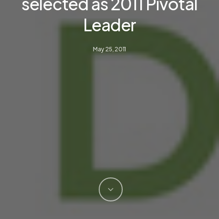
selected as 2011 Pivotal
Leader
May 25, 2011