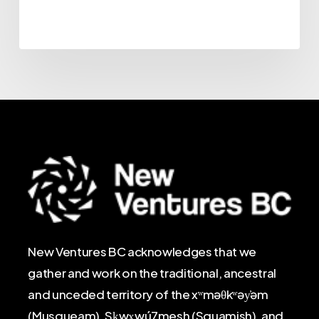
New Ventures BC acknowledges that we
gather and work on the traditional, ancestral
and unceded territory of the xʷməθkʷəy̓əm
(Musqueam), Sḵwx̱wú7mesh (Squamish), and