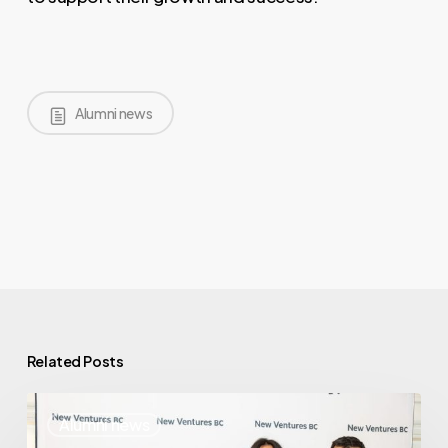
Alumni news
Related Posts
Where
Alumni news
Are