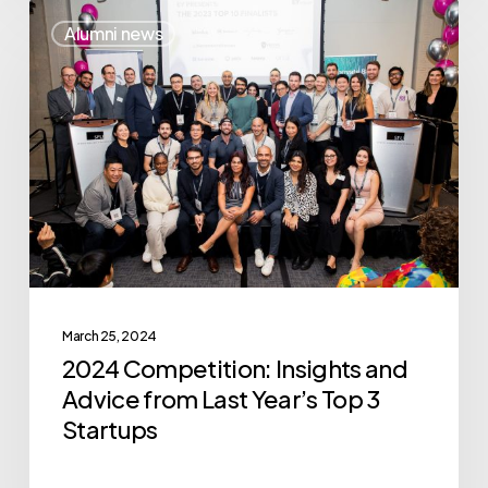
2024
Alumni news
Competition:
Insights
and
Advice
from
Last
Year’s
Top
3
March 25, 2024
Startups
2024 Competition: Insights and
Advice from Last Year’s Top 3
Startups