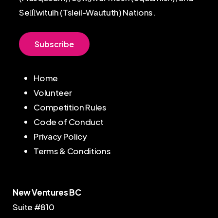
Sel̓íl̓witulh (Tsleil-Waututh) Nations.
S
u
b
s
c
r
i
b
e
Home
Volunteer
Competition Rules
Code of Conduct
Privacy Policy
Terms & Conditions
New Ventures BC
Suite #810