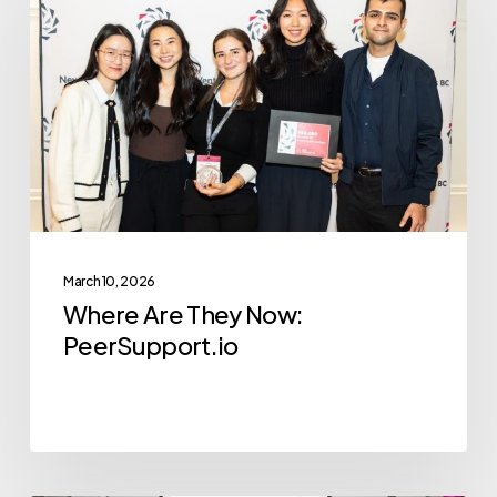
They
Now:
PeerSupport.io
March 10, 2026
Where Are They Now:
PeerSupport.io