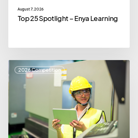
August 7, 2026
Top 25 Spotlight – Enya Learning
Top
2026 Competition
25
Spotlight
–
Syris