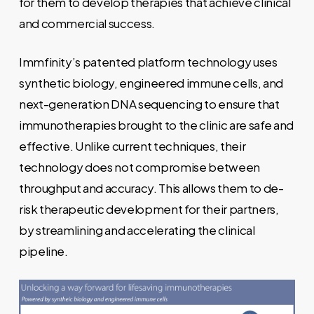
for them to develop therapies that achieve clinical
and commercial success.
Immfinity’s patented platform technology uses
synthetic biology, engineered immune cells, and
next-generation DNA sequencing to ensure that
immunotherapies brought to the clinic are safe and
effective. Unlike current techniques, their
technology does not compromise between
throughput and accuracy. This allows them to de-
risk therapeutic development for their partners,
by streamlining and accelerating the clinical
pipeline.