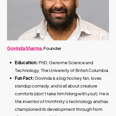
Govinda Sharma
, Founder
Education:
PhD, Genome Science and
Technology, The University of British Columbia
Fun Fact:
Govinda is a big hockey fan, loves
standup comedy, and is all about creature
comforts (don’t take him hiking with you!). He is
the inventor of Immfinity’s technology and has
championed its development through from