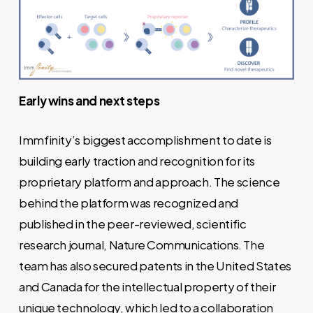
Early wins and next steps
Immfinity’s biggest accomplishment to date is
building early traction and recognition for its
proprietary platform and approach. The science
behind the platform was recognized and
published in the peer-reviewed, scientific
research journal,
Nature Communications
. The
team has also secured patents in the United States
and Canada for the intellectual property of their
unique technology, which led to a collaboration