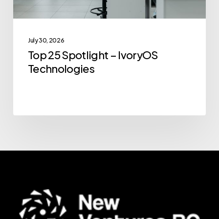
July 30, 2026
Top 25 Spotlight – IvoryOS
Technologies