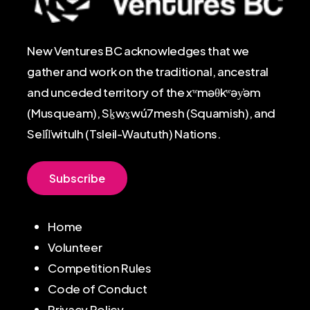
New Ventures BC acknowledges that we
gather and work on the traditional, ancestral
and unceded territory of the xʷməθkʷəy̓əm
(Musqueam), Sḵwx̱wú7mesh (Squamish), and
Sel̓íl̓witulh (Tsleil-Waututh) Nations.
S
u
b
s
c
r
i
b
e
Home
Volunteer
Competition Rules
Code of Conduct
Privacy Policy