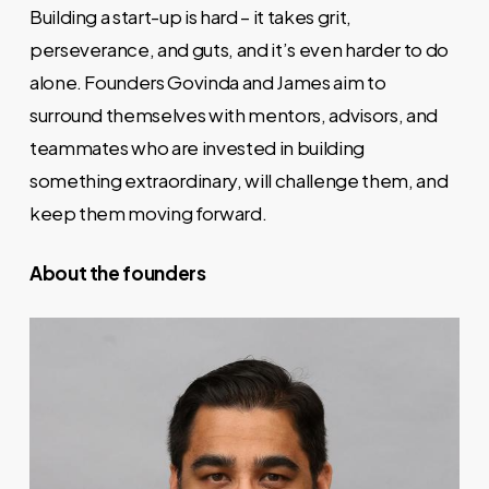
Building a start-up is hard – it takes grit,
perseverance, and guts, and it’s even harder to do
alone. Founders Govinda and James aim to
surround themselves with mentors, advisors, and
teammates who are invested in building
something extraordinary, will challenge them, and
keep them moving forward.
About the founders