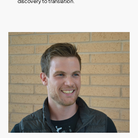
discovery to translation.