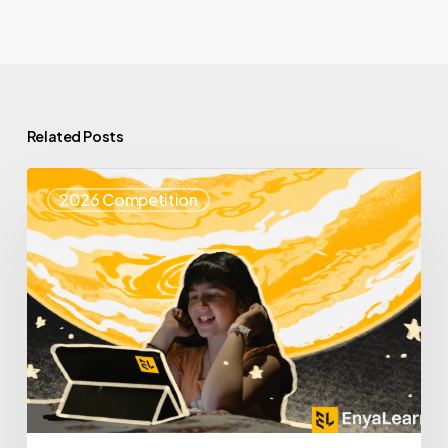
Related Posts
Top
2026 Competition
25
Spotlight
–
Enya
Learning