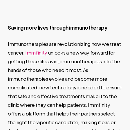
Saving more lives through immunotherapy
Immunotherapies are revolutionizing how we treat
cancer.
Immfinity
unlocks a new way forward for
getting these lifesaving immunotherapies into the
hands of those who need it most. As
immunotherapies evolve and become more
complicated, new technology is needed to ensure
that safe and effective treatments make it to the
clinic where they can help patients. Immfinity
offers a platform that helps their partners select
the right therapeutic candidate, making it easier