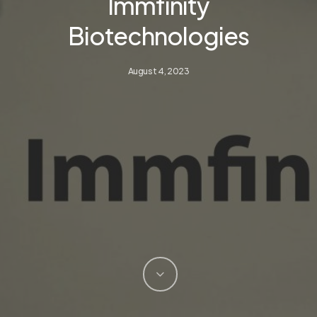
Immfinity
Biotechnologies
August 4, 2023