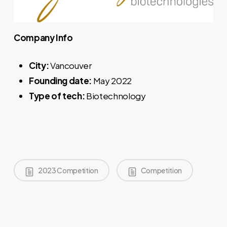
Company Info
City:
Vancouver
Founding date:
May 2022
Type of tech:
Biotechnology
2023 Competition
Competition