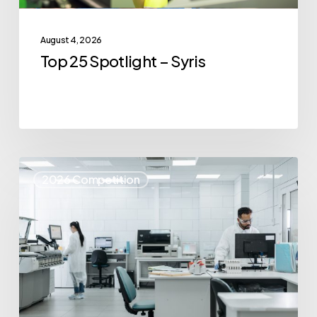
August 4, 2026
Top 25 Spotlight – Syris
Top
2026 Competition
25
Spotlight
–
IvoryOS
Technologies