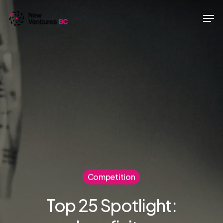
Skip
Men
to
main
content
Competition
Top 25 Spotlight: