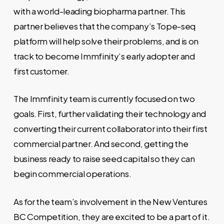
with a world-leading biopharma partner. This
partner believes that the company’s Tope-seq
platform will help solve their problems, and is on
track to become Immfinity’s early adopter and
first customer.
The Immfinity team is currently focused on two
goals. First, further validating their technology and
converting their current collaborator into their first
commercial partner. And second, getting the
business ready to raise seed capital so they can
begin commercial operations.
As for the team’s involvement in the New Ventures
BC Competition, they are excited to be a part of it.