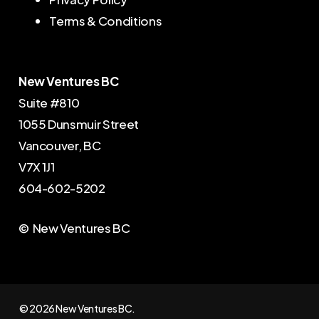
Terms & Conditions
New Ventures BC
Suite #810
1055 Dunsmuir Street
Vancouver, BC
V7X 1J1
604-602-5202
© New Ventures BC
© 2026 New Ventures BC.