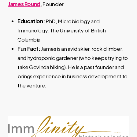
James Round
, Founder
Education:
PhD, Microbiology and
Immunology, The University of British
Columbia
Fun Fact:
James is an avid skier, rock climber,
and hydroponic gardener (who keeps trying to
take Govinda hiking). He is a past founder and
brings experience in business development to
the venture.