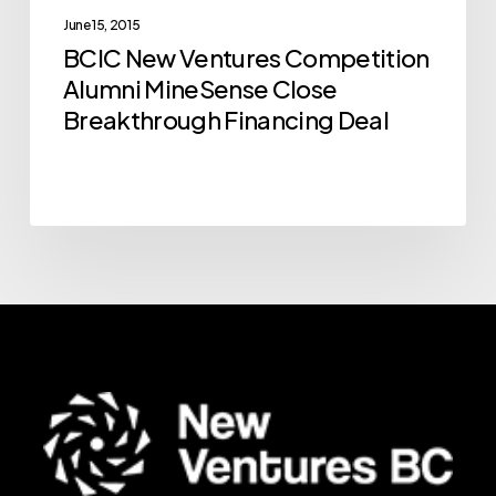
Breakthrough
June 15, 2015
BCIC New Ventures Competition
Financing
Alumni MineSense Close
Deal
Breakthrough Financing Deal