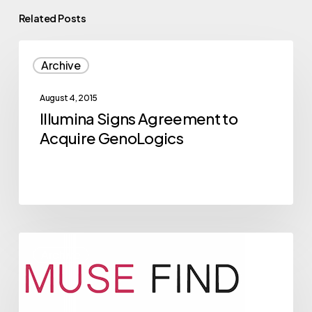
Related Posts
Illumina
Archive
Signs
Agreement
August 4, 2015
to
Illumina Signs Agreement to
Acquire
Acquire GenoLogics
GenoLogics
2015
Archive
NVBC
Competitor
Musefind