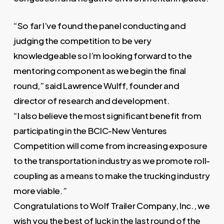
“So far I’ve found the panel conducting and
judging the competition to be very
knowledgeable so I’m looking forward to the
mentoring component as we begin the final
round,” said Lawrence Wulff, founder and
director of research and development.
“I also believe the most significant benefit from
participating in the BCIC-New Ventures
Competition will come from increasing exposure
to the transportation industry as we promote roll-
coupling as a means to make the trucking industry
more viable.”
Congratulations to Wolf Trailer Company, Inc., we
wish you the best of luck in the last round of the