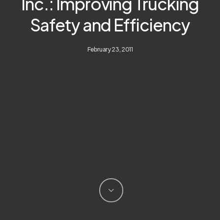
Inc.: Improving Trucking
Safety and Efficiency
February 23, 2011