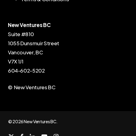
New Ventures BC
Suite #810
1055 Dunsmuir Street
Vancouver, BC
V7X 1J1
604-602-5202
© New Ventures BC
© 2026 New Ventures BC.
x-
facebook
linkedin
youtube
instagram