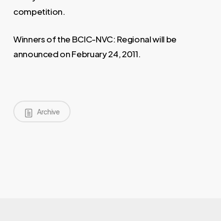
competition.
Winners of the BCIC-NVC: Regional will be
announced on February 24, 2011.
Archive