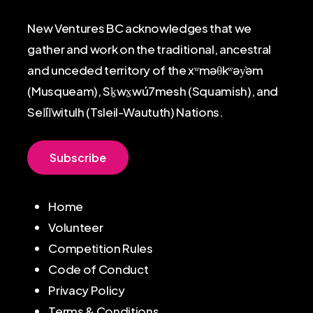
New Ventures BC acknowledges that we
gather and work on the traditional, ancestral
and unceded territory of the xʷməθkʷəy̓əm
(Musqueam), Sḵwx̱wú7mesh (Squamish), and
Sel̓íl̓witulh (Tsleil-Waututh) Nations.
S
u
b
s
c
r
i
b
e
Home
Volunteer
Competition Rules
Code of Conduct
Privacy Policy
Terms & Conditions