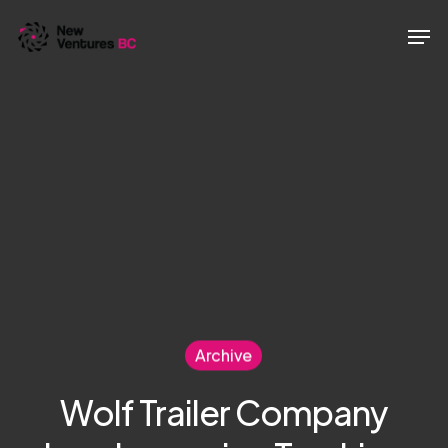
Skip
Men
to
main
content
Archive
Wolf Trailer Company