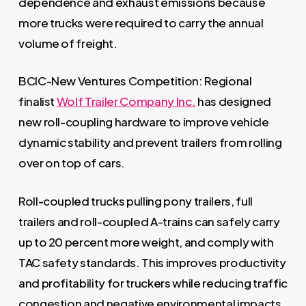
dependence and exhaust emissions because
more trucks were required to carry the annual
volume of freight.
BCIC-New Ventures Competition: Regional
finalist
Wolf Trailer Company Inc.
has designed
new roll-coupling hardware to improve vehicle
dynamic stability and prevent trailers from rolling
over on top of cars.
Roll-coupled trucks pulling pony trailers, full
trailers and roll-coupled A-trains can safely carry
up to 20 percent more weight, and comply with
TAC safety standards. This improves productivity
and profitability for truckers while reducing traffic
congestion and negative environmental impacts.