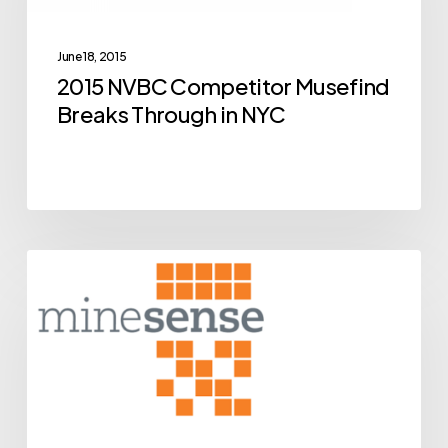
Breaks
Through
June 18, 2015
in
2015 NVBC Competitor Musefind
NYC
Breaks Through in NYC
BCIC
Archive
New
Ventures
Competition
Alumni
MineSense
Close