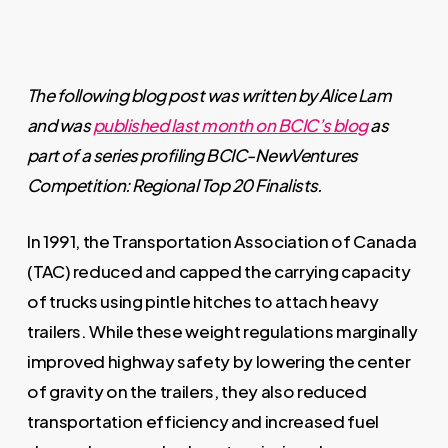
The following blog post was written by Alice Lam
and was
published last month on BCIC’s blog
as
part of a series profiling BCIC-NewVentures
Competition: Regional Top 20 Finalists.
In 1991, the Transportation Association of Canada
(TAC) reduced and capped the carrying capacity
of trucks using pintle hitches to attach heavy
trailers. While these weight regulations marginally
improved highway safety by lowering the center
of gravity on the trailers, they also reduced
transportation efficiency and increased fuel