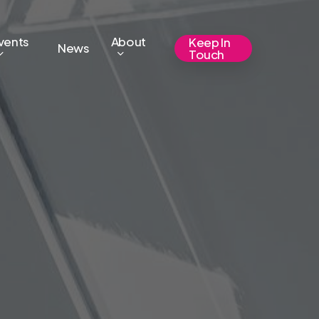
vents
About
Keep In
News
Touch