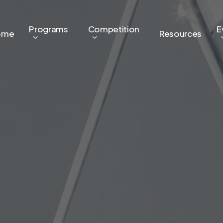
Programs
Competition
E
ome
Resources