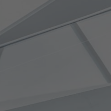
April 24, 2009