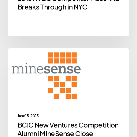
NYC
Breaks Through in NYC
BCIC
Archive
New
Ventures
Competition
Alumni
MineSense
Close
Breakthrough
June 15, 2015
BCIC New Ventures Competition
Financing
Alumni MineSense Close
Deal