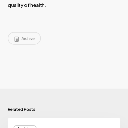
quality of health.
Archive
Related Posts
Illumina