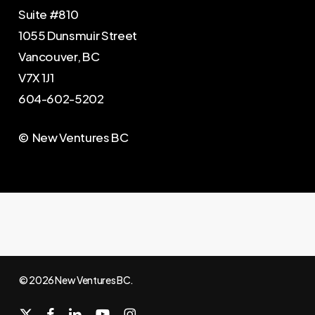
Suite #810
1055 Dunsmuir Street
Vancouver, BC
V7X 1J1
604-602-5202
© New Ventures BC
© 2026 New Ventures BC.
x-
facebook
linkedin
youtube
instagram