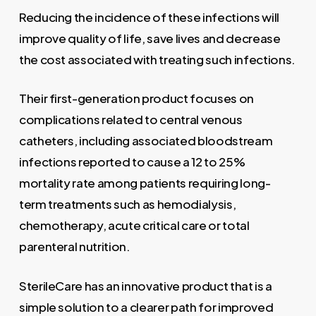
Reducing the incidence of these infections will
improve quality of life, save lives and decrease
the cost associated with treating such infections.
Their first-generation product focuses on
complications related to central venous
catheters, including associated bloodstream
infections reported to cause a 12 to 25%
mortality rate among patients requiring long-
term treatments such as hemodialysis,
chemotherapy, acute critical care or total
parenteral nutrition.
SterileCare has an innovative product that is a
simple solution to a clearer path for improved