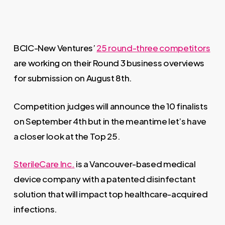
BCIC-New Ventures’
25 round-three competitors
are working on their Round 3 business overviews
for submission on August 8th.
Competition judges will announce the 10 finalists
on September 4th but in the meantime let’s have
a closer look at the Top 25.
SterileCare Inc.
is a Vancouver-based medical
device company with a patented disinfectant
solution that will impact top healthcare-acquired
infections.