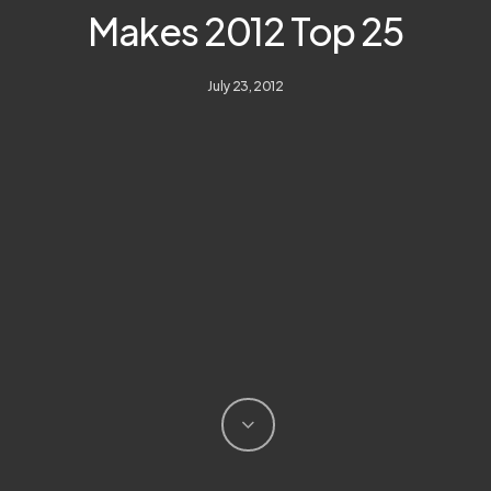
Makes 2012 Top 25
July 23, 2012