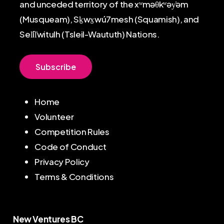
and unceded territory of the xʷməθkʷəy̓əm
(Musqueam), Sḵwx̱wú7mesh (Squamish), and
Sel̓íl̓witulh (Tsleil-Waututh) Nations.
S
u
b
s
c
r
i
b
e
Home
Volunteer
Competition Rules
Code of Conduct
Privacy Policy
Terms & Conditions
New Ventures BC