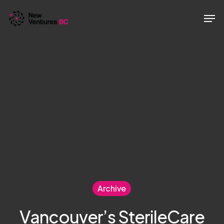
Skip
Men
to
main
content
Archive
Vancouver’s SterileCare