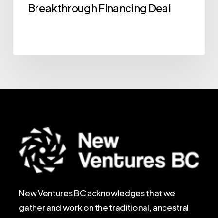
Breakthrough Financing Deal
New Ventures BC acknowledges that we
gather and work on the traditional, ancestral