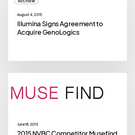
Archive
Signs
Agreement
August 4, 2015
to
Illumina Signs Agreement to
Acquire
Acquire GenoLogics
GenoLogics
2015
Archive
NVBC
Competitor
Musefind
Breaks
Through
June 18, 2015
in
2015 NVBC Competitor Musefind