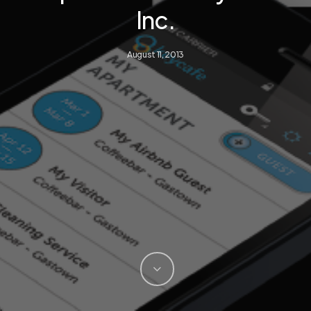
Inc.
August 11, 2013