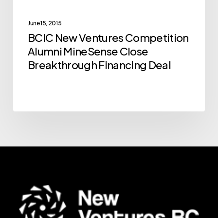
Close
Breakthrough
June 15, 2015
BCIC New Ventures Competition
Financing
Alumni MineSense Close
Deal
Breakthrough Financing Deal