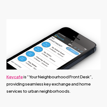
Keycafe
is “Your Neighbourhood Front Desk”,
providing seamless key exchange and home
services to urban neighborhoods.