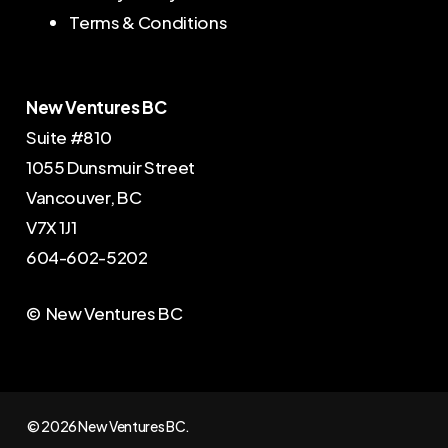
Terms & Conditions
New Ventures BC
Suite #810
1055 Dunsmuir Street
Vancouver, BC
V7X 1J1
604-602-5202
© New Ventures BC
© 2026 New Ventures BC.