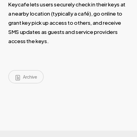
Keycafe lets users securely check in their keys at
a nearby location (typically a café), go online to
grant key pick up access to others, and receive
SMS updates as guests and service providers
access the keys.
Archive