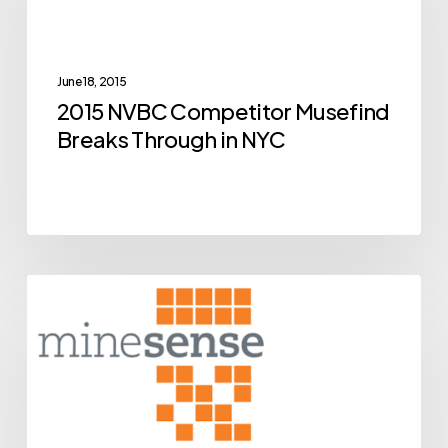
Musefind
Breaks
Through
June 18, 2015
in
2015 NVBC Competitor Musefind
NYC
Breaks Through in NYC
BCIC
Archive
New
Ventures
Competition
Alumni
MineSense