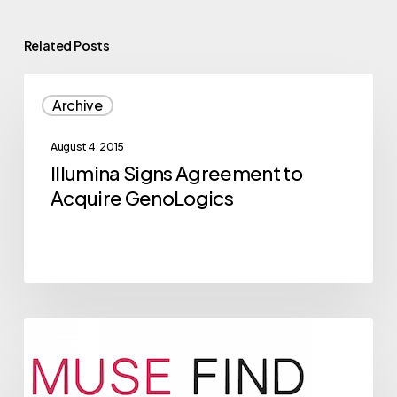
Related Posts
Illumina
Archive
Signs
Agreement
August 4, 2015
to
Illumina Signs Agreement to
Acquire
Acquire GenoLogics
GenoLogics
2015
Archive
NVBC
Competitor