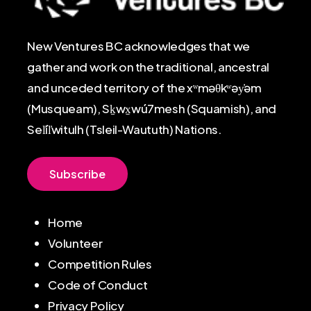
New Ventures BC acknowledges that we
gather and work on the traditional, ancestral
and unceded territory of the xʷməθkʷəy̓əm
(Musqueam), Sḵwx̱wú7mesh (Squamish), and
Sel̓íl̓witulh (Tsleil-Waututh) Nations.
S
u
b
s
c
r
i
b
e
Home
Volunteer
Competition Rules
Code of Conduct
Privacy Policy