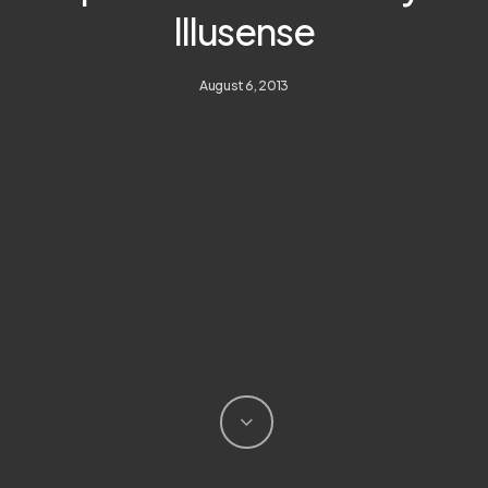
Illusense
August 6, 2013