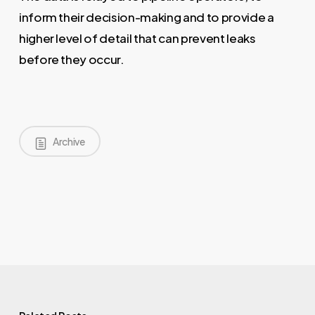
inform their decision-making and to provide a
higher level of detail that can prevent leaks
before they occur.
Archive