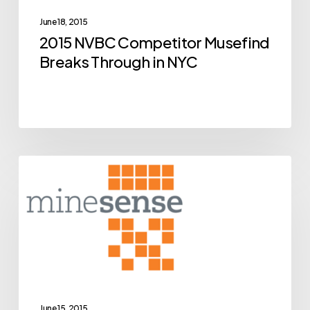
Through
June 18, 2015
in
2015 NVBC Competitor Musefind
NYC
Breaks Through in NYC
BCIC
Archive
New
Ventures
Competition
Alumni
MineSense
Close
June 15, 2015