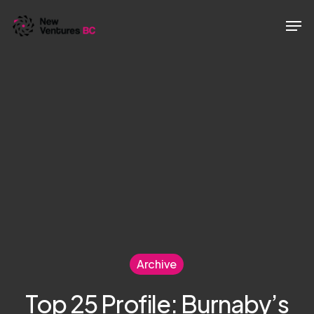
Skip
Men
to
main
content
Archive
Top 25 Profile: Burnaby’s