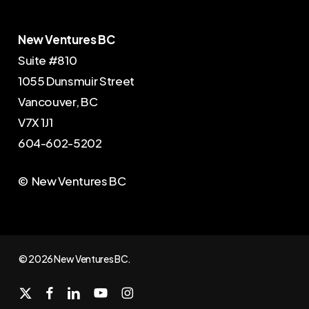
New Ventures BC
Suite #810
1055 Dunsmuir Street
Vancouver, BC
V7X 1J1
604-602-5202
© New Ventures BC
© 2026 New Ventures BC.
x-
facebook
linkedin
youtube
instagram
twitter