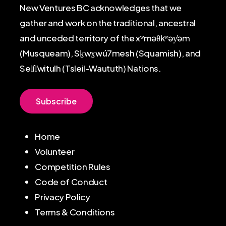
New Ventures BC acknowledges that we
gather and work on the traditional, ancestral
and unceded territory of the xʷməθkʷəy̓əm
(Musqueam), Sḵwx̱wú7mesh (Squamish), and
Sel̓íl̓witulh (Tsleil-Waututh) Nations.
S
u
b
s
c
r
i
b
e
Home
Volunteer
Competition Rules
Code of Conduct
Privacy Policy
Terms & Conditions