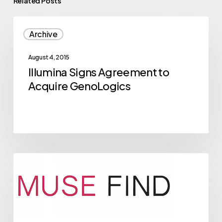
Related Posts
Illumina
Archive
Signs
Agreement
August 4, 2015
to
Illumina Signs Agreement to
Acquire
Acquire GenoLogics
GenoLogics
2015
Archive
NVBC
Competitor
Musefind
Breaks