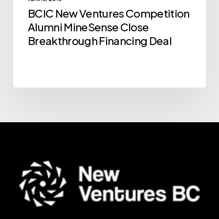
Breakthrough
BCIC New Ventures Competition
Financing
Alumni MineSense Close
Deal
Breakthrough Financing Deal