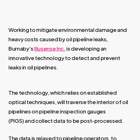
Working to mitigate environmental damage and
heavy costs caused by oil pipeline leaks,
Burnaby’s
Illusense Inc.
is developing an
innovative technology to detect and prevent
leaks in oil pipelines.
The technology, which relies on established
optical techniques, will traverse the interior of oil
pipelines on pipeline inspection gauges
(PIGS) and collect data to be post-processed.
The data is relayed to pipeline operators, to