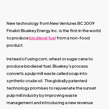
New technology from New Ventures BC 2009
Finalist Bluekey Energy Inc. is the first in the world
to produce
biodiesel fuel
from a non-food
product.
Instead of using corn, wheat or sugar cane to
produce biodiesel fuel, Bluekey’s process
converts a pulp mill waste called soap into
synthetic crude oil. The globally patented
technology promises to rejuvenate the sunset
pulp mill industry by improving waste
management and introducing a new revenue