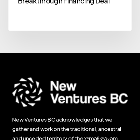
Breakthrough Financing Deal
New Ventures BC acknowledges that we
gather and work on the traditional, ancestral
and unceded territory of the xʷməθkʷəy̓əm