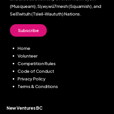
(Musqueam), Sḵwx̱wú7mesh (Squamish), and
Sel̓íl̓witulh (Tsleil-Waututh) Nations.
S
u
b
s
c
r
i
b
e
Home
Volunteer
Competition Rules
Code of Conduct
Privacy Policy
Terms & Conditions
New Ventures BC