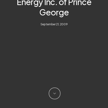
Energy Inc. of Prince
George
September 21, 2009