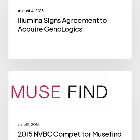
Agreement
August 4, 2015
to
Illumina Signs Agreement to
Acquire
Acquire GenoLogics
GenoLogics
2015
Archive
NVBC
Competitor
Musefind
Breaks
Through
June 18, 2015
in
2015 NVBC Competitor Musefind