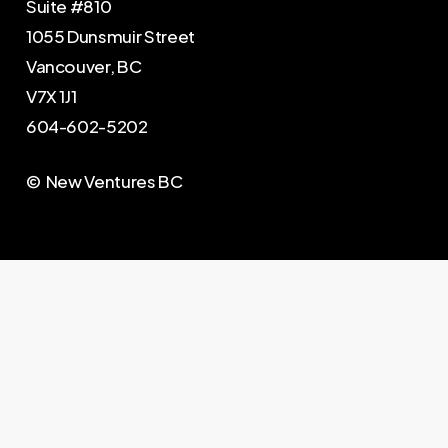
Suite #810
1055 Dunsmuir Street
Vancouver, BC
V7X 1J1
604-602-5202
© New Ventures BC