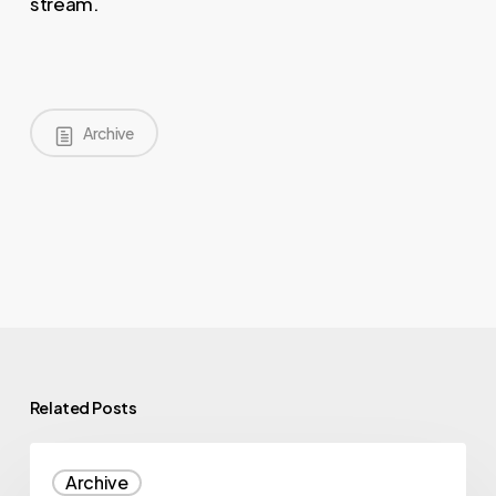
stream.
Archive
Related Posts
Illumina
Archive
Signs