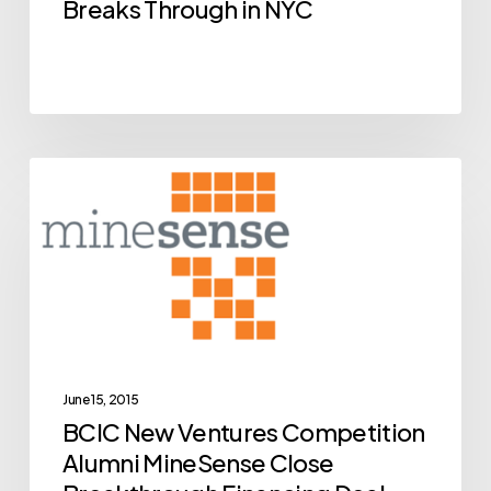
NYC
Breaks Through in NYC
BCIC
Archive
New
Ventures
Competition
Alumni
MineSense
Close
Breakthrough
June 15, 2015
BCIC New Ventures Competition
Financing
Alumni MineSense Close
Deal