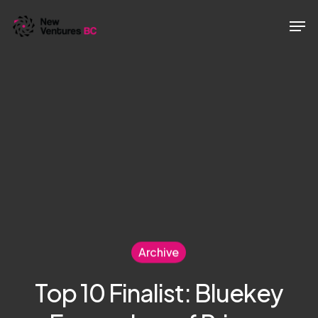
Skip
Men
to
main
content
Archive
Top 10 Finalist: Bluekey