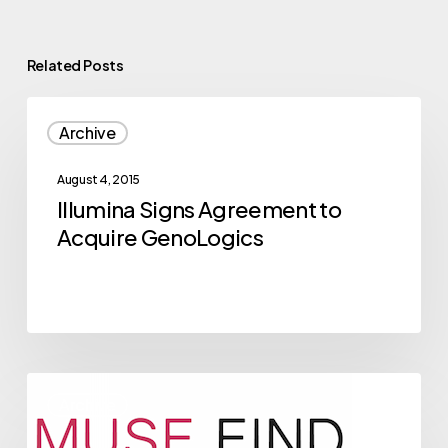
Related Posts
Illumina
Archive
Signs
Agreement
August 4, 2015
to
Illumina Signs Agreement to
Acquire
Acquire GenoLogics
GenoLogics
2015
Archive
NVBC
Competitor