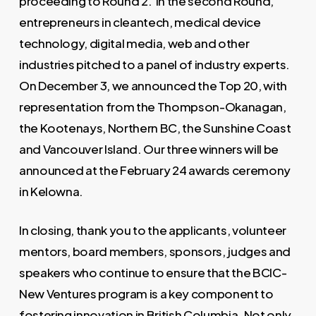
proceeding to Round 2. In the second Round,
entrepreneurs in cleantech, medical device
technology, digital media, web and other
industries pitched to a panel of industry experts.
On December 3, we announced the Top 20, with
representation from the Thompson-Okanagan,
the Kootenays, Northern BC, the Sunshine Coast
and Vancouver Island. Our three winners will be
announced at the February 24 awards ceremony
in Kelowna.
In closing, thank you to the applicants, volunteer
mentors, board members, sponsors, judges and
speakers who continue to ensure that the BCIC-
New Ventures program is a key component to
fostering innovation in British Columbia. Not only