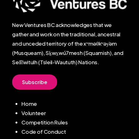
New Ventures BC acknowledges that we
gather and work on the traditional, ancestral
and unceded territory of the xʷməθkʷəy̓əm
(Musqueam), Sḵwx̱wú7mesh (Squamish), and
Sel̓íl̓witulh (Tsleil-Waututh) Nations.
S
u
b
s
c
r
i
b
e
Home
Volunteer
Competition Rules
Code of Conduct