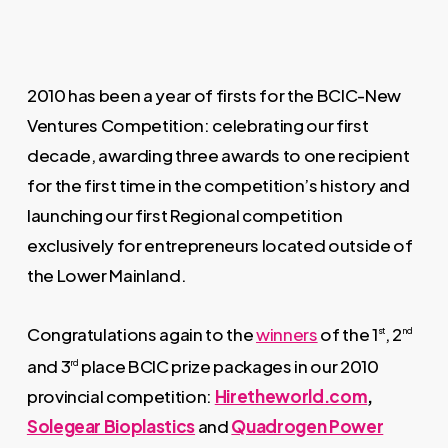
2010 has been a year of firsts for the BCIC-New
Ventures Competition: celebrating our first
decade, awarding three awards to one recipient
for the first time in the competition’s history and
launching our first Regional competition
exclusively for entrepreneurs located outside of
the Lower Mainland.
Congratulations again to the
winners
of the 1
, 2
st
nd
and 3
place BCIC prize packages in our 2010
rd
provincial competition:
Hiretheworld.com
,
Solegear Bioplastics
and
Quadrogen Power