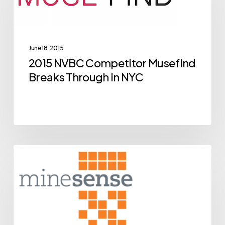
Musefind
Breaks
Through
June 18, 2015
in
2015 NVBC Competitor Musefind
NYC
Breaks Through in NYC
BCIC
Archive
New
Ventures
Competition
Alumni