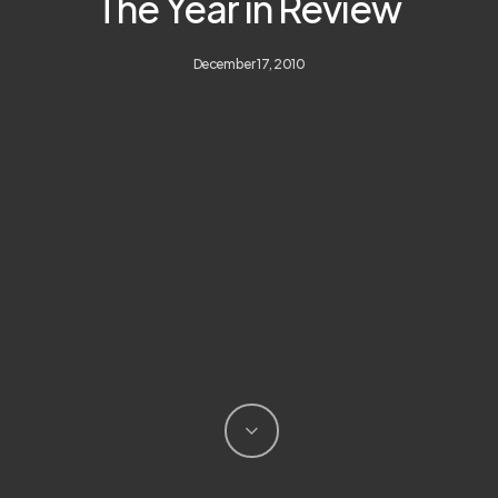
The Year in Review
December 17, 2010