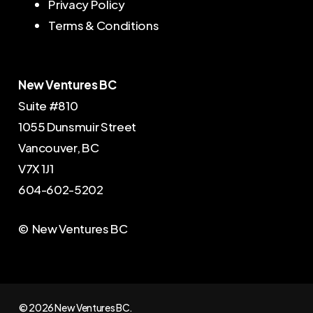
Privacy Policy
Terms & Conditions
New Ventures BC
Suite #810
1055 Dunsmuir Street
Vancouver, BC
V7X 1J1
604-602-5202
© New Ventures BC
© 2026 New Ventures BC.