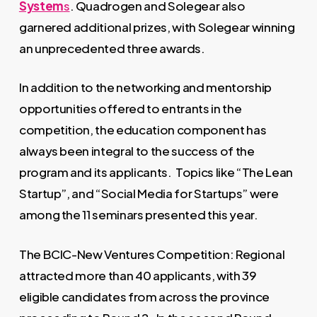
System
s
. Quadrogen and Solegear also
garnered additional prizes, with Solegear winning
an unprecedented three awards.
In addition to the networking and mentorship
opportunities offered to entrants in the
competition, the education component has
always been integral to the success of the
program and its applicants. Topics like “The Lean
Startup”, and “Social Media for Startups” were
among the 11 seminars presented this year.
The BCIC-New Ventures Competition: Regional
attracted more than 40 applicants, with 39
eligible candidates from across the province