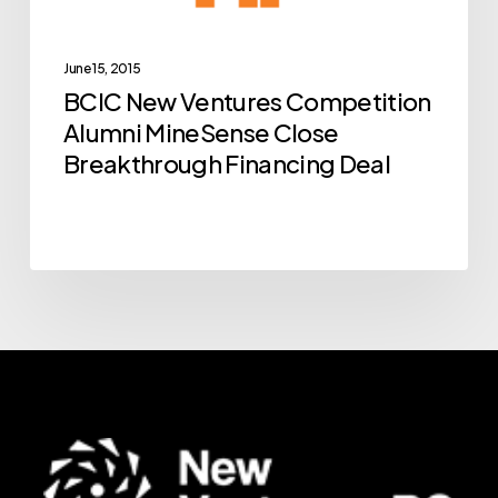
MineSense
Close
Breakthrough
June 15, 2015
BCIC New Ventures Competition
Financing
Alumni MineSense Close
Deal
Breakthrough Financing Deal