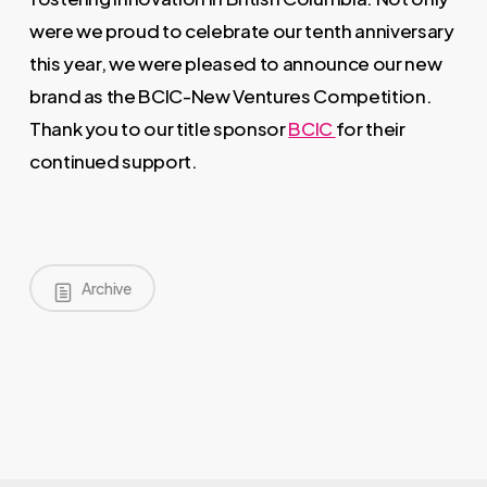
were we proud to celebrate our tenth anniversary
this year, we were pleased to announce our new
brand as the BCIC-New Ventures Competition.
Thank you to our title sponsor
BCIC
for their
continued support.
Archive