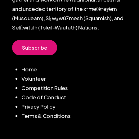
and unceded territory of the xʷməθkʷəy̓əm
(Musqueam), Sḵwx̱wú7mesh (Squamish), and
Sel̓íl̓witulh (Tsleil-Waututh) Nations.
S
u
b
s
c
r
i
b
e
Home
Volunteer
Competition Rules
Code of Conduct
Privacy Policy
Terms & Conditions