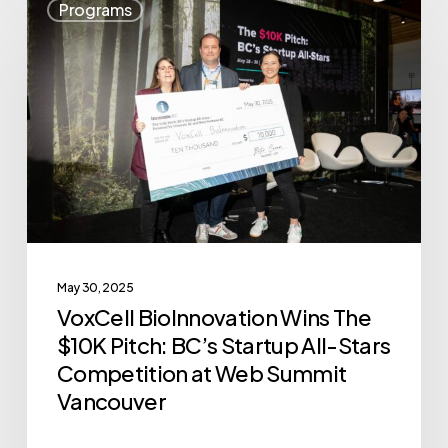
Programs
BioInnovation
Wins
The
$10K
Pitch:
BC’s
Startup
All-
Stars
May 30, 2025
Competition
VoxCell BioInnovation Wins The
at
$10K Pitch: BC’s Startup All-Stars
Web
Competition at Web Summit
Summit
Vancouver
Vancouver