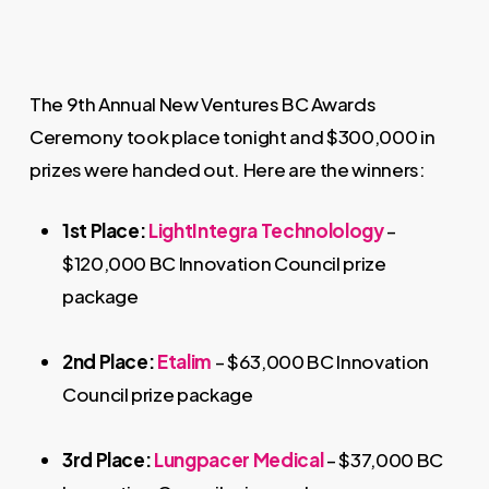
The 9th Annual New Ventures BC Awards
Ceremony took place tonight and $300,000 in
prizes were handed out. Here are the winners:
1st Place:
LightIntegra Technolology
–
$120,000 BC Innovation Council prize
package
2nd Place:
Etalim
– $63,000 BC Innovation
Council prize package
3rd Place:
Lungpacer Medical
– $37,000 BC