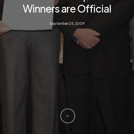
Winners are Official
September 25, 2009