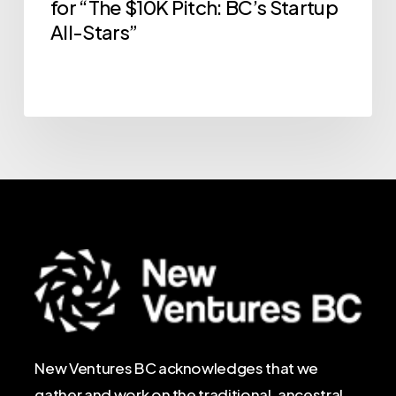
for “The $10K Pitch: BC’s Startup
All-Stars”
New Ventures BC acknowledges that we
gather and work on the traditional, ancestral