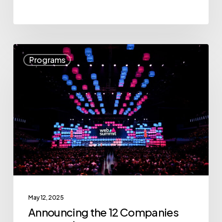
Announcing
Programs
the
12
Companies
for
“The
$10K
Pitch:
BC’s
Startup
May 12, 2025
All-
Announcing the 12 Companies
Stars”