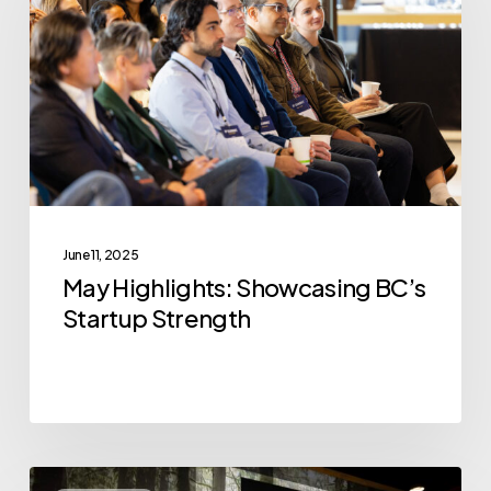
BC’s
Startup
Strength
June 11, 2025
May Highlights: Showcasing BC’s
Startup Strength
VoxCell