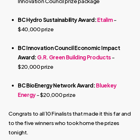
Innovation Council prize package
BC Hydro Sustainability Award:
Etalim
–
$40,000 prize
BC Innovation Council Economic Impact
Award:
G.R. Green Building Products
–
$20,000 prize
BC BioEnergy Network Award:
Bluekey
Energy
– $20,000 prize
Congrats to all 10 Finalists that made it this far and
to the five winners who took home the prizes
tonight.