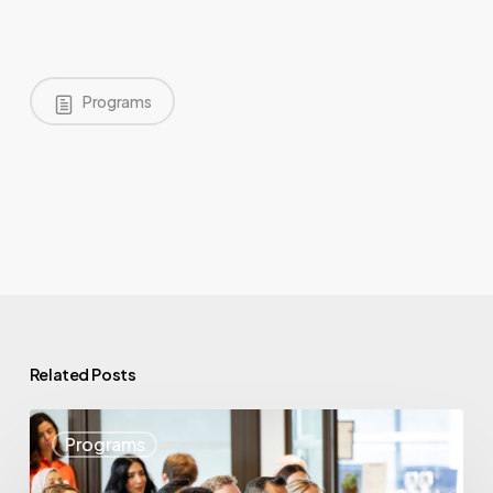
Programs
Related Posts
May
Programs
Highlights:
Showcasing