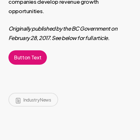
companies develop revenue growth
opportunities.
Originally published by the BC Government on
February 28, 2017. See below for full article.
Button Text
Industry News