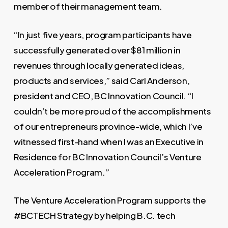
member of their management team.
“In just five years, program participants have
successfully generated over $81 million in
revenues through locally generated ideas,
products and services,” said Carl Anderson,
president and CEO, BC Innovation Council. “I
couldn’t be more proud of the accomplishments
of our entrepreneurs province-wide, which I’ve
witnessed first-hand when I was an Executive in
Residence for BC Innovation Council’s Venture
Acceleration Program.”
The Venture Acceleration Program supports the
#BCTECH Strategy by helping B.C. tech