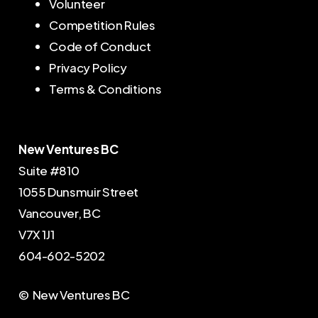
Volunteer
Competition Rules
Code of Conduct
Privacy Policy
Terms & Conditions
New Ventures BC
Suite #810
1055 Dunsmuir Street
Vancouver, BC
V7X 1J1
604-602-5202
© New Ventures BC