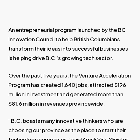
An entrepreneurial program launched by the BC
Innovation Council to help British Columbians
transform their ideas into successful businesses
is helping drive B.C.’s growing tech sector.
Over the past five years, the Venture Acceleration
Program has created 1,640 jobs, attracted $196
million in investment and generated more than
$81.6 million in revenues provincewide.
“B.C. boasts many innovative thinkers who are
choosing our province as the place to start their
technology companies,” said Amrik Virk, Minister