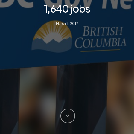
1,640 jobs
March 8, 2017