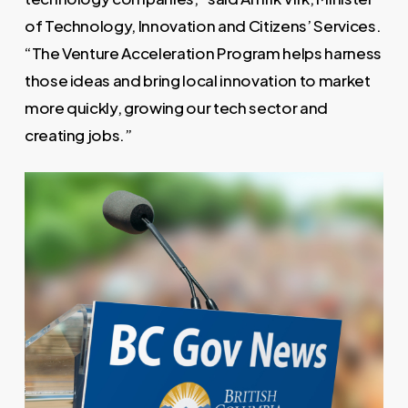
of Technology, Innovation and Citizens’ Services.
“The Venture Acceleration Program helps harness
those ideas and bring local innovation to market
more quickly, growing our tech sector and
creating jobs.”