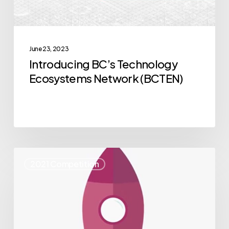
June 23, 2023
Introducing BC’s Technology
Ecosystems Network (BCTEN)
55
2021 Competition
NVBC
alumni
named
to