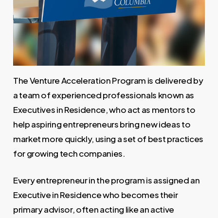
The Venture Acceleration Program is delivered by
a team of experienced professionals known as
Executives in Residence, who act as mentors to
help aspiring entrepreneurs bring new ideas to
market more quickly, using a set of best practices
for growing tech companies.
Every entrepreneur in the program is assigned an
Executive in Residence who becomes their
primary advisor, often acting like an active