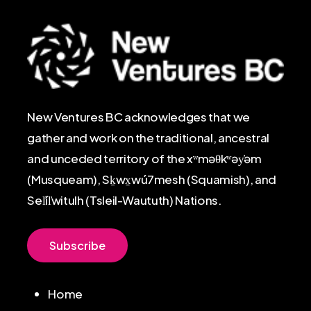
New Ventures BC acknowledges that we
gather and work on the traditional, ancestral
and unceded territory of the xʷməθkʷəy̓əm
(Musqueam), Sḵwx̱wú7mesh (Squamish), and
Sel̓íl̓witulh (Tsleil-Waututh) Nations.
S
u
b
s
c
r
i
b
e
Home