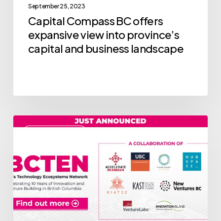
September 25, 2023
business
Capital Compass BC offers
landscape
expansive view into province’s
capital and business landscape
Introducing
Industry News
BC’s
Technology
Ecosystems
Network
(BCTEN)