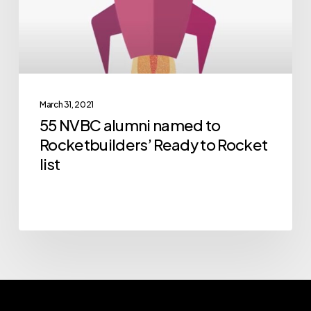
Rocketbuilders’
Ready
to
Rocket
list
March 31, 2021
55 NVBC alumni named to
Rocketbuilders’ Ready to Rocket
list