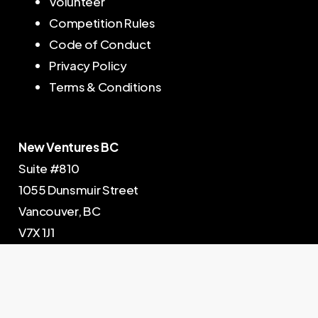
Volunteer
Competition Rules
Code of Conduct
Privacy Policy
Terms & Conditions
New Ventures BC
Suite #810
1055 Dunsmuir Street
Vancouver, BC
V7X 1J1
604-602-5202
© New Ventures BC