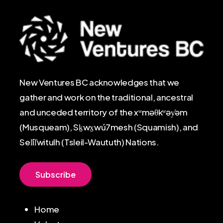
New Ventures BC acknowledges that we
gather and work on the traditional, ancestral
and unceded territory of the xʷməθkʷəy̓əm
(Musqueam), Sḵwx̱wú7mesh (Squamish), and
Sel̓íl̓witulh (Tsleil-Waututh) Nations.
S
u
b
s
c
r
i
b
e
Home