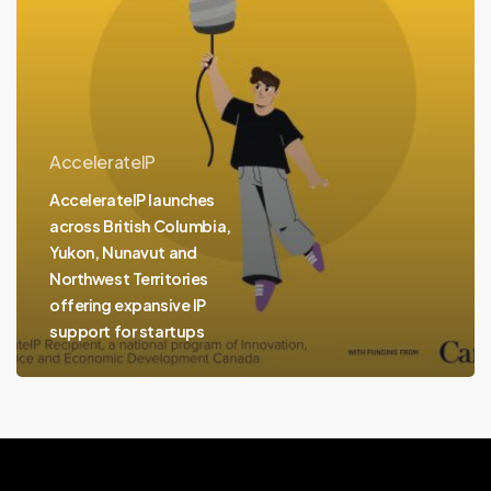
and
Northwest
Territories
offering
expansive
AccelerateIP
IP
AccelerateIP launches
support
across British Columbia,
for
Yukon, Nunavut and
startups
Northwest Territories
offering expansive IP
support for startups