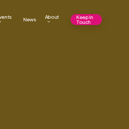
vents
About
Keep In
News
Touch