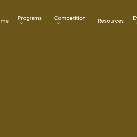
Programs
Competition
E
ome
Resources