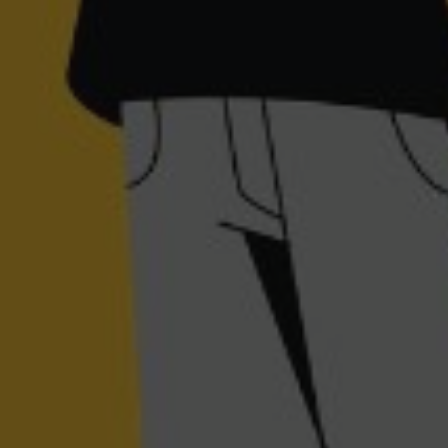
November 30, 2023