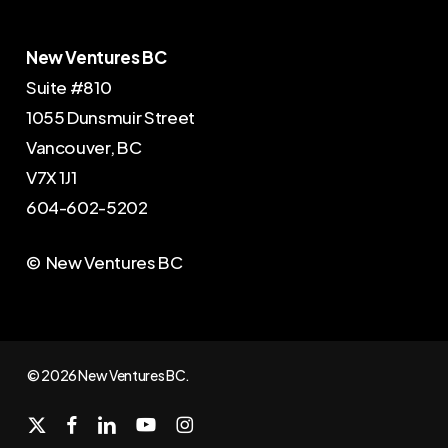
New Ventures BC
Suite #810
1055 Dunsmuir Street
Vancouver, BC
V7X 1J1
604-602-5202
© New Ventures BC
© 2026 New Ventures BC.
x-
facebook
linkedin
youtube
instagram
twitter