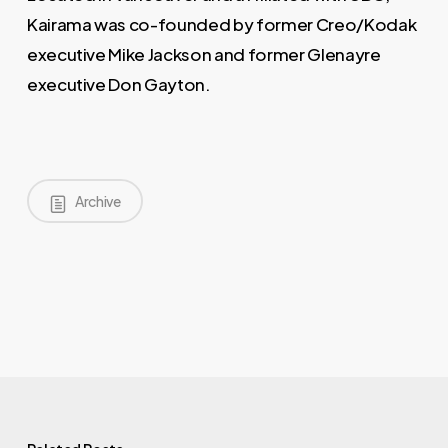
Kairama was co-founded by former Creo/Kodak
executive Mike Jackson and former Glenayre
executive Don Gayton.
Archive