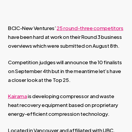
BCIC-New Ventures’
25 round-three competitors
have been hard at work on their Round 3 business
overviews which were submitted on August 8th.
Competition judges will announce the 10 finalists
on September 4th but in the meantime let’s have
a closer look at the Top 25.
Kairama
is developing compressor and waste
heat recovery equipment based on proprietary
energy-efficient compression technology.
Located in Vancouver and affiliated with UBC,