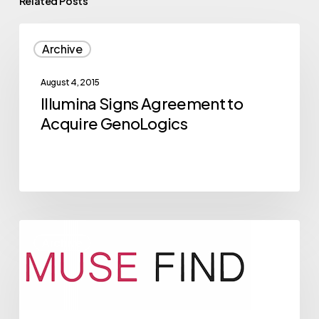
Related Posts
Illumina
Archive
Signs
Agreement
August 4, 2015
to
Illumina Signs Agreement to
Acquire
Acquire GenoLogics
GenoLogics
2015
Archive
NVBC
Competitor
Musefind
Breaks