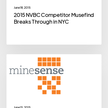
Through
June 18, 2015
in
2015 NVBC Competitor Musefind
NYC
Breaks Through in NYC
BCIC
Archive
New
Ventures
Competition
Alumni
MineSense
Close
June 15, 2015