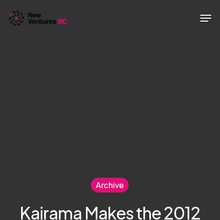
Skip
Men
to
main
content
Archive
Kairama Makes the 2012