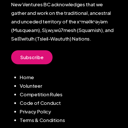
New Ventures BC acknowledges that we
gather and work on the traditional, ancestral
and unceded territory of the xʷməθkʷəy̓əm
(Musqueam), Sḵwx̱wú7mesh (Squamish), and
Sel̓íl̓witulh (Tsleil-Waututh) Nations.
S
u
b
s
c
r
i
b
e
Home
Volunteer
Competition Rules
Code of Conduct
Privacy Policy
Terms & Conditions