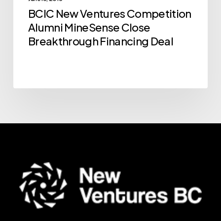
Breakthrough
BCIC New Ventures Competition
Financing
Alumni MineSense Close
Deal
Breakthrough Financing Deal