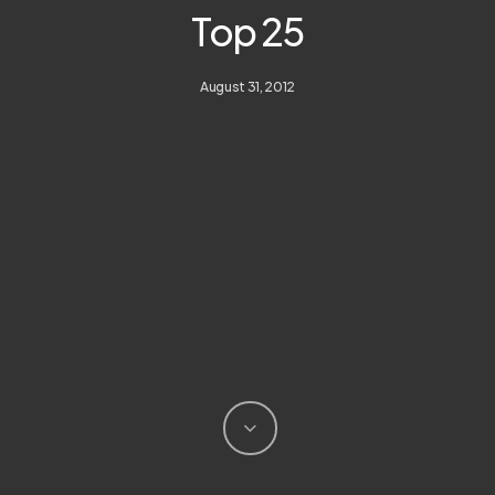
Top 25
August 31, 2012