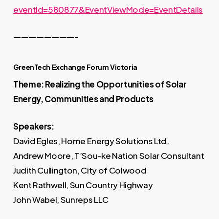
eventId=580877&EventViewMode=EventDetails
————————-
GreenTech Exchange Forum Victoria
Theme: Realizing the Opportunities of Solar
Energy, Communities and Products
Speakers:
David Egles, Home Energy Solutions Ltd.
Andrew Moore, T’Sou-ke Nation Solar Consultant
Judith Cullington, City of Colwood
Kent Rathwell, Sun Country Highway
John Wabel, Sunreps LLC