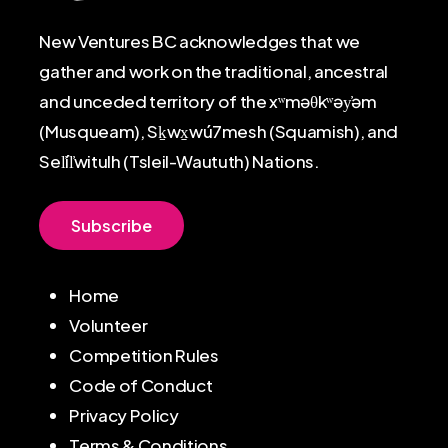
New Ventures BC acknowledges that we
gather and work on the traditional, ancestral
and unceded territory of the xʷməθkʷəy̓əm
(Musqueam), Sḵwx̱wú7mesh (Squamish), and
Sel̓íl̓witulh (Tsleil-Waututh) Nations.
S
u
b
s
c
r
i
b
e
Home
Volunteer
Competition Rules
Code of Conduct
Privacy Policy
Terms & Conditions