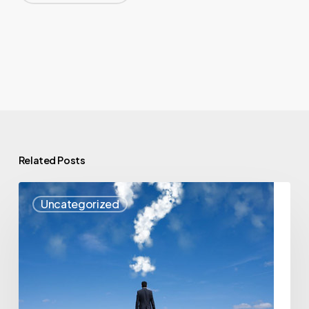
Related Posts
VEF
Uncategorized
Presents
Cloud
Computing
–
Changing