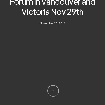
Forum in Vancouver and
Victoria Nov 29th
November 20, 2012