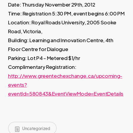
Date: Thursday November 29th, 2012
Time: Registration 5:30 PM, event begins 6:00 PM
Location: Royal Roads University, 2005 Sooke
Road, Victoria,
Building: Learning and Innovation Centre, 4th
Floor Centre for Dialogue
Parking: Lot P4 – Metered $1/hr
Complimentary Registration:
http://www.greentechexchange.ca/upcoming-
events?
eventId=580843&EventViewMode=EventDetails
Uncategorized