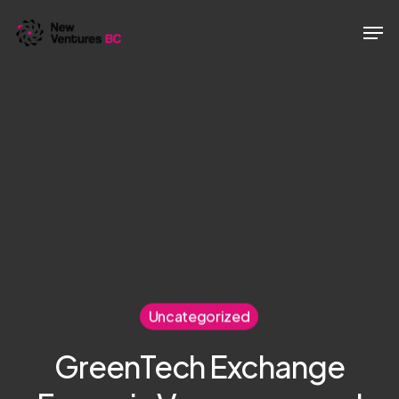
Skip
Men
to
main
content
Uncategorized
GreenTech Exchange