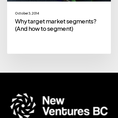
October 3, 2014
Why target market segments?
(And how to segment)