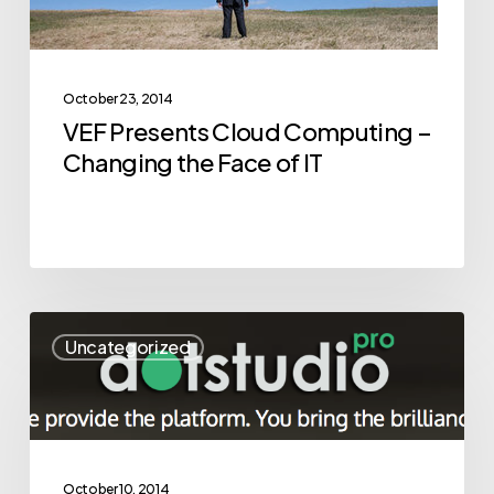
the
Face
of
October 23, 2014
IT
VEF Presents Cloud Computing –
Changing the Face of IT
Road
Uncategorized
to
Success
is
not
Always
October 10, 2014