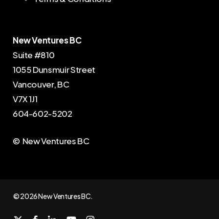
New Ventures BC
Suite #810
1055 Dunsmuir Street
Vancouver, BC
V7X 1J1
604-602-5202
© New Ventures BC
© 2026 New Ventures BC.
x-
facebook
linkedin
youtube
instagram