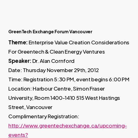
GreenTech Exchange Forum Vancouver
Theme:
Enterprise Value Creation Considerations
For Greentech & Clean Energy Ventures
Speaker:
Dr. Alan Cornford
Date: Thursday November 29th, 2012
Time: Registration 5:30 PM, event begins 6:00 PM
Location: Harbour Centre, Simon Fraser
University, Room 1400-1410 515 West Hastings
Street, Vancouver
Complimentary Registration:
http://www.greentechexchange.ca/upcoming-
events?