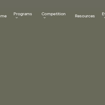
Programs
Competition
E
ome
Resources