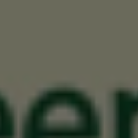
November 14, 2012