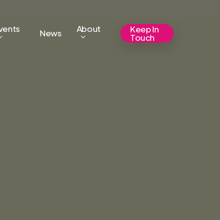
vents
About
Keep In
News
Touch