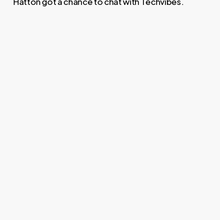
Hatton got a chance to chat with Techvibes.