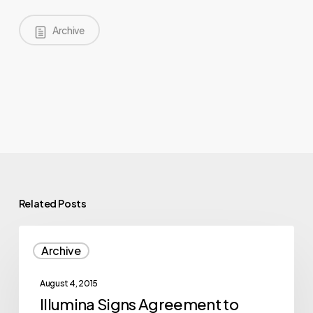
Archive
Related Posts
Illumina
Archive
Signs
Agreement
August 4, 2015
to
Illumina Signs Agreement to