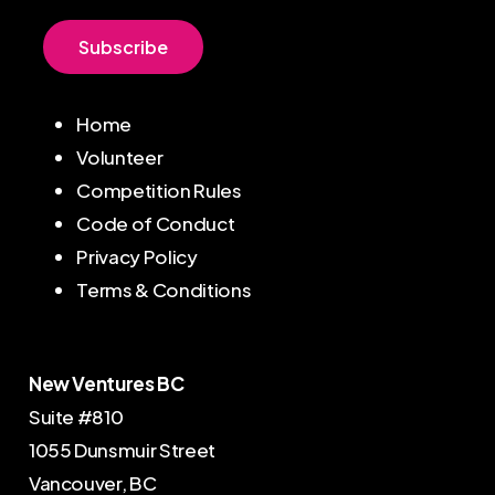
S
u
b
s
c
r
i
b
e
Home
Volunteer
Competition Rules
Code of Conduct
Privacy Policy
Terms & Conditions
New Ventures BC
Suite #810
1055 Dunsmuir Street
Vancouver, BC