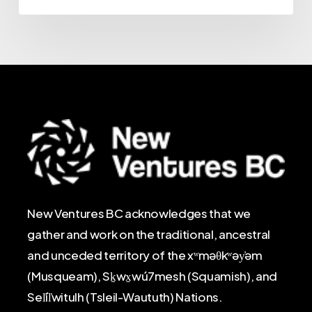
New Ventures BC acknowledges that we
gather and work on the traditional, ancestral
and unceded territory of the xʷməθkʷəy̓əm
(Musqueam), Sḵwx̱wú7mesh (Squamish), and
Sel̓íl̓witulh (Tsleil-Waututh) Nations.