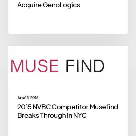
Acquire
Acquire GenoLogics
GenoLogics
2015
Archive
NVBC
Competitor
Musefind
Breaks
Through
June 18, 2015
in
2015 NVBC Competitor Musefind
NYC
Breaks Through in NYC