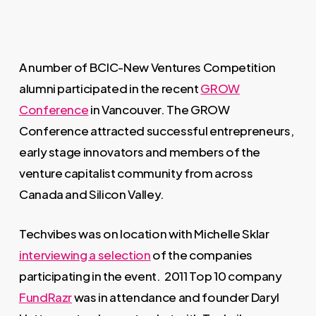
A number of BCIC-New Ventures Competition
alumni participated in the recent
GROW
Conference
in Vancouver. The GROW
Conference attracted successful entrepreneurs,
early stage innovators and members of the
venture capitalist community from across
Canada and Silicon Valley.
Techvibes was on location with Michelle Sklar
interviewing a selection
of the companies
participating in the event. 2011 Top 10 company
FundRazr
was in attendance and founder Daryl