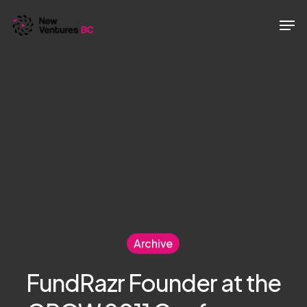
Skip
Men
to
main
content
Archive
FundRazr Founder at the