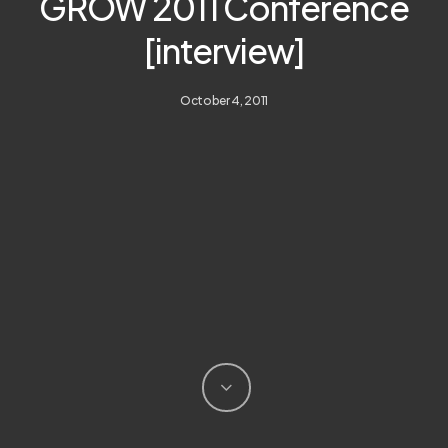
GROW 2011 Conference
[interview]
October 4, 2011