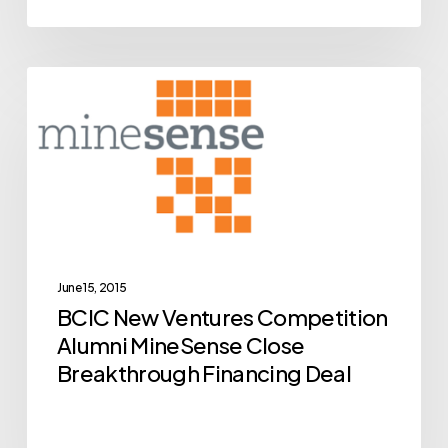
BCIC
Archive
New
Ventures
Competition
Alumni
MineSense
Close
Breakthrough
June 15, 2015
BCIC New Ventures Competition
Financing
Alumni MineSense Close
Deal
Breakthrough Financing Deal