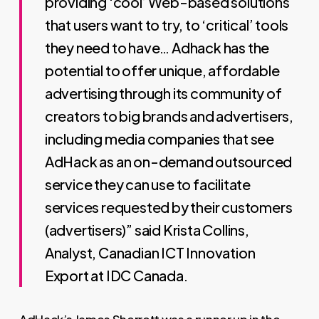
providing ‘cool’ Web-based solutions
that users want to try, to ‘critical’ tools
they need to have… Adhack has the
potential to offer unique, affordable
advertising through its community of
creators to big brands and advertisers,
including media companies that see
AdHack as an on-demand outsourced
service they can use to facilitate
services requested by their customers
(advertisers)” said Krista Collins,
Analyst, Canadian ICT Innovation
Export at IDC Canada.