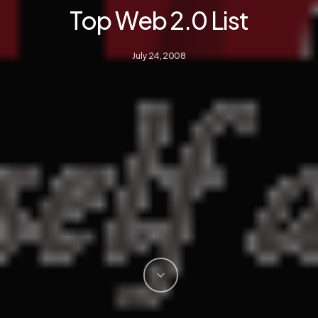
Top Web 2.0 List
July 24, 2008