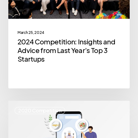
Year’s
Top
3
March 25, 2024
Startups
2024 Competition: Insights and
Advice from Last Year’s Top 3
Startups
Where
2020 Competition
Are
They
Now: