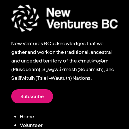
New Ventures BC acknowledges that we
gather and work on the traditional, ancestral
and unceded territory of the xʷməθkʷəy̓əm
(Musqueam), Sḵwx̱wú7mesh (Squamish), and
Sel̓íl̓witulh (Tsleil-Waututh) Nations.
S
u
b
s
c
r
i
b
e
Home
Volunteer