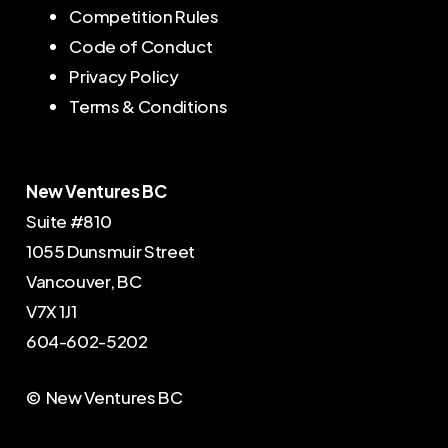
Competition Rules
Code of Conduct
Privacy Policy
Terms & Conditions
New Ventures BC
Suite #810
1055 Dunsmuir Street
Vancouver, BC
V7X 1J1
604-602-5202
© New Ventures BC