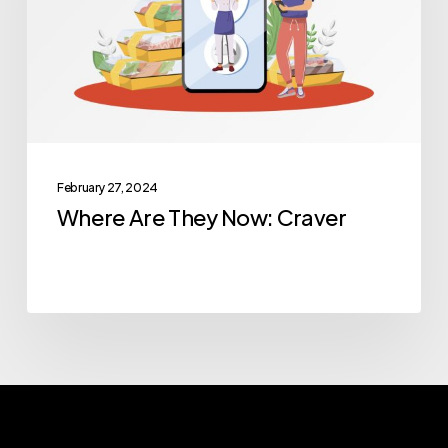
Craver
February 27, 2024
Where Are They Now: Craver