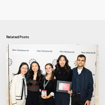
Related Posts
Where
Alumni news
Are
They
Now:
PeerSupport.io