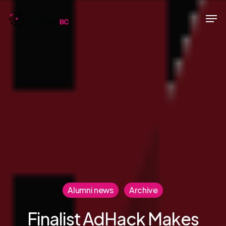
Skip
Men
to
main
content
Alumni news
Archive
Finalist AdHack Makes