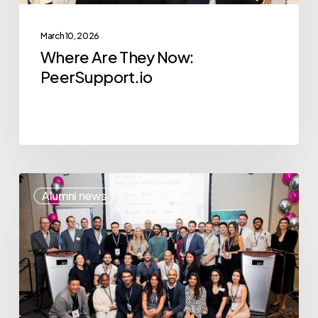
March 10, 2026
Where Are They Now:
PeerSupport.io
2024
Alumni news
Competition:
Insights
and
Advice
from
Last