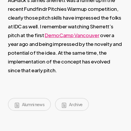
AdHack’s James Sherrett was a runner up in the
recent Fundfindr Pitchies Warmup competition,
clearly those pitch skills have impressed the folks
at IDC as well. I remember watching Sherrett’s
pitch at the first
DemoCamp Vancouver
over a
year ago and being impressed by the novelty and
potential of the idea. At the same time, the
implementation of the concept has evolved
since that early pitch.
Alumni news
Archive