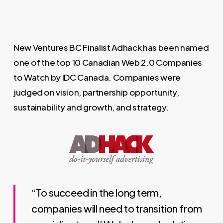
New Ventures BC Finalist Adhack has been named
one of the top 10 Canadian Web 2.0 Companies
to Watch by IDC Canada. Companies were
judged on vision, partnership opportunity,
sustainability and growth, and strategy.
“To succeed in the long term,
companies will need to transition from