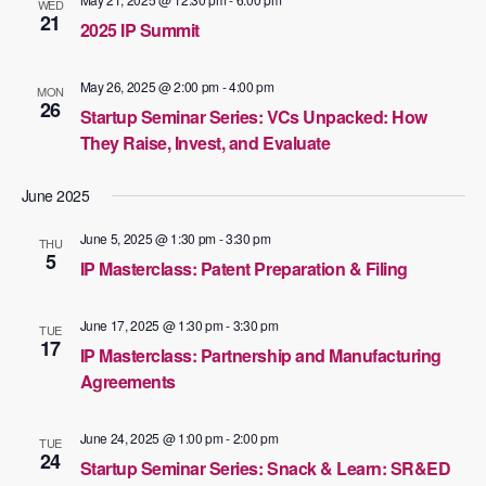
WED
21
2025 IP Summit
May 26, 2025 @ 2:00 pm
-
4:00 pm
MON
26
Startup Seminar Series: VCs Unpacked: How
They Raise, Invest, and Evaluate
June 2025
June 5, 2025 @ 1:30 pm
-
3:30 pm
THU
5
IP Masterclass: Patent Preparation & Filing
June 17, 2025 @ 1:30 pm
-
3:30 pm
TUE
17
IP Masterclass: Partnership and Manufacturing
Agreements
June 24, 2025 @ 1:00 pm
-
2:00 pm
TUE
24
Startup Seminar Series: Snack & Learn: SR&ED