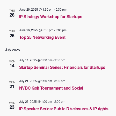
June 26, 2025 @ 1:30 pm
-
5:30 pm
THU
26
IP Strategy Workshop for Startups
June 26, 2025 @ 5:30 pm
-
8:00 pm
THU
26
Top 25 Networking Event
July 2025
July 14, 2025 @ 1:00 pm
-
2:30 pm
MON
14
Startup Seminar Series: Financials for Startups
July 21, 2025 @ 1:30 pm
-
8:30 pm
MON
21
NVBC Golf Tournament and Social
July 23, 2025 @ 1:00 pm
-
2:00 pm
WED
23
IP Speaker Series: Public Disclosures & IP rights