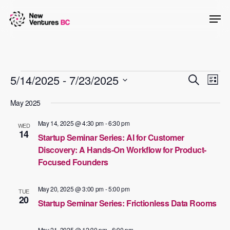
Skip
Men
to
main
content
Events
Events
5/14/2025
 - 
7/23/2025
Even
Search
List
View
Searc
Select
May 2025
Navig
date.
and
May 14, 2025 @ 4:30 pm
-
6:30 pm
WED
Views
14
Startup Seminar Series: AI for Customer
Naviga
Discovery: A Hands-On Workflow for Product-
Focused Founders
May 20, 2025 @ 3:00 pm
-
5:00 pm
TUE
20
Startup Seminar Series: Frictionless Data Rooms
May 21, 2025 @ 12:30 pm
-
6:00 pm